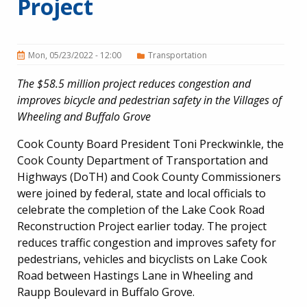
Project
Mon, 05/23/2022 - 12:00
Transportation
The $58.5 million project reduces congestion and
improves bicycle and pedestrian safety in the Villages of
Wheeling and Buffalo Grove
Cook County Board President Toni Preckwinkle, the
Cook County Department of Transportation and
Highways (DoTH) and Cook County Commissioners
were joined by federal, state and local officials to
celebrate the completion of the Lake Cook Road
Reconstruction Project earlier today. The project
reduces traffic congestion and improves safety for
pedestrians, vehicles and bicyclists on Lake Cook
Road between Hastings Lane in Wheeling and
Raupp Boulevard in Buffalo Grove.