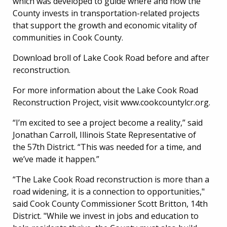
which was developed to guide where and how the
County invests in transportation-related projects
that support the growth and economic vitality of
communities in Cook County.
Download broll of Lake Cook Road before and after
reconstruction.
For more information about the Lake Cook Road
Reconstruction Project, visit www.cookcountylcr.org.
“I’m excited to see a project become a reality,” said
Jonathan Carroll, Illinois State Representative of
the 57th District. “This was needed for a time, and
we’ve made it happen.”
“The Lake Cook Road reconstruction is more than a
road widening, it is a connection to opportunities,"
said Cook County Commissioner Scott Britton, 14th
District. "While we invest in jobs and education to