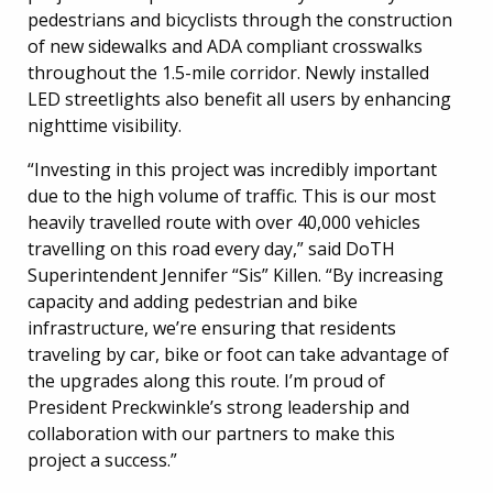
pedestrians and bicyclists through the construction
of new sidewalks and ADA compliant crosswalks
throughout the 1.5-mile corridor. Newly installed
LED streetlights also benefit all users by enhancing
nighttime visibility.
“Investing in this project was incredibly important
due to the high volume of traffic. This is our most
heavily travelled route with over 40,000 vehicles
travelling on this road every day,” said DoTH
Superintendent Jennifer “Sis” Killen. “By increasing
capacity and adding pedestrian and bike
infrastructure, we’re ensuring that residents
traveling by car, bike or foot can take advantage of
the upgrades along this route. I’m proud of
President Preckwinkle’s strong leadership and
collaboration with our partners to make this
project a success.”