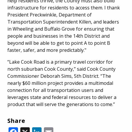
help residents thrive, the County must also build
infrastructure for residents to access them. I thank
President Preckwinkle, Department of
Transportation Superintendent Killen, and leaders
in Wheeling and Buffalo Grove for ensuring that
people and businesses in the 14th District and
beyond will be able to get to point A to point B
faster, safer, and more predictably."
“Lake Cook Road is a primary travel corridor for
north suburban Cook County,” said Cook County
Commissioner Deborah Sims, 5th District. “The
nearly $60 million project provides a multimodal
connection for all transportation users and
leverages state and federal resources to deliver a
product that will serve the generations to come.”
Share
Facebook
X
LinkedIn
Email