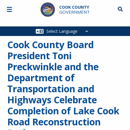
Skip to main content
COOK COUNTY
☰
Searc
GOVERNMENT
Main
navigation
Cook County Board
President Toni
Preckwinkle and the
Department of
Transportation and
Highways Celebrate
Completion of Lake Cook
Road Reconstruction