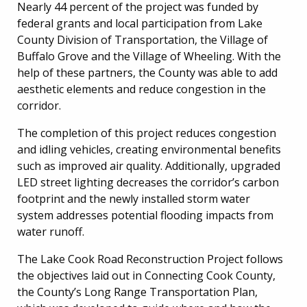
Nearly 44 percent of the project was funded by
federal grants and local participation from Lake
County Division of Transportation, the Village of
Buffalo Grove and the Village of Wheeling. With the
help of these partners, the County was able to add
aesthetic elements and reduce congestion in the
corridor.
The completion of this project reduces congestion
and idling vehicles, creating environmental benefits
such as improved air quality. Additionally, upgraded
LED street lighting decreases the corridor’s carbon
footprint and the newly installed storm water
system addresses potential flooding impacts from
water runoff.
The Lake Cook Road Reconstruction Project follows
the objectives laid out in Connecting Cook County,
the County’s Long Range Transportation Plan,