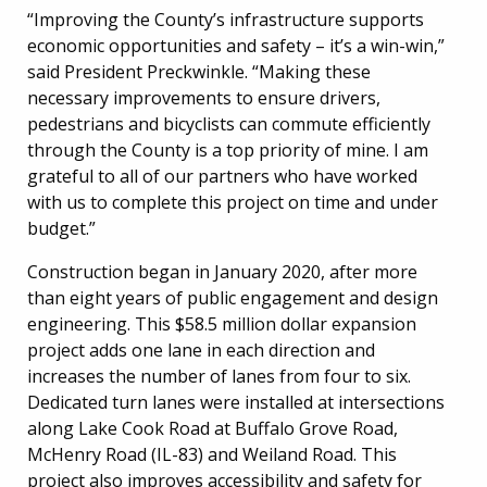
“Improving the County’s infrastructure supports
economic opportunities and safety – it’s a win-win,”
said President Preckwinkle. “Making these
necessary improvements to ensure drivers,
pedestrians and bicyclists can commute efficiently
through the County is a top priority of mine. I am
grateful to all of our partners who have worked
with us to complete this project on time and under
budget.”
Construction began in January 2020, after more
than eight years of public engagement and design
engineering. This $58.5 million dollar expansion
project adds one lane in each direction and
increases the number of lanes from four to six.
Dedicated turn lanes were installed at intersections
along Lake Cook Road at Buffalo Grove Road,
McHenry Road (IL-83) and Weiland Road. This
project also improves accessibility and safety for