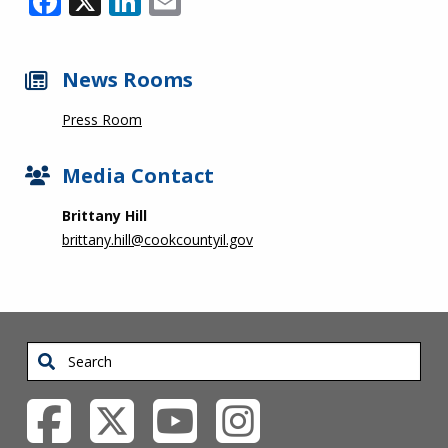
News Rooms
Press Room
Media Contact
Brittany Hill
brittany.hill@cookcountyil.gov
Search