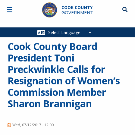
Skip to main content
COOK COUNTY
☰
Searc
GOVERNMENT
Main
navigation
Cook County Board
President Toni
Preckwinkle Calls for
Resignation of Women’s
Commission Member
Sharon Brannigan
Wed, 07/12/2017 - 12:00