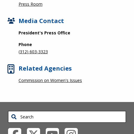
Press Room
Media Contact
President's Press Office
Phone
(312) 603-3323
Related Agencies
Commission on Women's Issues
Search