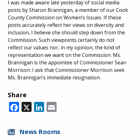
I was made aware late yesterday of social media
posts by Sharon Brannigan, a member of our Cook
County Commission on Women’s Issues. If these
posts accurately reflect her views on diversity and
inclusion, I believe she should step down from the
Commission. Such viewpoints certainly do not
reflect our values nor, in my opinion, the kind of
representation we want on the Commission. Ms.
Brannigan is the appointee of Commissioner Sean
Morrison. I ask that Commissioner Morrison seek
Ms. Brannigan’s immediate resignation.
Share
Facebook
X
LinkedIn
Email
News Rooms