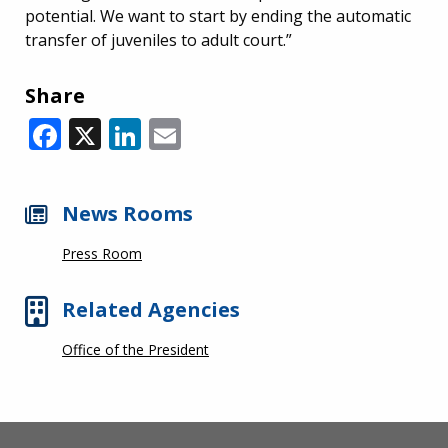
potential. We want to start by ending the automatic
transfer of juveniles to adult court.”
Share
Facebook
X
LinkedIn
Email
News Rooms
Press Room
Related Agencies
Office of the President