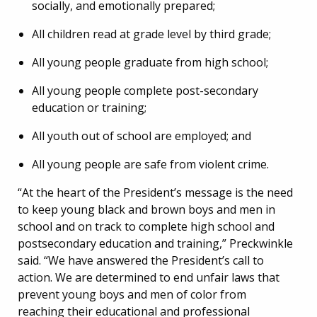
socially, and emotionally prepared;
All children read at grade level by third grade;
All young people graduate from high school;
All young people complete post-secondary
education or training;
All youth out of school are employed; and
All young people are safe from violent crime.
“At the heart of the President’s message is the need
to keep young black and brown boys and men in
school and on track to complete high school and
postsecondary education and training,” Preckwinkle
said. “We have answered the President’s call to
action. We are determined to end unfair laws that
prevent young boys and men of color from
reaching their educational and professional