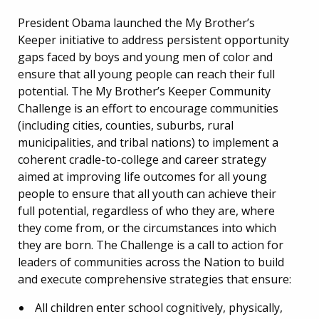
President Obama launched the My Brother’s
Keeper initiative to address persistent opportunity
gaps faced by boys and young men of color and
ensure that all young people can reach their full
potential. The My Brother’s Keeper Community
Challenge is an effort to encourage communities
(including cities, counties, suburbs, rural
municipalities, and tribal nations) to implement a
coherent cradle-to-college and career strategy
aimed at improving life outcomes for all young
people to ensure that all youth can achieve their
full potential, regardless of who they are, where
they come from, or the circumstances into which
they are born. The Challenge is a call to action for
leaders of communities across the Nation to build
and execute comprehensive strategies that ensure:
All children enter school cognitively, physically,