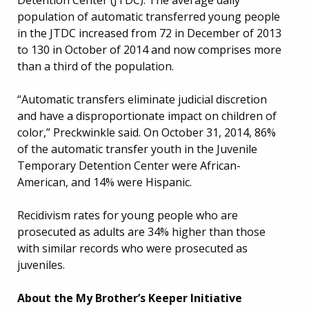
population of automatic transferred young people
in the JTDC increased from 72 in December of 2013
to 130 in October of 2014 and now comprises more
than a third of the population.
“Automatic transfers eliminate judicial discretion
and have a disproportionate impact on children of
color,” Preckwinkle said. On October 31, 2014, 86%
of the automatic transfer youth in the Juvenile
Temporary Detention Center were African-
American, and 14% were Hispanic.
Recidivism rates for young people who are
prosecuted as adults are 34% higher than those
with similar records who were prosecuted as
juveniles.
About the My Brother’s Keeper Initiative