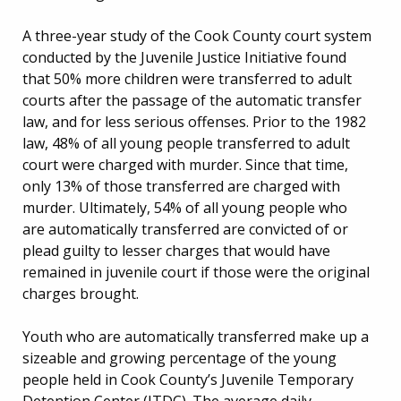
A three-year study of the Cook County court system
conducted by the Juvenile Justice Initiative found
that 50% more children were transferred to adult
courts after the passage of the automatic transfer
law, and for less serious offenses. Prior to the 1982
law, 48% of all young people transferred to adult
court were charged with murder. Since that time,
only 13% of those transferred are charged with
murder. Ultimately, 54% of all young people who
are automatically transferred are convicted of or
plead guilty to lesser charges that would have
remained in juvenile court if those were the original
charges brought.
Youth who are automatically transferred make up a
sizeable and growing percentage of the young
people held in Cook County’s Juvenile Temporary
Detention Center (JTDC). The average daily