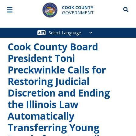
Skip to main content
COOK COUNTY
☰
Searc
GOVERNMENT
Main
navigation
Cook County Board
President Toni
Preckwinkle Calls for
Restoring Judicial
Discretion and Ending
the Illinois Law
Automatically
Transferring Young