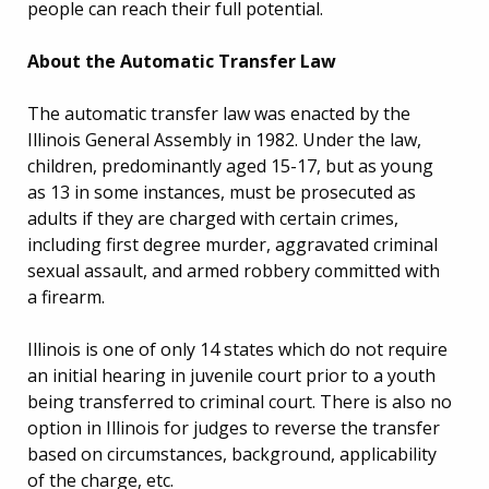
people can reach their full potential.
About the Automatic Transfer Law
The automatic transfer law was enacted by the
Illinois General Assembly in 1982. Under the law,
children, predominantly aged 15-17, but as young
as 13 in some instances, must be prosecuted as
adults if they are charged with certain crimes,
including first degree murder, aggravated criminal
sexual assault, and armed robbery committed with
a firearm.
Illinois is one of only 14 states which do not require
an initial hearing in juvenile court prior to a youth
being transferred to criminal court. There is also no
option in Illinois for judges to reverse the transfer
based on circumstances, background, applicability
of the charge, etc.