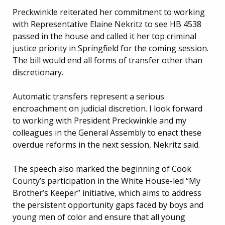
Preckwinkle reiterated her commitment to working
with Representative Elaine Nekritz to see HB 4538
passed in the house and called it her top criminal
justice priority in Springfield for the coming session.
The bill would end all forms of transfer other than
discretionary.
Automatic transfers represent a serious
encroachment on judicial discretion. I look forward
to working with President Preckwinkle and my
colleagues in the General Assembly to enact these
overdue reforms in the next session, Nekritz said.
The speech also marked the beginning of Cook
County’s participation in the White House-led “My
Brother’s Keeper” initiative, which aims to address
the persistent opportunity gaps faced by boys and
young men of color and ensure that all young