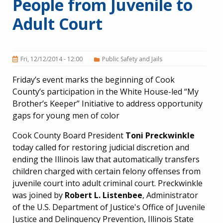
People from Juvenile to
Adult Court
Fri, 12/12/2014 - 12:00
Public Safety and Jails
Friday’s event marks the beginning of Cook
County’s participation in the White House-led “My
Brother’s Keeper” Initiative to address opportunity
gaps for young men of color
Cook County Board President
Toni Preckwinkle
today called for restoring judicial discretion and
ending the Illinois law that automatically transfers
children charged with certain felony offenses from
juvenile court into adult criminal court. Preckwinkle
was joined by
Robert L. Listenbee
, Administrator
of the U.S. Department of Justice's Office of Juvenile
Justice and Delinquency Prevention, Illinois State