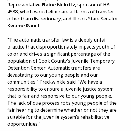
Representative
Elaine Nekritz
, sponsor of HB
4538, which would eliminate all forms of transfer
other than discretionary, and Illinois State Senator
Kwame Raoul.
“The automatic transfer law is a deeply unfair
practice that disproportionately impacts youth of
color and drives a significant percentage of the
population of Cook County’s Juvenile Temporary
Detention Center. Automatic transfers are
devastating to our young people and our
communities,” Preckwinkle said. “We have a
responsibility to ensure a juvenile justice system
that is fair and responsive to our young people.
The lack of due process robs young people of the
fair hearing to determine whether or not they are
suitable for the juvenile system’s rehabilitative
opportunities.”