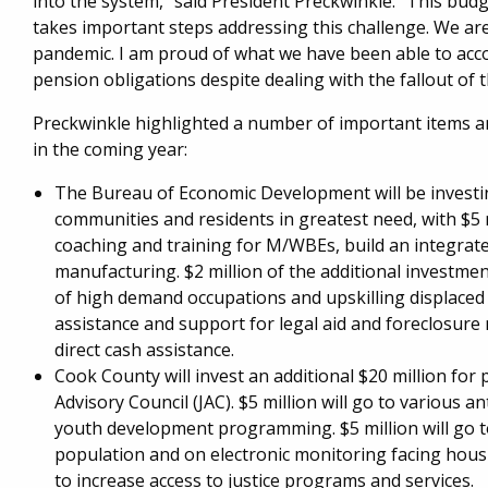
into the system," said President Preckwinkle. "This bu
takes important steps addressing this challenge. We ar
pandemic. I am proud of what we have been able to acc
pension obligations despite dealing with the fallout of 
Preckwinkle highlighted a number of important items a
in the coming year:
The Bureau of Economic Development will be investing
communities and residents in greatest need, with $5 
coaching and training for M/WBEs, build an integrate
manufacturing. $2 million of the additional investme
of high demand occupations and upskilling displaced
assistance and support for legal aid and foreclosure 
direct cash assistance.
Cook County will invest an additional $20 million for
Advisory Council (JAC). $5 million will go to various an
youth development programming. $5 million will go to
population and on electronic monitoring facing housi
to increase access to justice programs and services.