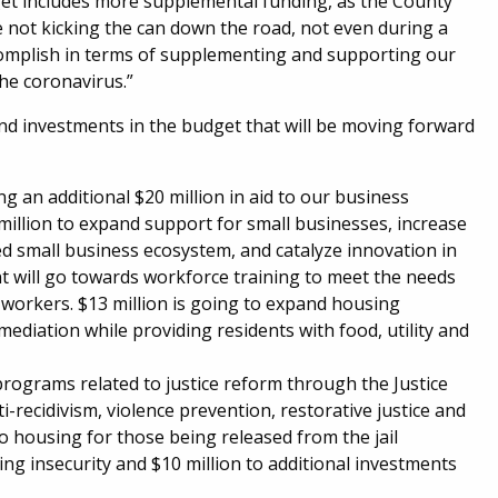
dget includes more supplemental funding, as the County
e not kicking the can down the road, not even during a
omplish in terms of supplementing and supporting our
the coronavirus.”
nd investments in the budget that will be moving forward
 an additional $20 million in aid to our business
million to expand support for small businesses, increase
d small business ecosystem, and catalyze innovation in
nt will go towards workforce training to meet the needs
 workers. $13 million is going to expand housing
mediation while providing residents with food, utility and
 programs related to justice reform through the Justice
ti-recidivism, violence prevention, restorative justice and
 housing for those being released from the jail
ng insecurity and $10 million to additional investments