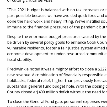
or cutting critical services.
“This 2021 budget is balanced with no tax increases or 
part possible because we have avoided quick fixes and o
done the hard work and heavy lifting. We’ve instilled sou
immune to the financial pressures of the pandemic but w
Despite the enormous budget pressures caused by the 
be driven by several policy goals to enhance Cook County
vulnerable residents, foster a fair justice system aimed
economic development to under-resourced communities,
fiscal stability.
Preckwinkle noted it was a mighty effort to close a $222
new revenue. A combination of financially responsible ef
holdbacks, federal relief, higher than previously forec
substantial general fund budget hole. With the closing 
County closed a $400 million deficit without the need fo
To close the General Fund gap, personnel expenses were