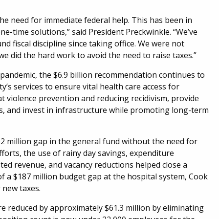
the need for immediate federal help. This has been in
ne-time solutions,” said President Preckwinkle. “We’ve
nd fiscal discipline since taking office. We were not
e did the hard work to avoid the need to raise taxes.”
pandemic, the $6.9 billion recommendation continues to
’s services to ensure vital health care access for
 at violence prevention and reducing recidivism, provide
 and invest in infrastructure while promoting long-term
.2 million gap in the general fund without the need for
forts, the use of rainy day savings, expenditure
asted revenue, and vacancy reductions helped close a
of a $187 million budget gap at the hospital system, Cook
r new taxes.
 reduced by approximately $61.3 million by eliminating