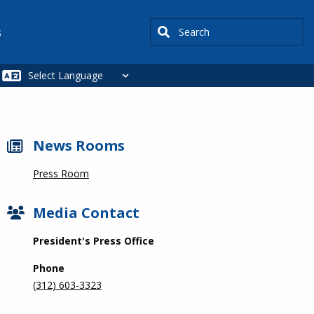
Search
s
News Rooms
Press Room
Media Contact
President's Press Office
Phone
(312) 603-3323