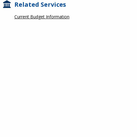
Related Services
Current Budget Information