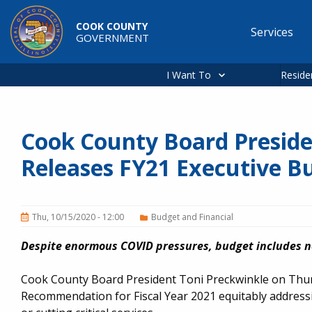
Skip to main content
COOK COUNTY
Services
GOVERNMENT
Main
navigation
I Want To
Reside
Cook County Board Preside
Releases FY21 Executive 
Thu, 10/15/2020 - 12:00
Budget and Financial
Despite enormous COVID pressures, budget includes no
Cook County Board President Toni Preckwinkle on Thur
Recommendation for Fiscal Year 2021 equitably addressi