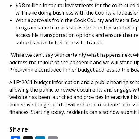
$5.8 million in capital investments for the continue
will make doing business with the County a lot easier
With approvals from the Cook County and Metra Boards
program launch to assist residents in the southern 
accessible transportation options and ensure that re
suburbs have better access to transit.
“While we can’t say with certainty what happens next wit
address the fallout of the pandemic and we will stand u
Preckwinkle concluded in her budget address to the Bo
All FY2021 budget information and a public hearing sc
allowing the public to review documents and engage with
website has been launched and provides interactive hist
immersive budget portal will enhance residents’ acces
finances. Starting today, residents can also now submit
Share