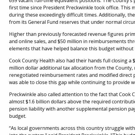
659 vacant full-time equivalent positions. The County’s
first time since President Preckwinkle took office.​ Th
during these exceedingly difficult times. Additionally, th
from its General Fund reserves that under normal circ
Higher than previously forecasted revenue figures prim
and online sales, and $50 million in reimbursements th
elements that have helped balance this budget without 
Cook County Health also had their hands full closing a 
million dollar additional tax allocation from the Coun
renegotiated reimbursement rates and modified direct p
was able to close this gap while continuing to provide w
Preckwinkle also called attention to the fact that Coo
almost $1.6 billion dollars above the required contribut
pension liability with another supplemental pension pay
budget.
“As local governments across this country struggle with