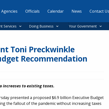
Agencies
Officials
Calendar
News
Contact U
nt Services
Doing Business
Your Government
nt Toni Preckwinkle
Budget Recommendation
 increases to existing taxes.
sday presented a proposed $6.9 billion Executive Budget
ng the fallout of the pandemic without increasing taxes