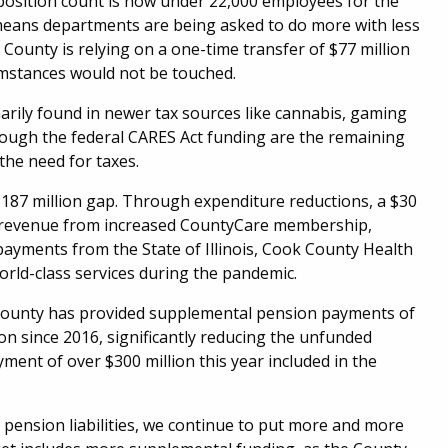
 position count is now under 22,000 employees for the
is means departments are being asked to do more with less
e County is relying on a one-time transfer of $77 million
umstances would not be touched.
arily found in newer tax sources like cannabis, gaming
rough the federal CARES Act funding are the remaining
the need for taxes.
$187 million gap. Through expenditure reductions, a $30
ty, revenue from increased CountyCare membership,
ayments from the State of Illinois, Cook County Health
orld-class services during the pandemic.
k County has provided supplemental pension payments of
ion since 2016, significantly reducing the unfunded
ment of over $300 million this year included in the
 pension liabilities, we continue to put more and more