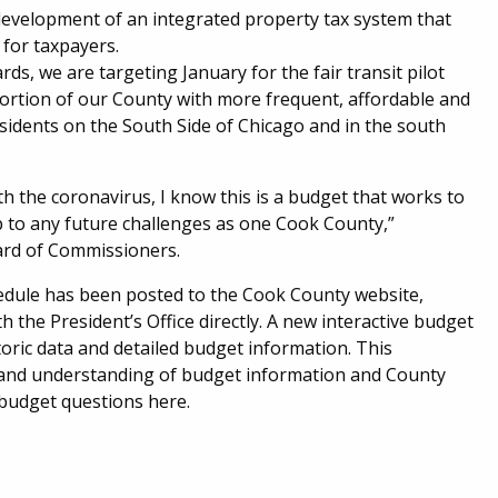
d development of an integrated property tax system that
 for taxpayers.
, we are targeting January for the fair transit pilot
portion of our County with more frequent, affordable and
sidents on the South Side of Chicago and in the south
h the coronavirus, I know this is a budget that works to
p to any future challenges as one Cook County,”
ard of Commissioners.
hedule has been posted to the Cook County website,
 the President’s Office directly. A new interactive budget
oric data and detailed budget information. This
s and understanding of budget information and County
 budget questions here.