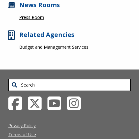
News Rooms
Press Room
Related Agencies
Budget and Management Services
Search
Privacy Policy
Terms of Use