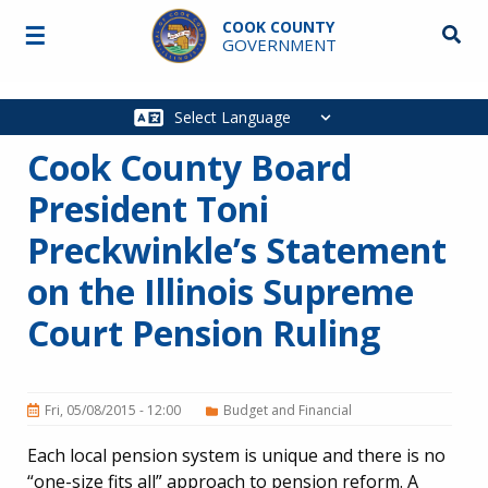
Skip to main content
COOK COUNTY
☰
Searc
GOVERNMENT
Main
navigation
Cook County Board
President Toni
Preckwinkle’s Statement
on the Illinois Supreme
Court Pension Ruling
Fri, 05/08/2015 - 12:00
Budget and Financial
Each local pension system is unique and there is no
“one-size fits all” approach to pension reform. A