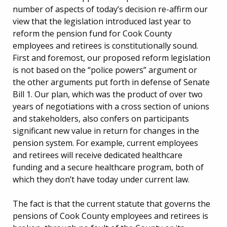
number of aspects of today’s decision re-affirm our
view that the legislation introduced last year to
reform the pension fund for Cook County
employees and retirees is constitutionally sound.
First and foremost, our proposed reform legislation
is not based on the “police powers” argument or
the other arguments put forth in defense of Senate
Bill 1. Our plan, which was the product of over two
years of negotiations with a cross section of unions
and stakeholders, also confers on participants
significant new value in return for changes in the
pension system. For example, current employees
and retirees will receive dedicated healthcare
funding and a secure healthcare program, both of
which they don’t have today under current law.
The fact is that the current statute that governs the
pensions of Cook County employees and retirees is