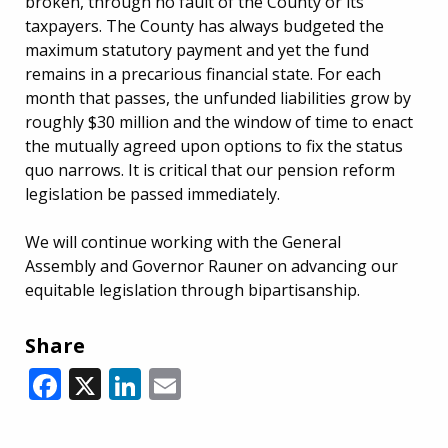
broken, through no fault of the County or its
taxpayers. The County has always budgeted the
maximum statutory payment and yet the fund
remains in a precarious financial state. For each
month that passes, the unfunded liabilities grow by
roughly $30 million and the window of time to enact
the mutually agreed upon options to fix the status
quo narrows. It is critical that our pension reform
legislation be passed immediately.
We will continue working with the General
Assembly and Governor Rauner on advancing our
equitable legislation through bipartisanship.
Share
Facebook
X
LinkedIn
Email