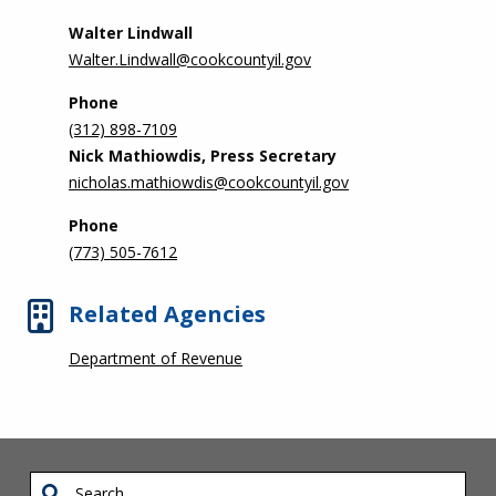
Walter Lindwall
Walter.Lindwall@cookcountyil.gov
Phone
(312) 898-7109
Nick Mathiowdis, Press Secretary
nicholas.mathiowdis@cookcountyil.gov
Phone
(773) 505-7612
Related Agencies
Department of Revenue
Search