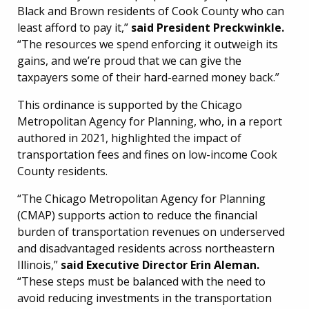
Black and Brown residents of Cook County who can
least afford to pay it,”
said President Preckwinkle.
“The resources we spend enforcing it outweigh its
gains, and we’re proud that we can give the
taxpayers some of their hard-earned money back.”
This ordinance is supported by the Chicago
Metropolitan Agency for Planning, who, in a report
authored in 2021, highlighted the impact of
transportation fees and fines on low-income Cook
County residents.
“The Chicago Metropolitan Agency for Planning
(CMAP) supports action to reduce the financial
burden of transportation revenues on underserved
and disadvantaged residents across northeastern
Illinois,”
said Executive Director Erin Aleman.
“These steps must be balanced with the need to
avoid reducing investments in the transportation