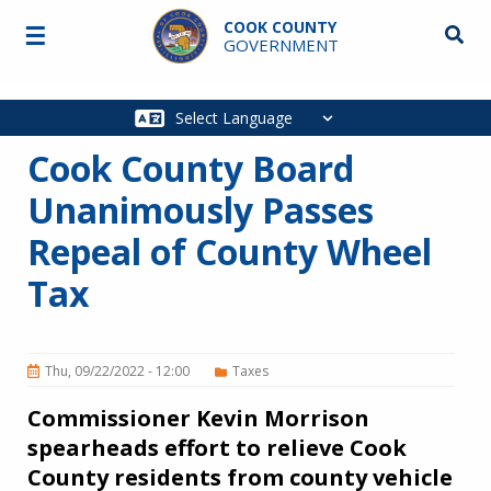
Skip to main content
COOK COUNTY
☰
Searc
GOVERNMENT
Main
navigation
Cook County Board
Unanimously Passes
Repeal of County Wheel
Tax
Thu, 09/22/2022 - 12:00
Taxes
Commissioner Kevin Morrison
spearheads effort to relieve Cook
County residents from county vehicle