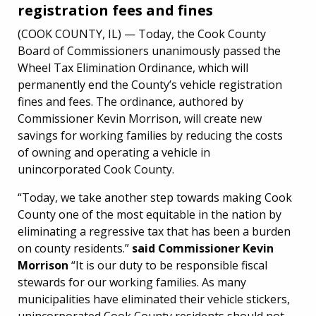
registration fees and fines
(COOK COUNTY, IL) — Today, the Cook County
Board of Commissioners unanimously passed the
Wheel Tax Elimination Ordinance, which will
permanently end the County’s vehicle registration
fines and fees. The ordinance, authored by
Commissioner Kevin Morrison, will create new
savings for working families by reducing the costs
of owning and operating a vehicle in
unincorporated Cook County.
“Today, we take another step towards making Cook
County one of the most equitable in the nation by
eliminating a regressive tax that has been a burden
on county residents.”
said Commissioner Kevin
Morrison
“It is our duty to be responsible fiscal
stewards for our working families. As many
municipalities have eliminated their vehicle stickers,
unincorporated Cook County residents should not