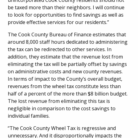
be taxed more than their neighbors. I will continue
to look for opportunities to find savings as well as
provide effective services for our residents.”
The Cook County Bureau of Finance estimates that
around 8,000 staff hours dedicated to administering
the tax can be redirected to other services. In
addition, they estimate that the revenue lost from
eliminating the tax will be partially offset by savings
on administrative costs and new county revenues.
In terms of impact to the County’s overall budget,
revenues from the wheel tax constitute less than
half of a percent of the more than $8 billion budget.
The lost revenue from eliminating this tax is
negligible in comparison to the cost savings to
individual families.
“The Cook County Wheel Tax is regressive and
unnecessary. And it disproportionally impacts the