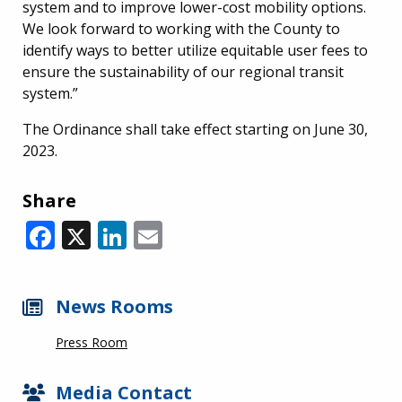
system and to improve lower-cost mobility options.
We look forward to working with the County to
identify ways to better utilize equitable user fees to
ensure the sustainability of our regional transit
system.”
The Ordinance shall take effect starting on June 30,
2023.
Share
Facebook
X
LinkedIn
Email
News Rooms
Press Room
Media Contact