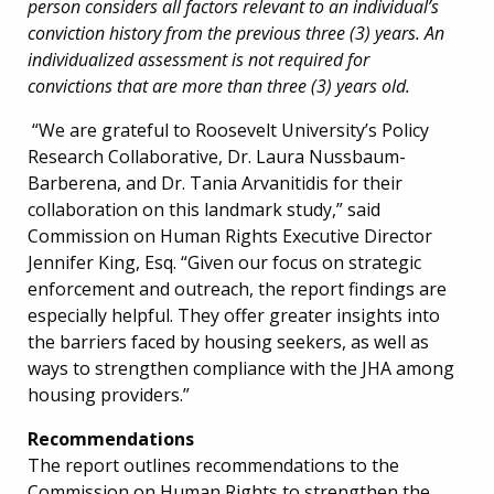
person considers all factors relevant to an individual’s
conviction history from the previous three (3) years. An
individualized assessment is not required for
convictions that are more than three (3) years old.
“We are grateful to Roosevelt University’s Policy
Research Collaborative, Dr. Laura Nussbaum-
Barberena, and Dr. Tania Arvanitidis for their
collaboration on this landmark study,” said
Commission on Human Rights Executive Director
Jennifer King, Esq. “Given our focus on strategic
enforcement and outreach, the report findings are
especially helpful. They offer greater insights into
the barriers faced by housing seekers, as well as
ways to strengthen compliance with the JHA among
housing providers.”
Recommendations
The report outlines recommendations to the
Commission on Human Rights to strengthen the