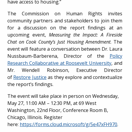
have access to housing.”
The Commission on Human Rights invites
community partners and stakeholders to join them
for a discussion on the report findings at an
upcoming event,
Measuring the Impact: A Fireside
Chat on Cook County’s Just Housing Amendment
. The
event will feature a conversation between Dr. Laura
Nussbaum-Barberena, Director of the
Policy
Research Collaborative at Roosevelt University
, and
Mr. Wendell Robinson, Executive Director
of
Restore Justice
as
they explore and contextualize
the report’s findings.
The event will take place in person on Wednesday,
May 27, 11:00 AM – 12:30 PM, at 69 West
Washington, 22nd Floor, Conference Room B,
Chicago, Illinois. Register
here:
https://forms.cloud.microsoft/g/5e47xFH970
.