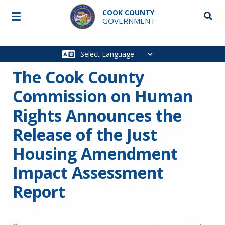
Skip to main content
COOK COUNTY
☰
Searc
GOVERNMENT
Main
navigation
The Cook County
Commission on Human
Rights Announces the
Release of the Just
Housing Amendment
Impact Assessment
Report