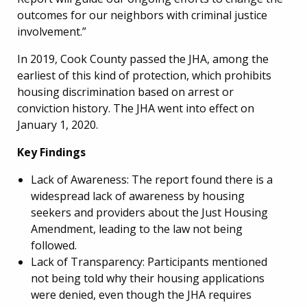
outcomes for our neighbors with criminal justice
involvement.”
In 2019, Cook County passed the JHA, among the
earliest of this kind of protection, which prohibits
housing discrimination based on arrest or
conviction history.
The JHA went into effect on
January 1, 2020.
Key Findings
Lack of Awareness: The report found there is a
widespread lack of awareness by housing
seekers and providers about the Just Housing
Amendment, leading to the law not being
followed.
Lack of Transparency: Participants mentioned
not being told why their housing applications
were denied, even though the JHA requires