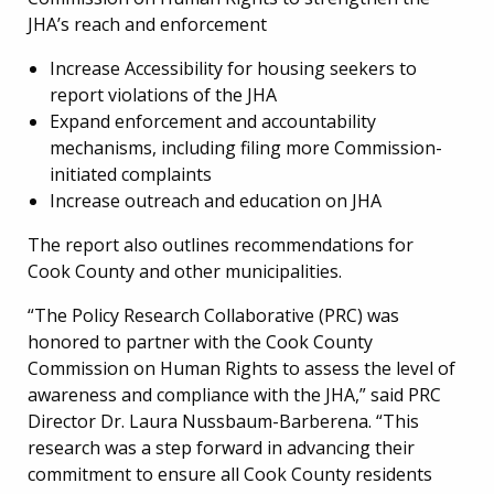
JHA’s reach and enforcement
Increase Accessibility for housing seekers to
report violations of the JHA
Expand enforcement and accountability
mechanisms, including filing more Commission-
initiated complaints
Increase outreach and education on JHA
The report also outlines recommendations for
Cook County and other municipalities.
“The Policy Research Collaborative (PRC) was
honored to partner with the Cook County
Commission on Human Rights to assess the level of
awareness and compliance with the JHA,” said PRC
Director Dr. Laura Nussbaum-Barberena. “This
research was a step forward in advancing their
commitment to ensure all Cook County residents