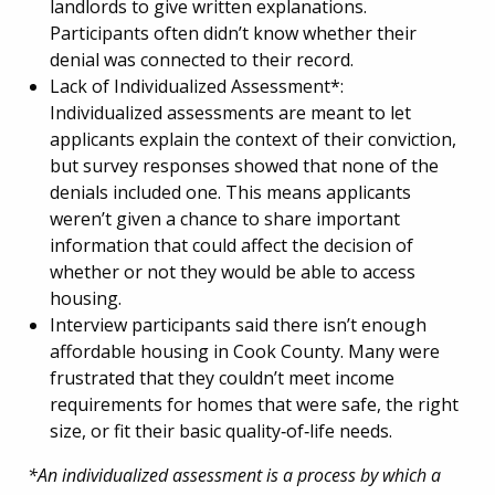
landlords to give written explanations.
Participants often didn’t know whether their
denial was connected to their record.
Lack of Individualized Assessment*:
Individualized assessments are meant to let
applicants explain the context of their conviction,
but survey responses showed that none of the
denials included one. This means applicants
weren’t given a chance to share important
information that could affect the decision of
whether or not they would be able to access
housing.
Interview participants said there isn’t enough
affordable housing in Cook County. Many were
frustrated that they couldn’t meet income
requirements for homes that were safe, the right
size, or fit their basic quality‑of‑life needs.
*An individualized assessment is a process by which a