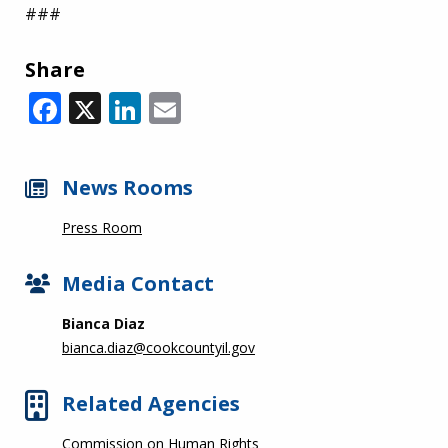
###
Share
Facebook
X
LinkedIn
Email
News Rooms
Press Room
Media Contact
Bianca Diaz
bianca.diaz@cookcountyil.gov
Related Agencies
Commission on Human Rights