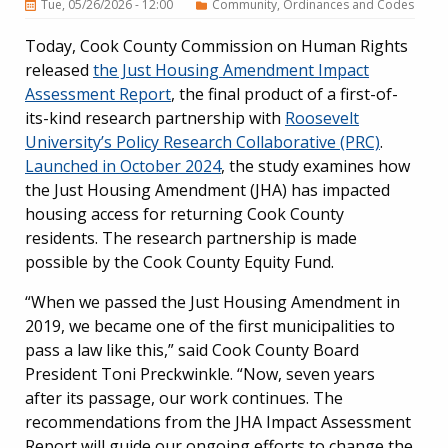
Tue, 05/26/2026 - 12:00
Community
Ordinances and Codes
Today, Cook County Commission on Human Rights
released
the Just Housing Amendment Impact
Assessment Report
, the final product of a first-of-
its-kind research partnership with
Roosevelt
University’s Policy Research Collaborative (PRC)
.
Launched in October 2024
, the study examines how
the Just Housing Amendment (JHA) has impacted
housing access for returning Cook County
residents.
The research partnership is made
possible by the Cook County Equity Fund.
“When we passed the Just Housing Amendment in
2019, we became one of the first municipalities to
pass a law like this,” said Cook County Board
President Toni Preckwinkle. “Now, seven years
after its passage, our work continues. The
recommendations from the JHA Impact Assessment
Report will guide our ongoing efforts to change the