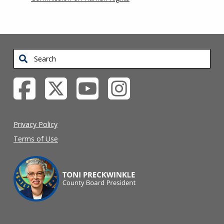
Search
Privacy Policy
Terms of Use