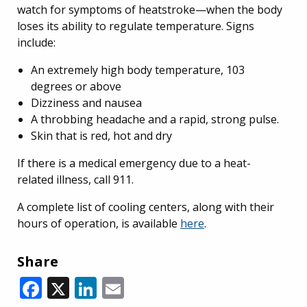
watch for symptoms of heatstroke—when the body
loses its ability to regulate temperature. Signs
include:
An extremely high body temperature, 103
degrees or above
Dizziness and nausea
A throbbing headache and a rapid, strong pulse.
Skin that is red, hot and dry
If there is a medical emergency due to a heat-
related illness, call 911.
A complete list of cooling centers, along with their
hours of operation, is available
here
.
Share
Facebook
X
LinkedIn
Email