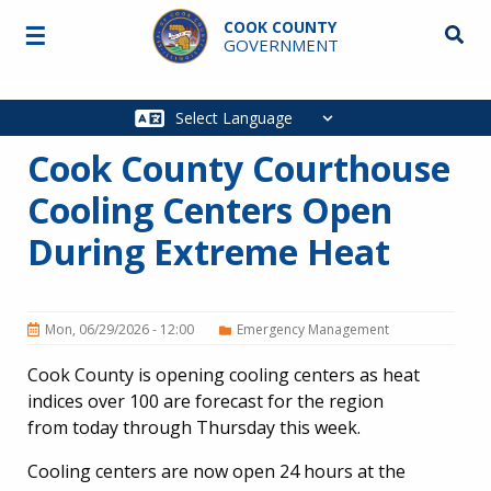
Skip to main content
COOK COUNTY
☰
Searc
GOVERNMENT
Main
navigation
Cook County Courthouse
Cooling Centers Open
During Extreme Heat
Mon, 06/29/2026 - 12:00
Emergency Management
Cook County is opening cooling centers as heat
indices over 100 are forecast for the region
from today through Thursday this week.
Cooling centers are now open 24 hours at the