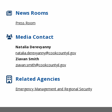
News Rooms
Press Room
Media Contact
Natalia Derevyanny
natalia.derevyanny@cookcountyil.gov
Ziavan Smith
ziavan.smith@cookcountyil.gov
Related Agencies
Emergency Management and Regional Security