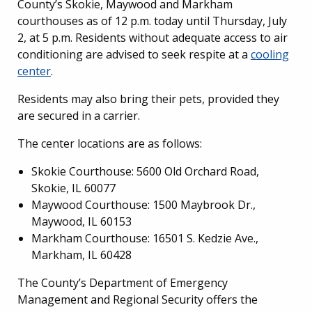
County’s Skokie, Maywood and Markham
courthouses as of 12 p.m. today until Thursday, July
2, at 5 p.m. Residents without adequate access to air
conditioning are advised to seek respite at a
cooling
center
.
Residents may also bring their pets, provided they
are secured in a carrier.
The center locations are as follows:
Skokie Courthouse: 5600 Old Orchard Road,
Skokie, IL 60077
Maywood Courthouse: 1500 Maybrook Dr.,
Maywood, IL 60153
Markham Courthouse: 16501 S. Kedzie Ave.,
Markham, IL 60428
The County’s Department of Emergency
Management and Regional Security offers the