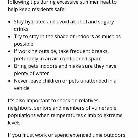
following tips during excessive summer heat to
help keep residents safe:
Stay hydrated and avoid alcohol and sugary
drinks
Try to stay in the shade or indoors as much as
possible
If working outside, take frequent breaks,
preferably in an air-conditioned space
Bring pets indoors and make sure they have
plenty of water
Never leave children or pets unattended in a
vehicle
It’s also important to check on relatives,
neighbors, seniors and members of vulnerable
populations when temperatures climb to extreme
levels.
If you must work or spend extended time outdoors,