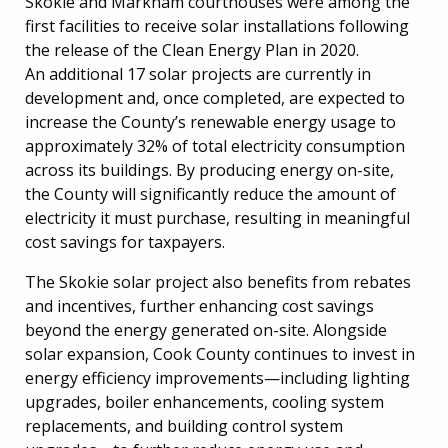
Skokie and Markham courthouses were among the
first facilities to receive solar installations following
the release of the Clean Energy Plan in 2020.
An additional 17 solar projects are currently in
development and, once completed, are expected to
increase the County’s renewable energy usage to
approximately 32% of total electricity consumption
across its buildings. By producing energy on-site,
the County will significantly reduce the amount of
electricity it must purchase, resulting in meaningful
cost savings for taxpayers.
The Skokie solar project also benefits from rebates
and incentives, further enhancing cost savings
beyond the energy generated on-site. Alongside
solar expansion, Cook County continues to invest in
energy efficiency improvements—including lighting
upgrades, boiler enhancements, cooling system
replacements, and building control system