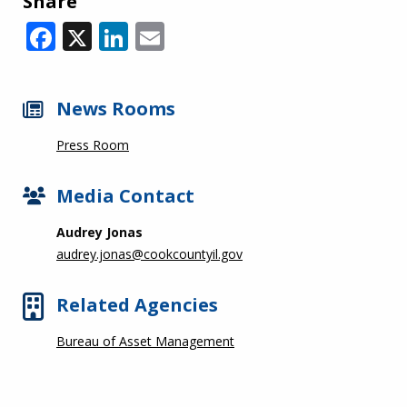
Share
Facebook
X
LinkedIn
Email
News Rooms
Press Room
Media Contact
Audrey Jonas
audrey.jonas@cookcountyil.gov
Related Agencies
Bureau of Asset Management