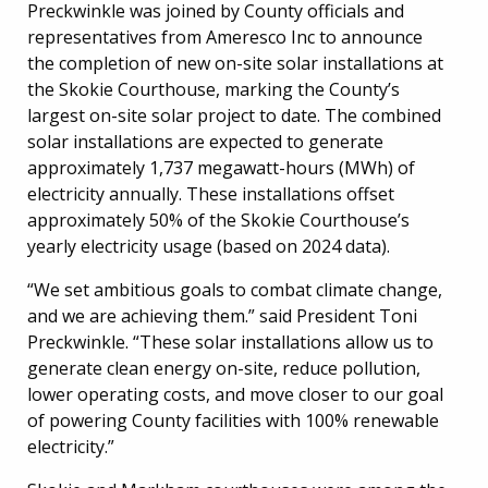
Preckwinkle was joined by County officials and
representatives from Ameresco Inc to announce
the completion of new on-site solar installations at
the Skokie Courthouse, marking the County’s
largest on-site solar project to date. The combined
solar installations are expected to generate
approximately 1,737 megawatt-hours (MWh) of
electricity annually. These installations offset
approximately 50% of the Skokie Courthouse’s
yearly electricity usage (based on 2024 data).
“We set ambitious goals to combat climate change,
and we are achieving them.” said President Toni
Preckwinkle. “These solar installations allow us to
generate clean energy on-site, reduce pollution,
lower operating costs, and move closer to our goal
of powering County facilities with 100% renewable
electricity.”