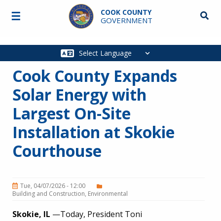
Skip to main content
COOK COUNTY
☰
Searc
GOVERNMENT
Main
navigation
Cook County Expands
Solar Energy with
Largest On-Site
Installation at Skokie
Courthouse
Tue, 04/07/2026 - 12:00
Building and Construction
Environmental
Skokie, IL
—Today, President Toni