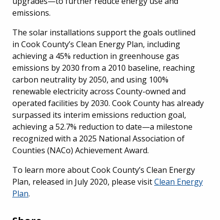
upgrades—to further reduce energy use and
emissions.
The solar installations support the goals outlined
in Cook County’s Clean Energy Plan, including
achieving a 45% reduction in greenhouse gas
emissions by 2030 from a 2010 baseline, reaching
carbon neutrality by 2050, and using 100%
renewable electricity across County-owned and
operated facilities by 2030. Cook County has already
surpassed its interim emissions reduction goal,
achieving a 52.7% reduction to date—a milestone
recognized with a 2025 National Association of
Counties (NACo) Achievement Award.
To learn more about Cook County’s Clean Energy
Plan, released in July 2020, please visit
Clean Energy
Plan
.