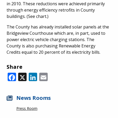
in 2010. These reductions were achieved primarily
through energy efficiency retrofits in County
buildings. (See chart.)
The County has already installed solar panels at the
Bridgeview Courthouse which are, in part, used to
power electric vehicle charging stations. The
County is also purchasing Renewable Energy
Credits equal to 20 percent of its electricity bills.
Share
Facebook
X
LinkedIn
Email
News Rooms
Press Room