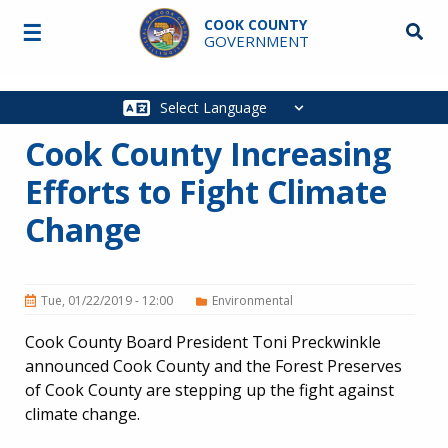
Skip to main content
COOK COUNTY
☰
Searc
GOVERNMENT
Main
navigation
Cook County Increasing
Efforts to Fight Climate
Change
Tue, 01/22/2019 - 12:00
Environmental
Cook County Board President Toni Preckwinkle
announced Cook County and the Forest Preserves
of Cook County are stepping up the fight against
climate change.