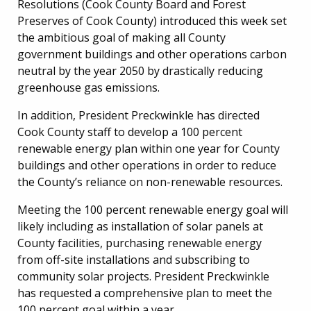
Resolutions (Cook County Board and Forest
Preserves of Cook County) introduced this week set
the ambitious goal of making all County
government buildings and other operations carbon
neutral by the year 2050 by drastically reducing
greenhouse gas emissions.
In addition, President Preckwinkle has directed
Cook County staff to develop a 100 percent
renewable energy plan within one year for County
buildings and other operations in order to reduce
the County’s reliance on non-renewable resources.
Meeting the 100 percent renewable energy goal will
likely including as installation of solar panels at
County facilities, purchasing renewable energy
from off-site installations and subscribing to
community solar projects. President Preckwinkle
has requested a comprehensive plan to meet the
100 percent goal within a year.