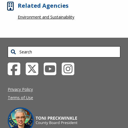
Related Agencies
Environment and Sustainability
Search
Privacy Policy
Terms of Use