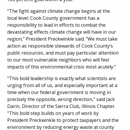
“The fight against climate change begins at the
local level. Cook County government has a
responsibility to lead in efforts to combat the
devastating effects climate change will have in our
region,” President Preckwinkle said. “We must take
action as responsible stewards of Cook County’s
public resources, and must pay particular attention
to our most vulnerable neighbors who will feel
impacts of this environmental crisis most acutely.”
"This bold leadership is exactly what scientists are
urging from all of us, and especially important at a
time when our federal government is moving in
precisely the opposite, wrong direction," said Jack
Darin, Director of the Sierra Club, Illinois Chapter.
"This bold step builds on years of work by
President Preckwinkle to protect taxpayers and the
environment by reducing energy waste at county