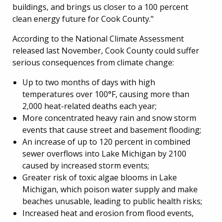
buildings, and brings us closer to a 100 percent
clean energy future for Cook County."
According to the National Climate Assessment
released last November, Cook County could suffer
serious consequences from climate change:
Up to two months of days with high
temperatures over 100°F, causing more than
2,000 heat-related deaths each year;
More concentrated heavy rain and snow storm
events that cause street and basement flooding;
An increase of up to 120 percent in combined
sewer overflows into Lake Michigan by 2100
caused by increased storm events;
Greater risk of toxic algae blooms in Lake
Michigan, which poison water supply and make
beaches unusable, leading to public health risks;
Increased heat and erosion from flood events,