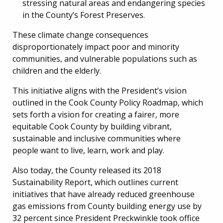
stressing natural areas and endangering species
in the County’s Forest Preserves.
These climate change consequences
disproportionately impact poor and minority
communities, and vulnerable populations such as
children and the elderly.
This initiative aligns with the President’s vision
outlined in the Cook County Policy Roadmap, which
sets forth a vision for creating a fairer, more
equitable Cook County by building vibrant,
sustainable and inclusive communities where
people want to live, learn, work and play.
Also today, the County released its 2018
Sustainability Report, which outlines current
initiatives that have already reduced greenhouse
gas emissions from County building energy use by
32 percent since President Preckwinkle took office