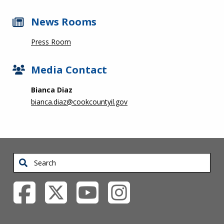
News Rooms
Press Room
Media Contact
Bianca Diaz
bianca.diaz@cookcountyil.gov
Search