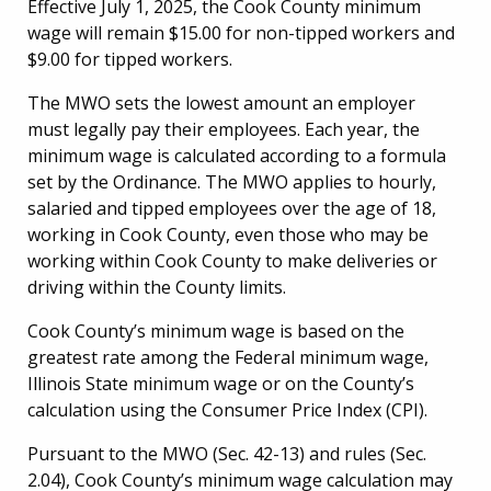
Effective July 1, 2025, the Cook County minimum
wage will remain $15.00 for non-tipped workers and
$9.00 for tipped workers.
The MWO sets the lowest amount an employer
must legally pay their employees. Each year, the
minimum wage is calculated according to a formula
set by the Ordinance. The MWO applies to hourly,
salaried and tipped employees over the age of 18,
working in Cook County, even those who may be
working within Cook County to make deliveries or
driving within the County limits.
Cook County’s minimum wage is based on the
greatest rate among the Federal minimum wage,
Illinois State minimum wage or on the County’s
calculation using the Consumer Price Index (CPI).
Pursuant to the MWO (Sec. 42-13) and rules (Sec.
2.04), Cook County’s minimum wage calculation may