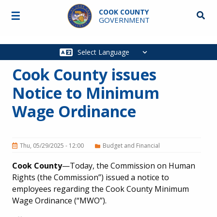
Skip to main content
COOK COUNTY
☰
Searc
GOVERNMENT
Main
navigation
Cook County issues
Notice to Minimum
Wage Ordinance
Thu, 05/29/2025 - 12:00
Budget and Financial
Cook County
—Today, the Commission on Human
Rights (the Commission”) issued a notice to
employees regarding the Cook County Minimum
Wage Ordinance (“MWO”).