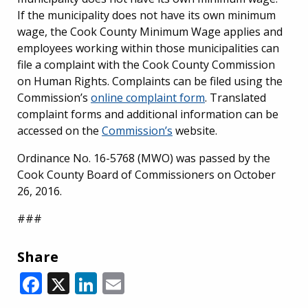
If the municipality does not have its own minimum
wage, the Cook County Minimum Wage applies and
employees working within those municipalities can
file a complaint with the Cook County Commission
on Human Rights.
Complaints can be filed using the
Commission’s
online complaint form
. Translated
complaint forms and additional information can be
accessed on the
Commission’s
website.
Ordinance No. 16-5768 (MWO) was passed by the
Cook County Board of Commissioners on October
26, 2016.
###
Share
Facebook
X
LinkedIn
Email