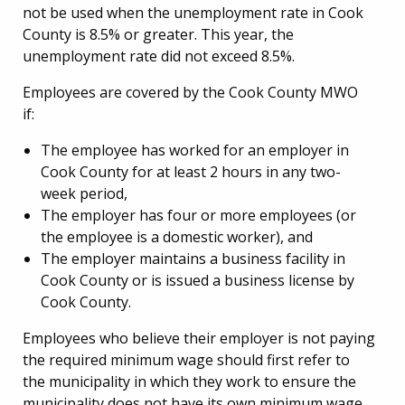
not be used when the unemployment rate in Cook
County is 8.5% or greater. This year, the
unemployment rate did not exceed 8.5%.
Employees are covered by the Cook County MWO
if:
The employee has worked for an employer in
Cook County for at least 2 hours in any two-
week period,
The employer has four or more employees (or
the employee is a domestic worker), and
The employer maintains a business facility in
Cook County or is issued a business license by
Cook County.
Employees who believe their employer is not paying
the required minimum wage should first refer to
the municipality in which they work to ensure the
municipality does not have its own minimum wage.