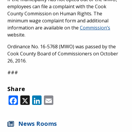
employees can file a complaint with the Cook
County Commission on Human Rights. The
minimum wage complaint form and additional
information are available on the
Commission’s
website.
Ordinance No. 16-5768 (MWO) was passed by the
Cook County Board of Commissioners on October
26, 2016.
###
Share
Facebook
X
LinkedIn
Email
News Rooms