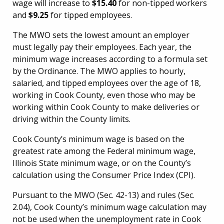
wage will increase to
$15.40
for non-tipped workers
and
$9.25
for tipped employees.
The MWO sets the lowest amount an employer
must legally pay their employees. Each year, the
minimum wage increases according to a formula set
by the Ordinance. The MWO applies to hourly,
salaried, and tipped employees over the age of 18,
working in Cook County, even those who may be
working within Cook County to make deliveries or
driving within the County limits.
Cook County’s minimum wage is based on the
greatest rate among the Federal minimum wage,
Illinois State minimum wage, or on the County’s
calculation using the Consumer Price Index (CPI).
Pursuant to the MWO (Sec. 42-13) and rules (Sec.
2.04), Cook County’s minimum wage calculation may
not be used when the unemployment rate in Cook