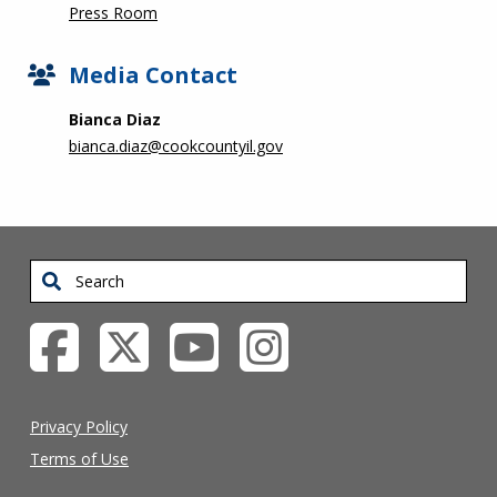
Press Room
Media Contact
Bianca Diaz
bianca.diaz@cookcountyil.gov
Search
Privacy Policy
Terms of Use