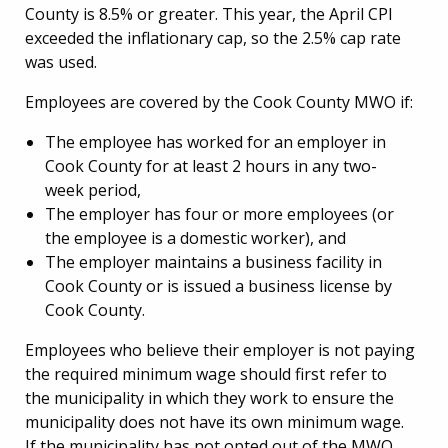
County is 8.5% or greater. This year, the April CPI
exceeded the inflationary cap, so the 2.5% cap rate
was used.
Employees are covered by the Cook County MWO if:
The employee has worked for an employer in
Cook County for at least 2 hours in any two-
week period,
The employer has four or more employees (or
the employee is a domestic worker), and
The employer maintains a business facility in
Cook County or is issued a business license by
Cook County.
Employees who believe their employer is not paying
the required minimum wage should first refer to
the municipality in which they work to ensure the
municipality does not have its own minimum wage.
If the municipality has not opted out of the MWO,