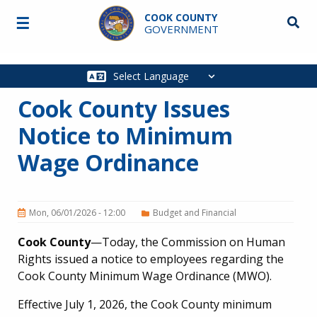
Skip to main content
COOK COUNTY
☰
Searc
GOVERNMENT
Main
navigation
Cook County Issues
Notice to Minimum
Wage Ordinance
Mon, 06/01/2026 - 12:00
Budget and Financial
Cook County
—Today, the Commission on Human
Rights issued a notice to employees regarding the
Cook County Minimum Wage Ordinance (MWO).
Effective July 1, 2026, the Cook County minimum