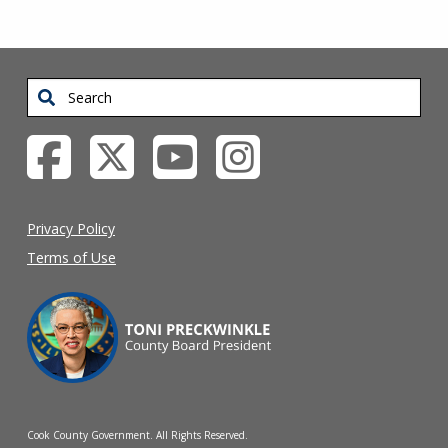
Search
Privacy Policy
Terms of Use
Cook County Government. All Rights Reserved.