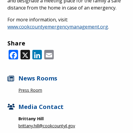
and designate a meeting place for the family a safe
distance from the home in case of an emergency.
For more information, visit:
www.cookcountyemergencymanagement.org
.
Share
Facebook
X
LinkedIn
Email
News Rooms
Press Room
Media Contact
Brittany Hill
brittany.hill@cookcountyil.gov