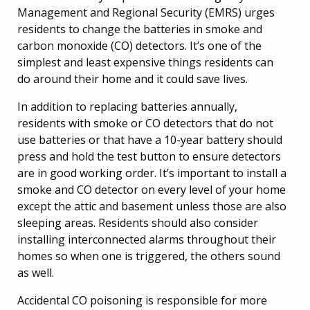
Management and Regional Security (EMRS) urges
residents to change the batteries in smoke and
carbon monoxide (CO) detectors. It’s one of the
simplest and least expensive things residents can
do around their home and it could save lives.
In addition to replacing batteries annually,
residents with smoke or CO detectors that do not
use batteries or that have a 10-year battery should
press and hold the test button to ensure detectors
are in good working order. It’s important to install a
smoke and CO detector on every level of your home
except the attic and basement unless those are also
sleeping areas. Residents should also consider
installing interconnected alarms throughout their
homes so when one is triggered, the others sound
as well.
Accidental CO poisoning is responsible for more