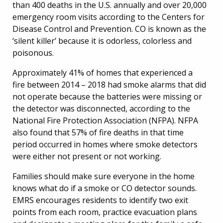
than 400 deaths in the U.S. annually and over 20,000
emergency room visits according to the Centers for
Disease Control and Prevention. CO is known as the
‘silent killer’ because it is odorless, colorless and
poisonous.
Approximately 41% of homes that experienced a
fire between 2014 – 2018 had smoke alarms that did
not operate because the batteries were missing or
the detector was disconnected, according to the
National Fire Protection Association (NFPA). NFPA
also found that 57% of fire deaths in that time
period occurred in homes where smoke detectors
were either not present or not working.
Families should make sure everyone in the home
knows what do if a smoke or CO detector sounds.
EMRS encourages residents to identify two exit
points from each room, practice evacuation plans