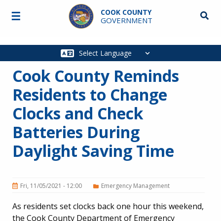
Skip to main content
COOK COUNTY
☰
Searc
GOVERNMENT
Main
navigation
Cook County Reminds
Residents to Change
Clocks and Check
Batteries During
Daylight Saving Time
Fri, 11/05/2021 - 12:00
Emergency Management
As residents set clocks back one hour this weekend,
the Cook County Department of Emergency