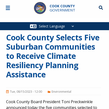
Skip to main content
COOK COUNTY
☰
Searc
GOVERNMENT
Main
navigation
Cook County Selects Five
Suburban Communities
to Receive Climate
Resiliency Planning
Assistance
Tue, 08/15/2023 - 12:00
Environmental
Cook County Board President Toni Preckwinkle
announced today the five communities selected to