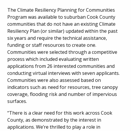
The Climate Resiliency Planning for Communities
Program was available to suburban Cook County
communities that do not have an existing Climate
Resiliency Plan (or similar) updated within the past
six years and require the technical assistance,
funding or staff resources to create one.
Communities were selected through a competitive
process which included evaluating written
applications from 26 interested communities and
conducting virtual interviews with seven applicants.
Communities were also assessed based on
indicators such as need for resources, tree canopy
coverage, flooding risk and number of impervious
surfaces.
“There is a clear need for this work across Cook
County, as demonstrated by the interest in
applications. We’re thrilled to play a role in