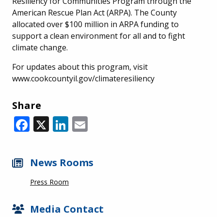
Resiliency for Communities Program through the
American Rescue Plan Act (ARPA). The County
allocated over $100 million in ARPA funding to
support a clean environment for all and to fight
climate change.
For updates about this program, visit
www.cookcountyil.gov/climateresiliency
Share
Facebook
X
LinkedIn
Email
News Rooms
Press Room
Media Contact