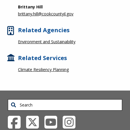
Brittany Hill
brittany.hill@cookcountyil.gov
Related Agencies
Environment and Sustainability
Related Services
Climate Resiliency Planning
Search