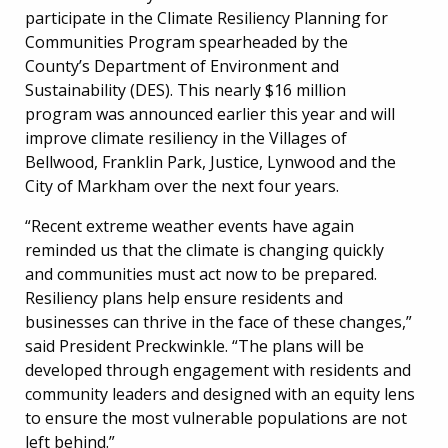
participate in the Climate Resiliency Planning for
Communities Program spearheaded by the
County’s Department of Environment and
Sustainability (DES). This nearly $16 million
program was announced earlier this year and will
improve climate resiliency in the Villages of
Bellwood, Franklin Park, Justice, Lynwood and the
City of Markham over the next four years.
“Recent extreme weather events have again
reminded us that the climate is changing quickly
and communities must act now to be prepared.
Resiliency plans help ensure residents and
businesses can thrive in the face of these changes,”
said President Preckwinkle. “The plans will be
developed through engagement with residents and
community leaders and designed with an equity lens
to ensure the most vulnerable populations are not
left behind.”