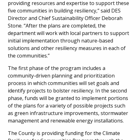
providing resources and expertise to support these
five communities in building resiliency,” said DES
Director and Chief Sustainability Officer Deborah
Stone. “After the plans are completed, the
department will work with local partners to support
initial implementation through nature-based
solutions and other resiliency measures in each of
the communities.”
The first phase of the program includes a
community-driven planning and prioritization
process in which communities will set goals and
identify projects to bolster resiliency. In the second
phase, funds will be granted to implement portions
of the plans for a variety of possible projects such
as green infrastructure improvements, stormwater
management and renewable energy installations.
The County is providing funding for the Climate