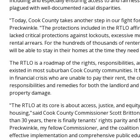
including and especially ensuring access to and fairness 
plagued with well-documented racial disparities.
"Today, Cook County takes another step in our fight fo
Preckwinkle. "The protections included in the RTLO aff
lacked critical protections against lockouts, excessive m
rental arrears. For the hundreds of thousands of rente
will be able to stay in their homes at the time they nee
The RTLO is a roadmap of the rights, responsibilities,
existed in most suburban Cook County communities. It 
in financial crisis who are unable to pay their rent, the
responsibilities and remedies for both the landlord and 
property damage.
"The RTLO at its core is about access, justice, and equi
housing," said Cook County Commissioner Scott Britton. 
than 30 years, there is finally tenants' rights parity and
Preckwinkle, my fellow Commissioner, and the coalition
effective implementation and comprehensive public educ