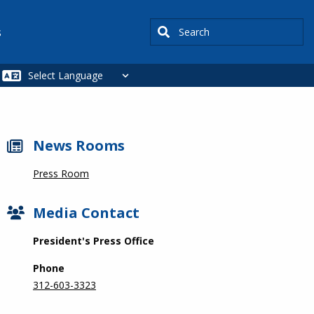
Search
s
News Rooms
Press Room
Media Contact
President's Press Office
Phone
312-603-3323