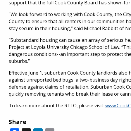
support that the full Cook County Board has shown for 
“We look forward to working with Cook County, the Cit
County to ensure that all renters in our communities 
stay secure in their housing,” said Michael Rabbitt of 
“Substandard housing can cause an array of serious heal
Project at Loyola University Chicago School of Law. “Thi
dangerous conditions--an important step to protect the
suburbs.”
Effective June 1, suburban Cook County landlords also 
against unreported bed bugs, a two-business day rights
defense against claims of retaliation. Suburban Cook Co
quickly removing tenants who break their lease or canno
To learn more about the RTLO, please visit:
www.CookC
Share