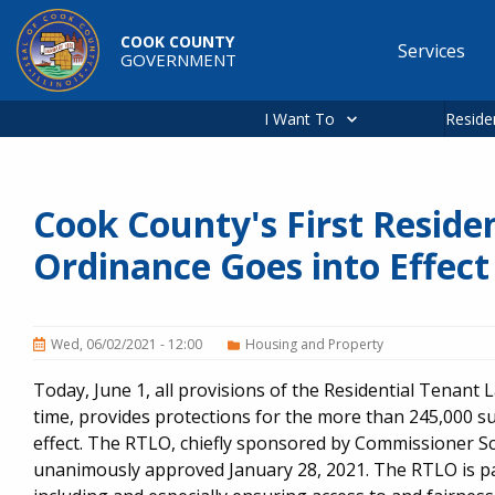
Skip to main content
COOK COUNTY
Services
GOVERNMENT
Main
navigation
I Want To
Reside
Cook County's First Reside
Ordinance Goes into Effect
Wed, 06/02/2021 - 12:00
Housing and Property
Today, June 1, all provisions of the Residential Tenant L
time, provides protections for the more than 245,000 s
effect. The RTLO, chiefly sponsored by Commissioner S
unanimously approved January 28, 2021. The RTLO is part