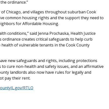
the ordinance.”
y of Chicago, and villages throughout suburban Cook
have common housing rights and the support they need to
Neighbors for Affordable Housing.
th conditions,” said Jenna Prochaska, Health Justice
s ordinance creates critical safeguards to help curb
 health of vulnerable tenants in the Cook County
have new safeguards and rights, including protections
 to cure non-health and safety issues, and an affirmative
unty landlords also now have rules for legally and
t pay their rent.
ountyIL.gov/RTLO