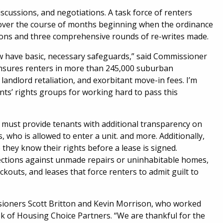
scussions, and negotiations. A task force of renters
y over the course of months beginning when the ordinance
sions and three comprehensive rounds of re-writes made.
w have basic, necessary safeguards,” said Commissioner
ensures renters in more than 245,000 suburban
landlord retaliation, and exorbitant move-in fees. I’m
ts’ rights groups for working hard to pass this
 must provide tenants with additional transparency on
s, who is allowed to enter a unit. and more. Additionally,
hey know their rights before a lease is signed.
ections against unmade repairs or uninhabitable homes,
ockouts, and leases that force renters to admit guilt to
sioners Scott Britton and Kevin Morrison, who worked
ek of Housing Choice Partners. “We are thankful for the