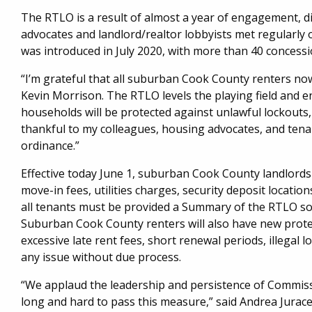
The RTLO is a result of almost a year of engagement, di
advocates and landlord/realtor lobbyists met regularl
was introduced in July 2020, with more than 40 conces
“I’m grateful that all suburban Cook County renters no
Kevin Morrison. The RTLO levels the playing field and 
households will be protected against unlawful lockouts, 
thankful to my colleagues, housing advocates, and tenan
ordinance.”
Effective today June 1, suburban Cook County landlords
move-in fees, utilities charges, security deposit location
all tenants must be provided a Summary of the RTLO so t
Suburban Cook County renters will also have new prot
excessive late rent fees, short renewal periods, illegal l
any issue without due process.
“We applaud the leadership and persistence of Commis
long and hard to pass this measure,” said Andrea Jurac