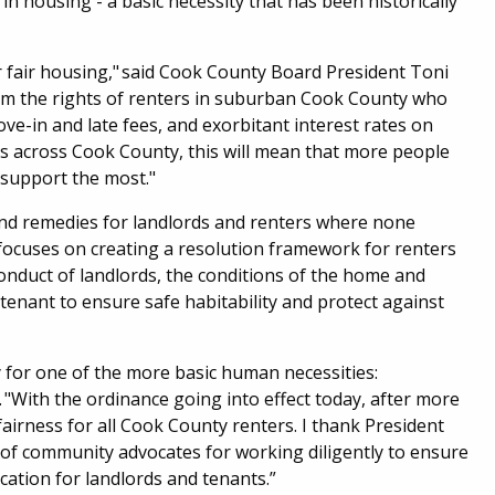
in housing - a basic necessity that has been historically
r fair housing," said Cook County Board President Toni
irm the rights of renters in suburban Cook County who
ove-in and late fees, and exorbitant interest rates on
rs across Cook County, this will mean that more people
d support the most."
 and remedies for landlords and renters where none
focuses on creating a resolution framework for renters
 conduct of landlords, the conditions of the home and
tenant to ensure safe habitability and protect against
ty for one of the more basic human necessities:
"With the ordinance going into effect today, after more
 fairness for all Cook County renters. I thank President
 of community advocates for working diligently to ensure
ation for landlords and tenants.”