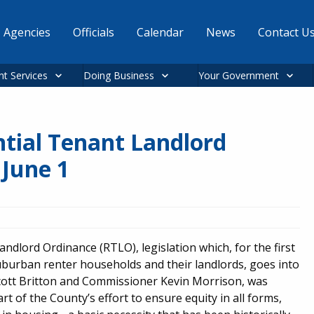
Agencies
Officials
Calendar
News
Contact U
nt Services
Doing Business
Your Government
ntial Tenant Landlord
 June 1
andlord Ordinance (RTLO), legislation which, for the first
uburban renter households and their landlords, goes into
cott Britton and Commissioner Kevin Morrison, was
 of the County’s effort to ensure equity in all forms,