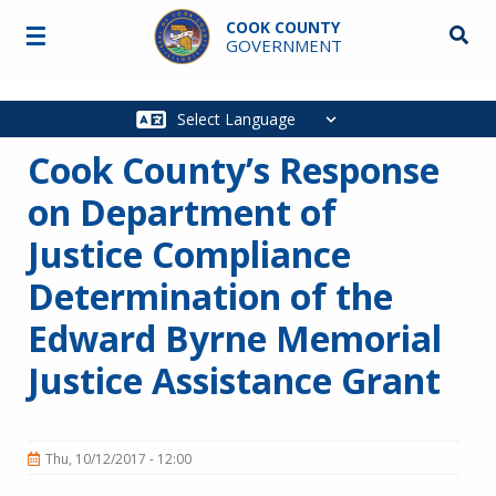
Skip to main content
COOK COUNTY
☰
Searc
GOVERNMENT
Main
navigation
Cook County’s Response
on Department of
Justice Compliance
Determination of the
Edward Byrne Memorial
Justice Assistance Grant
Thu, 10/12/2017 - 12:00