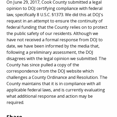
On June 29, 2017, Cook County submitted a legal
opinion to DOJ certifying compliance with federal
law, specifically 8 U.S.C. §1373. We did this at DOJ's
request in an attempt to ensure the continuity of
federal funding that the County relies on to protect
the public safety of our residents. Although we
have not received a formal response from DOJ to
date, we have been informed by the media that,
following a preliminary assessment, the DOJ
disagrees with the legal opinion we submitted. The
County has since pulled a copy of the
correspondence from the DOJ website which
challenges a County Ordinance and Resolution. The
County maintains that it is in compliance with all
applicable federal laws, and is currently evaluating
what additional response and action may be
required.
Share