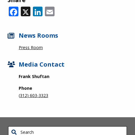
Facebook
X
LinkedIn
Email
News Rooms
Press Room
Media Contact
Frank Shuftan
Phone
(312) 603-3323
Search