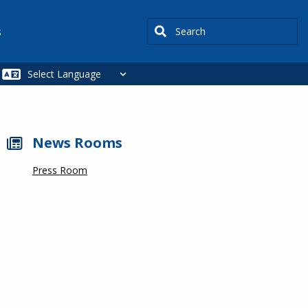
Search
s
News Rooms
Press Room