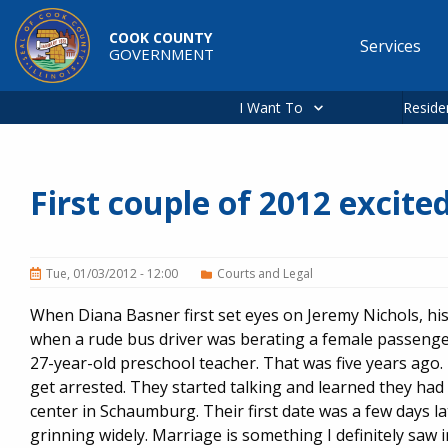
Skip to main content
COOK COUNTY
Services
GOVERNMENT
Main
navigation
I Want To
Reside
First couple of 2012 excited
Tue, 01/03/2012 - 12:00
Courts and Legal
When Diana Basner first set eyes on Jeremy Nichols, his
when a rude bus driver was berating a female passenger
27-year-old preschool teacher. That was five years ago.
get arrested. They started talking and learned they had 
center in Schaumburg. Their first date was a few days la
grinning widely. Marriage is something I definitely saw in