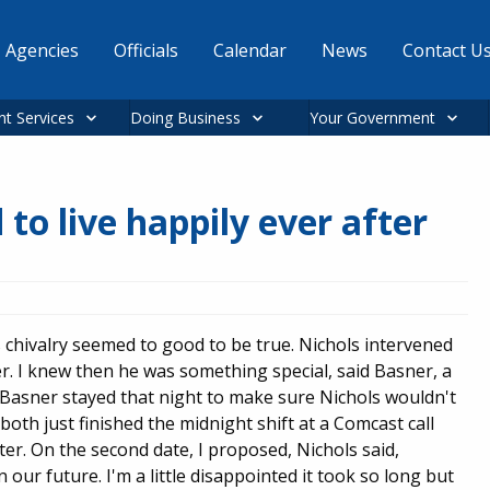
Agencies
Officials
Calendar
News
Contact U
nt Services
Doing Business
Your Government
 to live happily ever after
 chivalry seemed to good to be true. Nichols intervened
. I knew then he was something special, said Basner, a
 Basner stayed that night to make sure Nichols wouldn't
both just finished the midnight shift at a Comcast call
ter. On the second date, I proposed, Nichols said,
 our future. I'm a little disappointed it took so long but