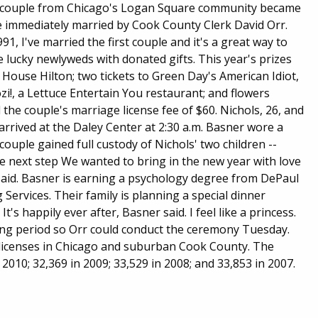
py couple from Chicago's Logan Square community became
ere immediately married by Cook County Clerk David Orr.
991, I've married the first couple and it's a great way to
e lucky newlyweds with donated gifts. This year's prizes
House Hilton; two tickets to Green Day's American Idiot,
i!, a Lettuce Entertain You restaurant; and flowers
d the couple's marriage license fee of $60. Nichols, 26, and
arrived at the Daley Center at 2:30 a.m. Basner wore a
 couple gained full custody of Nichols' two children --
e next step We wanted to bring in the new year with love
 said. Basner is earning a psychology degree from DePaul
Services. Their family is planning a special dinner
s happily ever after, Basner said. I feel like a princess.
ng period so Orr could conduct the ceremony Tuesday.
e licenses in Chicago and suburban Cook County. The
 2010; 32,369 in 2009; 33,529 in 2008; and 33,853 in 2007.