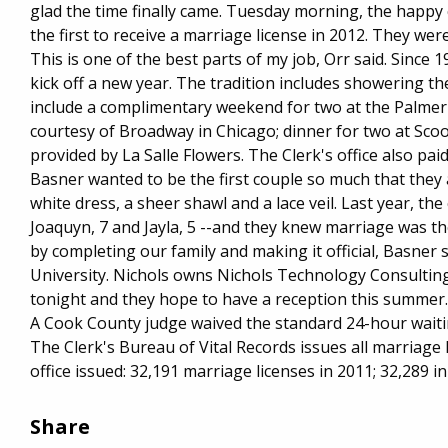
glad the time finally came. Tuesday morning, the hap
the first to receive a marriage license in 2012. They w
This is one of the best parts of my job, Orr said. Since 1
kick off a new year. The tradition includes showering th
include a complimentary weekend for two at the Palmer 
courtesy of Broadway in Chicago; dinner for two at Scooz
provided by La Salle Flowers. The Clerk's office also pai
Basner wanted to be the first couple so much that they 
white dress, a sheer shawl and a lace veil. Last year, the
Joaquyn, 7 and Jayla, 5 --and they knew marriage was th
by completing our family and making it official, Basner
University. Nichols owns Nichols Technology Consulting 
tonight and they hope to have a reception this summer. It'
A Cook County judge waived the standard 24-hour waiti
The Clerk's Bureau of Vital Records issues all marriag
office issued: 32,191 marriage licenses in 2011; 32,289 in
Share