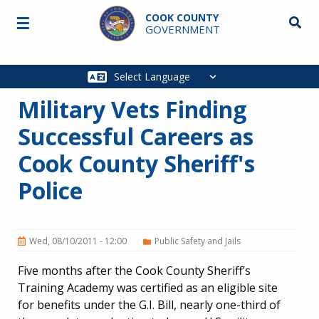
Skip to main content
COOK COUNTY
☰
Searc
GOVERNMENT
Main
navigation
Military Vets Finding
Successful Careers as
Cook County Sheriff's
Police
Wed, 08/10/2011 - 12:00
Public Safety and Jails
Five months after the Cook County Sheriff’s
Training Academy was certified as an eligible site
for benefits under the G.I. Bill, nearly one-third of