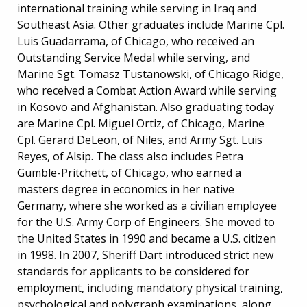
international training while serving in Iraq and
Southeast Asia. Other graduates include Marine Cpl.
Luis Guadarrama, of Chicago, who received an
Outstanding Service Medal while serving, and
Marine Sgt. Tomasz Tustanowski, of Chicago Ridge,
who received a Combat Action Award while serving
in Kosovo and Afghanistan. Also graduating today
are Marine Cpl. Miguel Ortiz, of Chicago, Marine
Cpl. Gerard DeLeon, of Niles, and Army Sgt. Luis
Reyes, of Alsip. The class also includes Petra
Gumble-Pritchett, of Chicago, who earned a
masters degree in economics in her native
Germany, where she worked as a civilian employee
for the U.S. Army Corp of Engineers. She moved to
the United States in 1990 and became a U.S. citizen
in 1998. In 2007, Sheriff Dart introduced strict new
standards for applicants to be considered for
employment, including mandatory physical training,
psychological and polygraph examinations, along