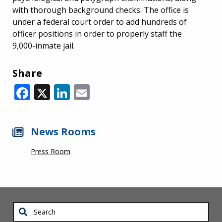
with thorough background checks. The office is
under a federal court order to add hundreds of
officer positions in order to properly staff the
9,000-inmate jail.
Share
Facebook
X
LinkedIn
Email
News Rooms
Press Room
Search