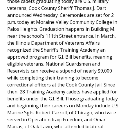
those cadets graduating today are U.S. military
veterans, Cook County Sheriff Thomas J. Dart
announced Wednesday. Ceremonies are set for 2
p.m. today at Moraine Valley Community College in
Palos Heights. Graduation happens in Building M,
near the school’s 111th Street entrance. In March,
the Illinois Department of Veterans Affairs
recognized the Sheriff’s Training Academy an
approved program for G.I. Bill benefits, meaning
eligible veterans, National Guardsmen and
Reservists can receive a stipend of nearly $9,000
while completing their training to become
correctional officers at the Cook County Jail. Since
then, 28 Training Academy cadets have applied for
benefits under the G.I. Bill. Those graduating today
and beginning their careers on Monday include U.S.
Marine Sgts. Robert Carroll, of Chicago, who twice
served in Operation Iraqi Freedom, and Omar
Macias, of Oak Lawn, who attended bilateral