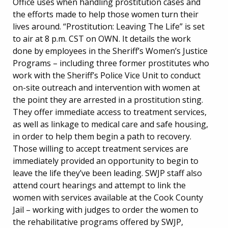
Office uses when handling prostitution cases and
the efforts made to help those women turn their
lives around. “Prostitution: Leaving The Life” is set
to air at 8 p.m. CST on OWN. It details the work
done by employees in the Sheriff’s Women’s Justice
Programs – including three former prostitutes who
work with the Sheriff’s Police Vice Unit to conduct
on-site outreach and intervention with women at
the point they are arrested in a prostitution sting.
They offer immediate access to treatment services,
as well as linkage to medical care and safe housing,
in order to help them begin a path to recovery.
Those willing to accept treatment services are
immediately provided an opportunity to begin to
leave the life they’ve been leading. SWJP staff also
attend court hearings and attempt to link the
women with services available at the Cook County
Jail – working with judges to order the women to
the rehabilitative programs offered by SWJP,