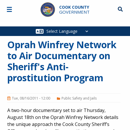
Skip to main content
COOK COUNTY
☰
Searc
GOVERNMENT
Main
navigation
Oprah Winfrey Network
to Air Documentary on
Sheriff's Anti-
prostitution Program
Tue, 08/16/2011 - 12:00
Public Safety and Jails
A two-hour documentary set to air Thursday,
August 18th on the Oprah Winfrey Network details
the unique approach the Cook County Sheriff’s