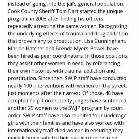
instead of going into the jail’s general population.
Cook County Sheriff Tom Dart started the unique
program in 2008 after finding his officers
repeatedly arresting the same women. Recognizing
the underlying effects of trauma and drug addiction
that drove many to prostitution, Lisa Cunningham,
Marian Hatcher and Brenda Myers-Powell have
been hired as peer coordinators. In those positions,
they assist other women in need, by referencing
their own histories with trauma, addiction and
prostitution. Since then, SWJP staff have conducted
nearly 100 interventions with women on the street,
just moments after their arrest. Of those, 40 have
accepted help. Cook County judges have sentenced
another 25 women to the SWJP program by court
order. SWJP staff have also reunited four underage
girls with their families and have also worked with
internationally trafficked women in ensuring they
made it home safe to their native country to be