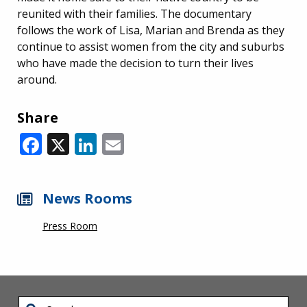
reunited with their families. The documentary
follows the work of Lisa, Marian and Brenda as they
continue to assist women from the city and suburbs
who have made the decision to turn their lives
around.
Share
Facebook
X
LinkedIn
Email
News Rooms
Press Room
Search