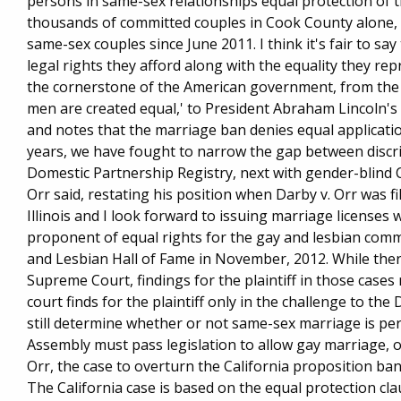
persons in same-sex relationships equal protection of t
thousands of committed couples in Cook County alone, sai
same-sex couples since June 2011. I think it's fair to s
legal rights they afford along with the equality they re
the cornerstone of the American government, from the 
men are created equal,' to President Abraham Lincoln's 
and notes that the marriage ban denies equal applicatio
years, we have fought to narrow the gap between discri
Domestic Partnership Registry, next with gender-blind 
Orr said, restating his position when Darby v. Orr was f
Illinois and I look forward to issuing marriage licenses
proponent of equal rights for the gay and lesbian commu
and Lesbian Hall of Fame in November, 2012. While ther
Supreme Court, findings for the plaintiff in those cases
court finds for the plaintiff only in the challenge to th
still determine whether or not same-sex marriage is per
Assembly must pass legislation to allow gay marriage, or 
Orr, the case to overturn the California proposition b
The California case is based on the equal protection cla