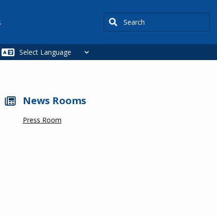
Search
s
News Rooms
Press Room