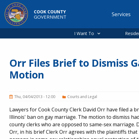
Skip to main content
COOK COUNTY
Services
GOVERNMENT
Main
navigation
I Want To
Reside
Orr Files Brief to Dismiss
Motion
Thu, 04/04/2013 - 12:00
Courts and Legal
Lawyers for Cook County Clerk David Orr have filed a br
Illinois' ban on gay marriage. The motion to dismiss ha
county clerks who are opposed to same-sex marriage. Des
Orr, in his brief Clerk Orr agrees with the plaintiffs tha