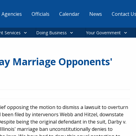
Agencies
Officials
Calendar
News
Contact U
nt Services
Doing Business
Your Government
 Gay Marriage Opponents'
ief opposing the motion to dismiss a lawsuit to overturn
d been filed by intervenors Webb and Hitzel, downstate
pite being the original defendant in the suit, Darby v.
t Illinois' marriage ban unconstitutionally denies to