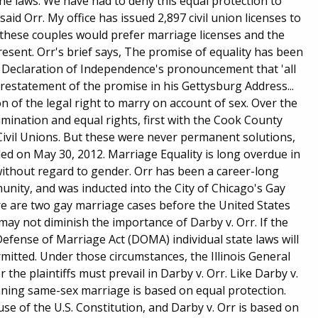
he laws. We have had to deny this equal protection to
d Orr. My office has issued 2,897 civil union licenses to
ay these couples would prefer marriage licenses and the
present. Orr's brief says, The promise of equality has been
Declaration of Independence's pronouncement that 'all
restatement of the promise in his Gettysburg Address...
n of the legal right to marry on account of sex. Over the
mination and equal rights, first with the Cook County
Civil Unions. But these were never permanent solutions,
iled on May 30, 2012. Marriage Equality is long overdue in
 without regard to gender. Orr has been a career-long
nity, and was inducted into the City of Chicago's Gay
e are two gay marriage cases before the United States
 may not diminish the importance of Darby v. Orr. If the
e Defense of Marriage Act (DOMA) individual state laws will
mitted. Under those circumstances, the Illinois General
the plaintiffs must prevail in Darby v. Orr. Like Darby v.
anning same-sex marriage is based on equal protection.
use of the U.S. Constitution, and Darby v. Orr is based on