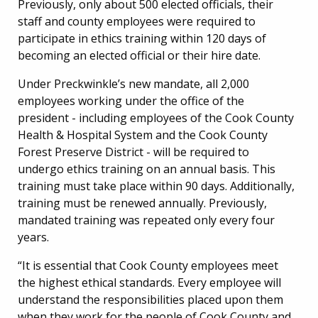
Previously, only about 500 elected officials, their
staff and county employees were required to
participate in ethics training within 120 days of
becoming an elected official or their hire date.
Under Preckwinkle’s new mandate, all 2,000
employees working under the office of the
president - including employees of the Cook County
Health & Hospital System and the Cook County
Forest Preserve District - will be required to
undergo ethics training on an annual basis. This
training must take place within 90 days. Additionally,
training must be renewed annually. Previously,
mandated training was repeated only every four
years.
“It is essential that Cook County employees meet
the highest ethical standards. Every employee will
understand the responsibilities placed upon them
when they work for the people of Cook County and