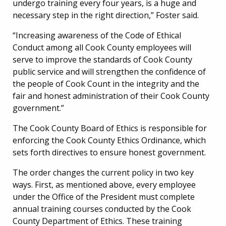
undergo training every four years, is a huge and
necessary step in the right direction,” Foster said.
“Increasing awareness of the Code of Ethical
Conduct among all Cook County employees will
serve to improve the standards of Cook County
public service and will strengthen the confidence of
the people of Cook Count in the integrity and the
fair and honest administration of their Cook County
government.”
The Cook County Board of Ethics is responsible for
enforcing the Cook County Ethics Ordinance, which
sets forth directives to ensure honest government.
The order changes the current policy in two key
ways. First, as mentioned above, every employee
under the Office of the President must complete
annual training courses conducted by the Cook
County Department of Ethics. These training