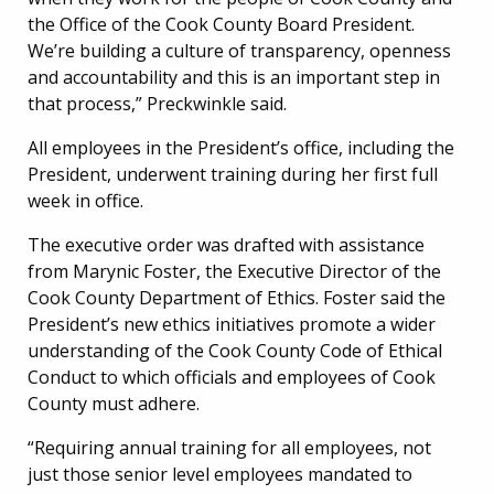
the Office of the Cook County Board President.
We’re building a culture of transparency, openness
and accountability and this is an important step in
that process,” Preckwinkle said.
All employees in the President’s office, including the
President, underwent training during her first full
week in office.
The executive order was drafted with assistance
from Marynic Foster, the Executive Director of the
Cook County Department of Ethics. Foster said the
President’s new ethics initiatives promote a wider
understanding of the Cook County Code of Ethical
Conduct to which officials and employees of Cook
County must adhere.
“Requiring annual training for all employees, not
just those senior level employees mandated to