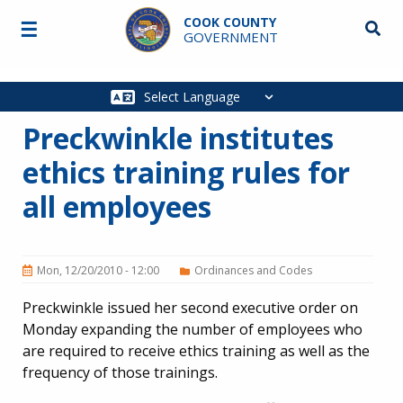
Skip to main content
COOK COUNTY
☰
Searc
GOVERNMENT
Main
navigation
Preckwinkle institutes
ethics training rules for
all employees
Mon, 12/20/2010 - 12:00
Ordinances and Codes
Preckwinkle issued her second executive order on
Monday expanding the number of employees who
are required to receive ethics training as well as the
frequency of those trainings.