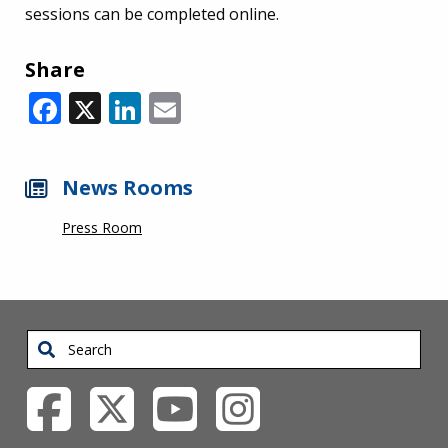
sessions can be completed online.
Share
Facebook
X
LinkedIn
Email
News Rooms
Press Room
Search