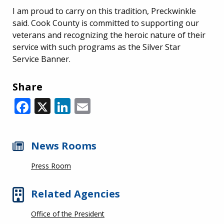
I am proud to carry on this tradition, Preckwinkle
said. Cook County is committed to supporting our
veterans and recognizing the heroic nature of their
service with such programs as the Silver Star
Service Banner.
Share
Facebook
X
LinkedIn
Email
News Rooms
Press Room
Related Agencies
Office of the President