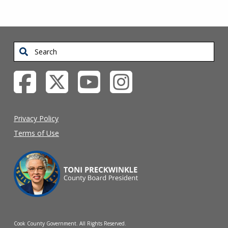
Search
Privacy Policy
Terms of Use
Cook County Government. All Rights Reserved.