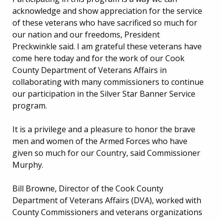
acknowledge and show appreciation for the service
of these veterans who have sacrificed so much for
our nation and our freedoms, President
Preckwinkle said. I am grateful these veterans have
come here today and for the work of our Cook
County Department of Veterans Affairs in
collaborating with many commissioners to continue
our participation in the Silver Star Banner Service
program.
It is a privilege and a pleasure to honor the brave
men and women of the Armed Forces who have
given so much for our Country, said Commissioner
Murphy.
Bill Browne, Director of the Cook County
Department of Veterans Affairs (DVA), worked with
County Commissioners and veterans organizations