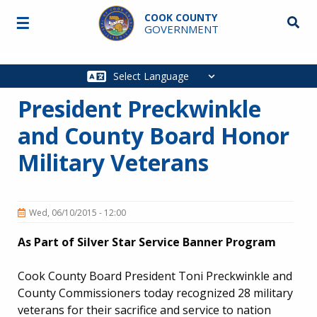
Skip to main content
COOK COUNTY
☰
Searc
GOVERNMENT
Main
navigation
President Preckwinkle
and County Board Honor
Military Veterans
Wed, 06/10/2015 - 12:00
As Part of Silver Star Service Banner Program
Cook County Board President Toni Preckwinkle and
County Commissioners today recognized 28 military
veterans for their sacrifice and service to nation