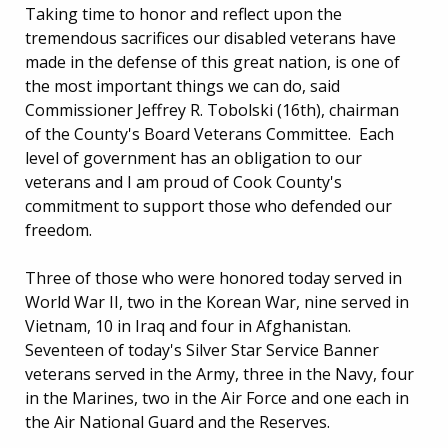
Taking time to honor and reflect upon the
tremendous sacrifices our disabled veterans have
made in the defense of this great nation, is one of
the most important things we can do, said
Commissioner Jeffrey R. Tobolski (16th), chairman
of the County's Board Veterans Committee. Each
level of government has an obligation to our
veterans and I am proud of Cook County's
commitment to support those who defended our
freedom.
Three of those who were honored today served in
World War II, two in the Korean War, nine served in
Vietnam, 10 in Iraq and four in Afghanistan.
Seventeen of today's Silver Star Service Banner
veterans served in the Army, three in the Navy, four
in the Marines, two in the Air Force and one each in
the Air National Guard and the Reserves.