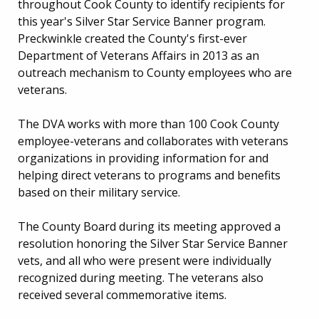
throughout Cook County to identify recipients for
this year's Silver Star Service Banner program.
Preckwinkle created the County's first-ever
Department of Veterans Affairs in 2013 as an
outreach mechanism to County employees who are
veterans.
The DVA works with more than 100 Cook County
employee-veterans and collaborates with veterans
organizations in providing information for and
helping direct veterans to programs and benefits
based on their military service.
The County Board during its meeting approved a
resolution honoring the Silver Star Service Banner
vets, and all who were present were individually
recognized during meeting. The veterans also
received several commemorative items.