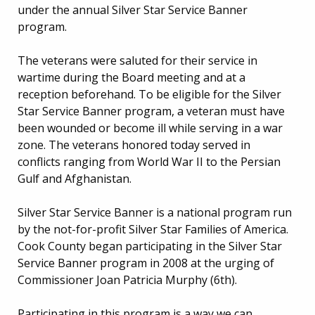
under the annual Silver Star Service Banner
program.
The veterans were saluted for their service in
wartime during the Board meeting and at a
reception beforehand. To be eligible for the Silver
Star Service Banner program, a veteran must have
been wounded or become ill while serving in a war
zone. The veterans honored today served in
conflicts ranging from World War II to the Persian
Gulf and Afghanistan.
Silver Star Service Banner is a national program run
by the not-for-profit Silver Star Families of America.
Cook County began participating in the Silver Star
Service Banner program in 2008 at the urging of
Commissioner Joan Patricia Murphy (6th).
Participating in this program is a way we can