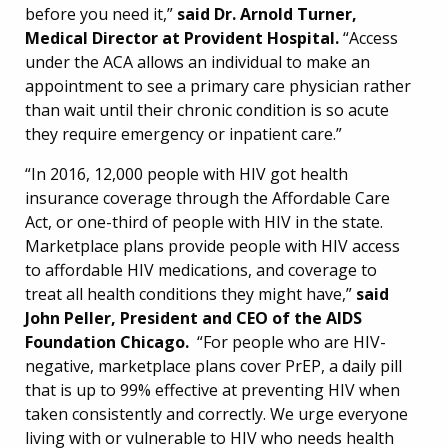
before you need it,”
said Dr. Arnold Turner,
Medical Director at Provident Hospital.
“Access
under the ACA allows an individual to make an
appointment to see a primary care physician rather
than wait until their chronic condition is so acute
they require emergency or inpatient care.”
“In 2016, 12,000 people with HIV got health
insurance coverage through the Affordable Care
Act, or one-third of people with HIV in the state.
Marketplace plans provide people with HIV access
to affordable HIV medications, and coverage to
treat all health conditions they might have,”
said
John Peller, President and CEO of the AIDS
Foundation Chicago.
“For people who are HIV-
negative, marketplace plans cover PrEP, a daily pill
that is up to 99% effective at preventing HIV when
taken consistently and correctly. We urge everyone
living with or vulnerable to HIV who needs health