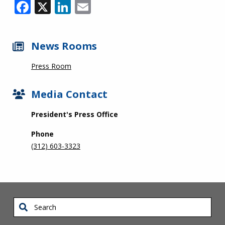
Facebook
X
LinkedIn
Email
News Rooms
Press Room
Media Contact
President's Press Office
Phone
(312) 603-3323
Search