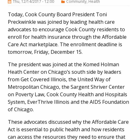
Thu, 12/14/2017 - 12:00
Community
Health
Today, Cook County Board President Toni
Preckwinkle was joined by leading health care
advocates to encourage Cook County residents to
enroll for health insurance through the Affordable
Care Act marketplace. The enrollment deadline is
tomorrow, Friday, December 15.
The president was joined at the Komed Holman
Heath Center on Chicago’s south side by leaders
from Get Covered Illinois, the United Way of
Metropolitan Chicago, the Sargent Shriver Center
on Poverty Law, Cook County Health and Hospitals
System, EverThrive Illinois and the AIDS Foundation
of Chicago.
These advocates discussed why the Affordable Care
Act is essential to public health and how residents
can access the resources they need to ensure that