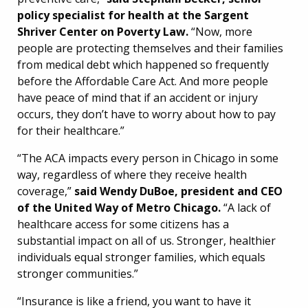
policy specialist for health at the Sargent
Shriver Center on Poverty Law.
“Now, more
people are protecting themselves and their families
from medical debt which happened so frequently
before the Affordable Care Act. And more people
have peace of mind that if an accident or injury
occurs, they don’t have to worry about how to pay
for their healthcare.”
“The ACA impacts every person in Chicago in some
way, regardless of where they receive health
coverage,”
said Wendy DuBoe, president and CEO
of the United Way of Metro Chicago.
“A lack of
healthcare access for some citizens has a
substantial impact on all of us. Stronger, healthier
individuals equal stronger families, which equals
stronger communities.”
“Insurance is like a friend, you want to have it