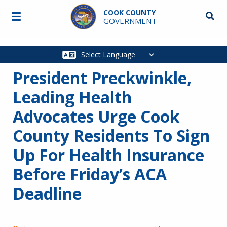
Skip to main content
COOK COUNTY
☰
Searc
GOVERNMENT
Main
navigation
President Preckwinkle,
Leading Health
Advocates Urge Cook
County Residents To Sign
Up For Health Insurance
Before Friday’s ACA
Deadline