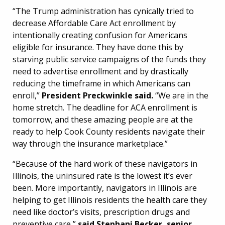
“The Trump administration has cynically tried to
decrease Affordable Care Act enrollment by
intentionally creating confusion for Americans
eligible for insurance. They have done this by
starving public service campaigns of the funds they
need to advertise enrollment and by drastically
reducing the timeframe in which Americans can
enroll,”
President Preckwinkle said.
“We are in the
home stretch. The deadline for ACA enrollment is
tomorrow, and these amazing people are at the
ready to help Cook County residents navigate their
way through the insurance marketplace.”
“Because of the hard work of these navigators in
Illinois, the uninsured rate is the lowest it’s ever
been. More importantly, navigators in Illinois are
helping to get Illinois residents the health care they
need like doctor’s visits, prescription drugs and
preventive care,”
said Stephani Becker, senior