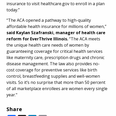
insurance to visit healthcare.gov to enroll in a plan
today.”
“The ACA opened a pathway to high-quality
affordable health insurance for millions of women,”
said Kaylan Szafranski, manager of health care
reform for EverThrive Illinois.
“The ACA meets
the unique health care needs of women by
guaranteeing coverage for critical health services
like maternity care, prescription drugs and chronic
disease management. The law also provides no-
cost coverage for preventive services like birth
control, breastfeeding supplies and well-women
visits. So it’s no surprise that more than 50 percent
of all marketplace enrollees are women every single
year."
Share