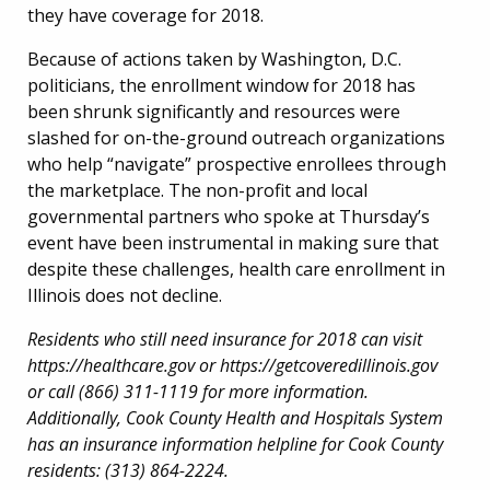
they have coverage for 2018.
Because of actions taken by Washington, D.C.
politicians, the enrollment window for 2018 has
been shrunk significantly and resources were
slashed for on-the-ground outreach organizations
who help “navigate” prospective enrollees through
the marketplace. The non-profit and local
governmental partners who spoke at Thursday’s
event have been instrumental in making sure that
despite these challenges, health care enrollment in
Illinois does not decline.
Residents who still need insurance for 2018 can visit
https://healthcare.gov or https://getcoveredillinois.gov
or call (866) 311-1119 for more information.
Additionally, Cook County Health and Hospitals System
has an insurance information helpline for Cook County
residents: (313) 864-2224.