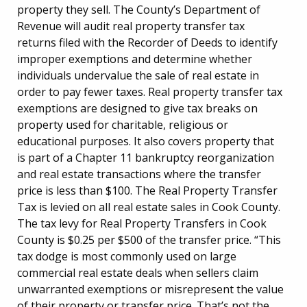
property they sell. The County’s Department of
Revenue will audit real property transfer tax
returns filed with the Recorder of Deeds to identify
improper exemptions and determine whether
individuals undervalue the sale of real estate in
order to pay fewer taxes. Real property transfer tax
exemptions are designed to give tax breaks on
property used for charitable, religious or
educational purposes. It also covers property that
is part of a Chapter 11 bankruptcy reorganization
and real estate transactions where the transfer
price is less than $100. The Real Property Transfer
Tax is levied on all real estate sales in Cook County.
The tax levy for Real Property Transfers in Cook
County is $0.25 per $500 of the transfer price. “This
tax dodge is most commonly used on large
commercial real estate deals when sellers claim
unwarranted exemptions or misrepresent the value
of their property or transfer price. That’s not the