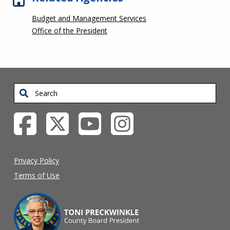
Budget and Management Services
Office of the President
Search
Privacy Policy
Terms of Use