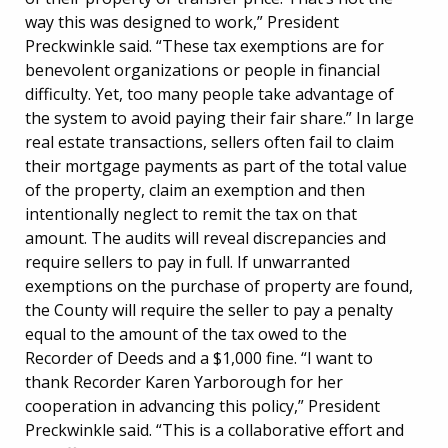
way this was designed to work,” President
Preckwinkle said. “These tax exemptions are for
benevolent organizations or people in financial
difficulty. Yet, too many people take advantage of
the system to avoid paying their fair share.” In large
real estate transactions, sellers often fail to claim
their mortgage payments as part of the total value
of the property, claim an exemption and then
intentionally neglect to remit the tax on that
amount. The audits will reveal discrepancies and
require sellers to pay in full. If unwarranted
exemptions on the purchase of property are found,
the County will require the seller to pay a penalty
equal to the amount of the tax owed to the
Recorder of Deeds and a $1,000 fine. “I want to
thank Recorder Karen Yarborough for her
cooperation in advancing this policy,” President
Preckwinkle said. “This is a collaborative effort and