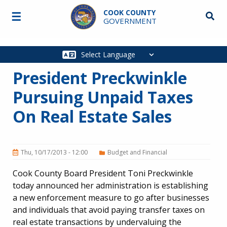
Skip to main content
COOK COUNTY
☰
Searc
GOVERNMENT
Main
navigation
President Preckwinkle
Pursuing Unpaid Taxes
On Real Estate Sales
Thu, 10/17/2013 - 12:00
Budget and Financial
Cook County Board President Toni Preckwinkle
today announced her administration is establishing
a new enforcement measure to go after businesses
and individuals that avoid paying transfer taxes on
real estate transactions by undervaluing the