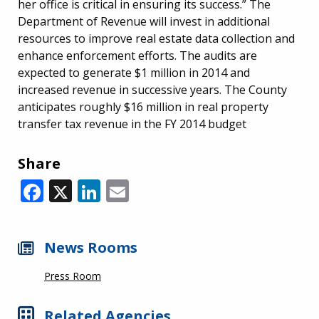
her office is critical in ensuring its success.” The
Department of Revenue will invest in additional
resources to improve real estate data collection and
enhance enforcement efforts. The audits are
expected to generate $1 million in 2014 and
increased revenue in successive years. The County
anticipates roughly $16 million in real property
transfer tax revenue in the FY 2014 budget
Share
Facebook
X
LinkedIn
Email
News Rooms
Press Room
Related Agencies