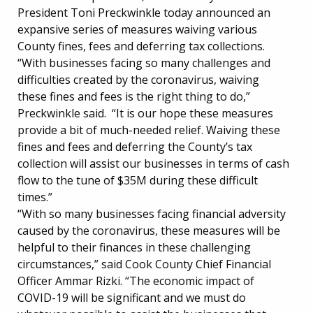
President Toni Preckwinkle today announced an
expansive series of measures waiving various
County fines, fees and deferring tax collections.
“With businesses facing so many challenges and
difficulties created by the coronavirus, waiving
these fines and fees is the right thing to do,”
Preckwinkle said. “It is our hope these measures
provide a bit of much-needed relief. Waiving these
fines and fees and deferring the County’s tax
collection will assist our businesses in terms of cash
flow to the tune of $35M during these difficult
times.”
“With so many businesses facing financial adversity
caused by the coronavirus, these measures will be
helpful to their finances in these challenging
circumstances,” said Cook County Chief Financial
Officer Ammar Rizki. “The economic impact of
COVID-19 will be significant and we must do