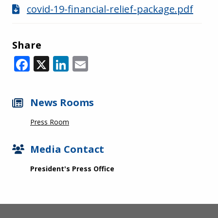
covid-19-financial-relief-package.pdf
Share
Facebook
X
LinkedIn
Email
News Rooms
Press Room
Media Contact
President's Press Office