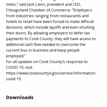
times," said Jack Lavin, president and CEO,
Chicagoland Chamber of Commerce. "Employers
from industries ranging from restaurants and
hotels to retail have been forced to make difficult
decisions, which include layoffs and even shutting
their doors. By allowing employers to defer tax
payments to Cook County, they will have access to
additional cash flow needed to overcome the
current loss in business and keep people
employed.”
For all updates on Cook County’s response to
COVID-19, visit
https://www.cookcountyil.gov/service/information-
covid-19.
Downloads