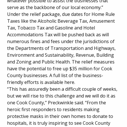
whatever possible to assist the businesses that
serve as the backbone of our local economy.”
Under the relief package, due dates for Home Rule
Taxes like the Alcoholic Beverage Tax, Amusement
Tax, Tobacco Tax and Gasoline and Hotel
Accommodations Tax will be pushed back as will
numerous fines and fees under the jurisdictions of
the Departments of Transportation and Highways,
Environment and Sustainability, Revenue, Building
and Zoning and Public Health. The relief measures
have the potential to free up $35 million for Cook
County businesses. A full list of the business-
friendly efforts is available here.
“This has assuredly been a difficult couple of weeks,
but we will rise to this challenge and we will do it as
one Cook County,” Preckwinkle said. “From the
heroic first responders to residents making
protective masks in their own homes to donate to
hospitals, it is truly inspiring to see Cook County