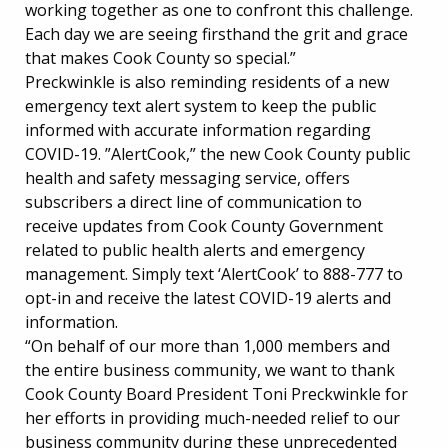
working together as one to confront this challenge.
Each day we are seeing firsthand the grit and grace
that makes Cook County so special.”
Preckwinkle is also reminding residents of a new
emergency text alert system to keep the public
informed with accurate information regarding
COVID-19. ”AlertCook,” the new Cook County public
health and safety messaging service, offers
subscribers a direct line of communication to
receive updates from Cook County Government
related to public health alerts and emergency
management. Simply text ‘AlertCook’ to 888-777 to
opt-in and receive the latest COVID-19 alerts and
information.
“On behalf of our more than 1,000 members and
the entire business community, we want to thank
Cook County Board President Toni Preckwinkle for
her efforts in providing much-needed relief to our
business community during these unprecedented