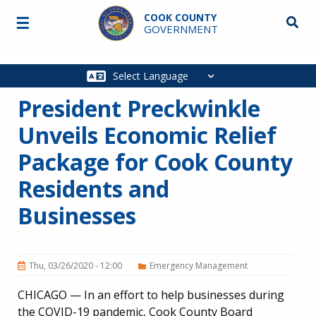
Skip to main content
COOK COUNTY
☰
Searc
GOVERNMENT
Main
navigation
President Preckwinkle
Unveils Economic Relief
Package for Cook County
Residents and
Businesses
Thu, 03/26/2020 - 12:00
Emergency Management
CHICAGO — In an effort to help businesses during
the COVID-19 pandemic, Cook County Board