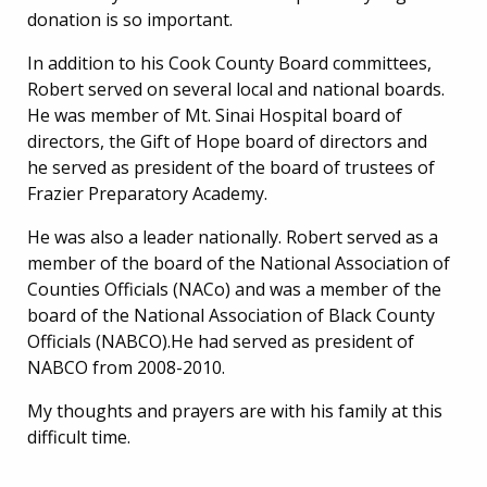
donation is so important.
In addition to his Cook County Board committees,
Robert served on several local and national boards.
He was member of Mt. Sinai Hospital board of
directors, the Gift of Hope board of directors and
he served as president of the board of trustees of
Frazier Preparatory Academy.
He was also a leader nationally. Robert served as a
member of the board of the National Association of
Counties Officials (NACo) and was a member of the
board of the National Association of Black County
Officials (NABCO).He had served as president of
NABCO from 2008-2010.
My thoughts and prayers are with his family at this
difficult time.