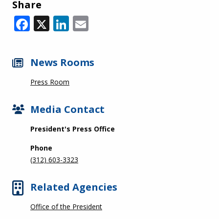
Share
Facebook
X
LinkedIn
Email
News Rooms
Press Room
Media Contact
President's Press Office
Phone
(312) 603-3323
Related Agencies
Office of the President