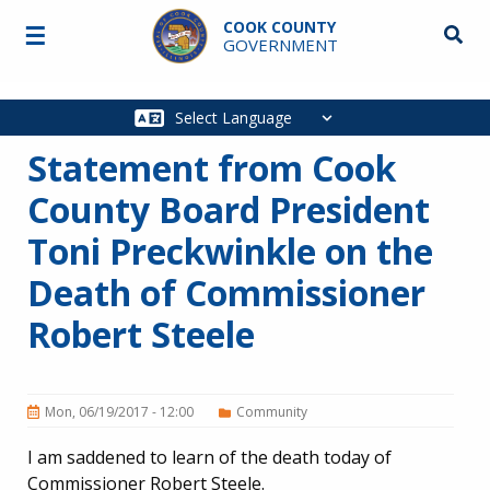
Skip to main content
COOK COUNTY
☰
Searc
GOVERNMENT
Main
navigation
Statement from Cook
County Board President
Toni Preckwinkle on the
Death of Commissioner
Robert Steele
Mon, 06/19/2017 - 12:00
Community
I am saddened to learn of the death today of
Commissioner Robert Steele.