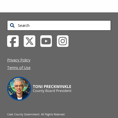
Search
Privacy Policy
Terms of Use
Cook County Government. All Rights Reserved.