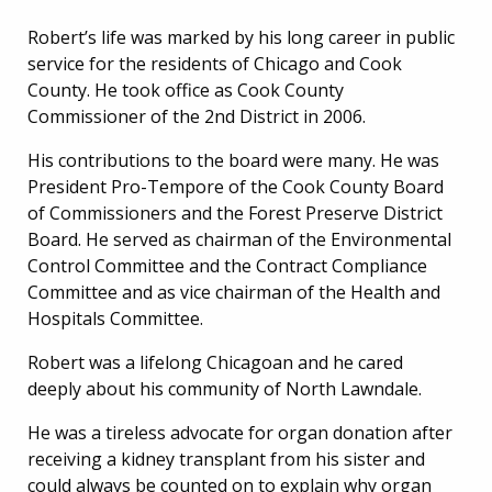
Robert’s life was marked by his long career in public
service for the residents of Chicago and Cook
County. He took office as Cook County
Commissioner of the 2nd District in 2006.
His contributions to the board were many. He was
President Pro-Tempore of the Cook County Board
of Commissioners and the Forest Preserve District
Board. He served as chairman of the Environmental
Control Committee and the Contract Compliance
Committee and as vice chairman of the Health and
Hospitals Committee.
Robert was a lifelong Chicagoan and he cared
deeply about his community of North Lawndale.
He was a tireless advocate for organ donation after
receiving a kidney transplant from his sister and
could always be counted on to explain why organ