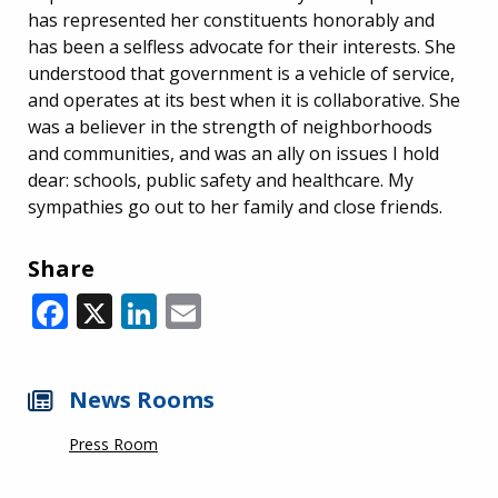
has represented her constituents honorably and
has been a selfless advocate for their interests. She
understood that government is a vehicle of service,
and operates at its best when it is collaborative. She
was a believer in the strength of neighborhoods
and communities, and was an ally on issues I hold
dear: schools, public safety and healthcare. My
sympathies go out to her family and close friends.
Share
Facebook
X
LinkedIn
Email
News Rooms
Press Room