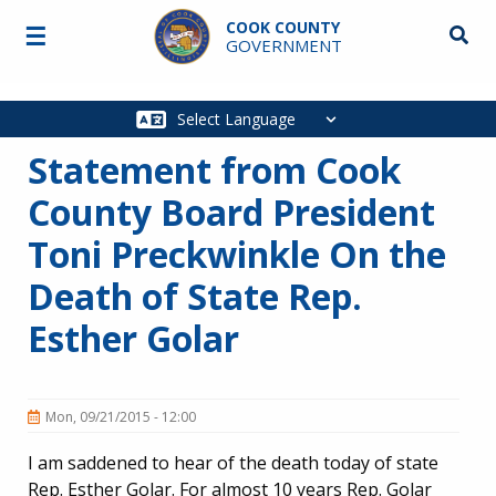
Skip to main content
COOK COUNTY
☰
Searc
GOVERNMENT
Main
navigation
Statement from Cook
County Board President
Toni Preckwinkle On the
Death of State Rep.
Esther Golar
Mon, 09/21/2015 - 12:00
I am saddened to hear of the death today of state
Rep. Esther Golar. For almost 10 years Rep. Golar