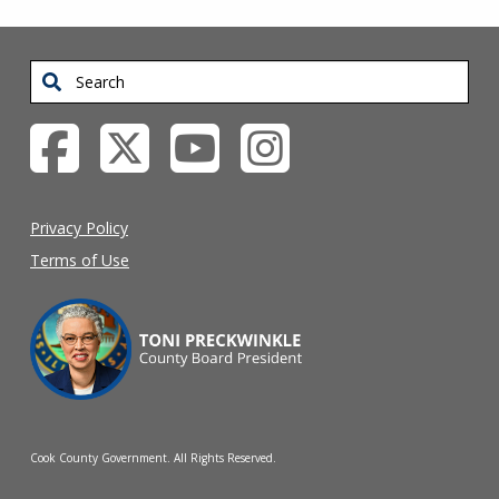
Search
Privacy Policy
Terms of Use
Cook County Government. All Rights Reserved.