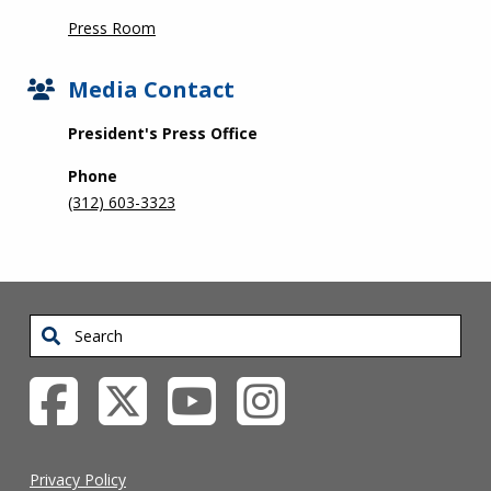
Press Room
Media Contact
President's Press Office
Phone
(312) 603-3323
Search
Privacy Policy