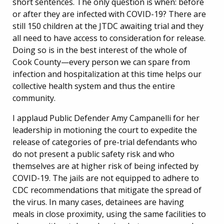
short sentences. The only question is when: before
or after they are infected with COVID-19? There are
still 150 children at the JTDC awaiting trial and they
all need to have access to consideration for release.
Doing so is in the best interest of the whole of
Cook County—every person we can spare from
infection and hospitalization at this time helps our
collective health system and thus the entire
community.
I applaud Public Defender Amy Campanelli for her
leadership in motioning the court to expedite the
release of categories of pre-trial defendants who
do not present a public safety risk and who
themselves are at higher risk of being infected by
COVID-19. The jails are not equipped to adhere to
CDC recommendations that mitigate the spread of
the virus. In many cases, detainees are having
meals in close proximity, using the same facilities to