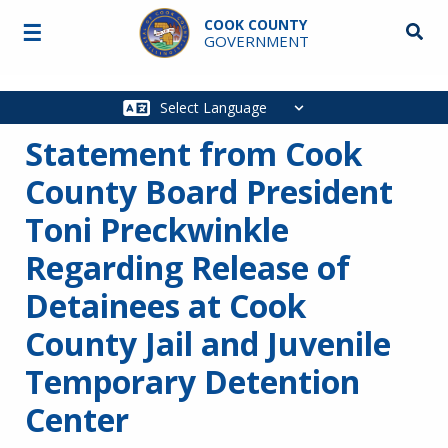
Skip to main content
COOK COUNTY
☰
Searc
GOVERNMENT
Main
navigation
Statement from Cook
County Board President
Toni Preckwinkle
Regarding Release of
Detainees at Cook
County Jail and Juvenile
Temporary Detention
Center