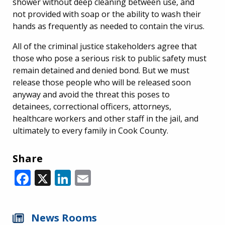
shower without deep cleaning between use, and
not provided with soap or the ability to wash their
hands as frequently as needed to contain the virus.
All of the criminal justice stakeholders agree that
those who pose a serious risk to public safety must
remain detained and denied bond. But we must
release those people who will be released soon
anyway and avoid the threat this poses to
detainees, correctional officers, attorneys,
healthcare workers and other staff in the jail, and
ultimately to every family in Cook County.
Share
Facebook
X
LinkedIn
Email
News Rooms