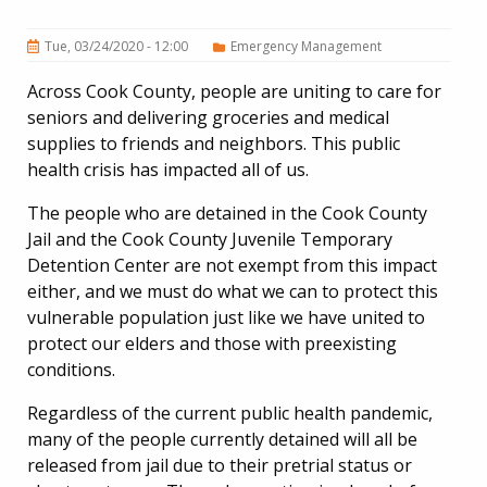
Tue, 03/24/2020 - 12:00
Emergency Management
Across Cook County, people are uniting to care for
seniors and delivering groceries and medical
supplies to friends and neighbors. This public
health crisis has impacted all of us.
The people who are detained in the Cook County
Jail and the Cook County Juvenile Temporary
Detention Center are not exempt from this impact
either, and we must do what we can to protect this
vulnerable population just like we have united to
protect our elders and those with preexisting
conditions.
Regardless of the current public health pandemic,
many of the people currently detained will all be
released from jail due to their pretrial status or