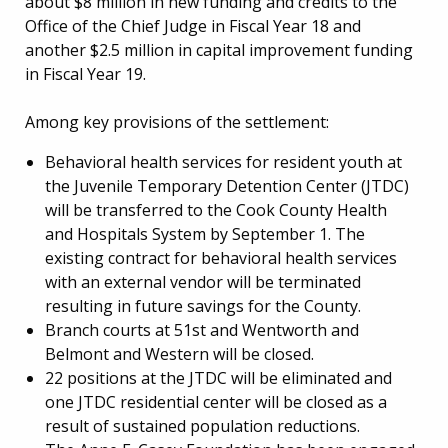
about $8 million in new funding and credits to the
Office of the Chief Judge in Fiscal Year 18 and
another $2.5 million in capital improvement funding
in Fiscal Year 19.
Among key provisions of the settlement:
Behavioral health services for resident youth at
the Juvenile Temporary Detention Center (JTDC)
will be transferred to the Cook County Health
and Hospitals System by September 1. The
existing contract for behavioral health services
with an external vendor will be terminated
resulting in future savings for the County.
Branch courts at 51st and Wentworth and
Belmont and Western will be closed.
22 positions at the JTDC will be eliminated and
one JTDC residential center will be closed as a
result of sustained population reductions.