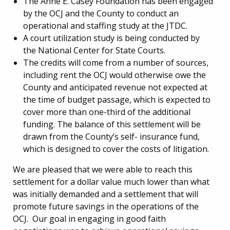
The Anne E. Casey Foundation has been engaged
by the OCJ and the County to conduct an
operational and staffing study at the JTDC.
A court utilization study is being conducted by
the National Center for State Courts.
The credits will come from a number of sources,
including rent the OCJ would otherwise owe the
County and anticipated revenue not expected at
the time of budget passage, which is expected to
cover more than one-third of the additional
funding. The balance of this settlement will be
drawn from the County’s self- insurance fund,
which is designed to cover the costs of litigation.
We are pleased that we were able to reach this
settlement for a dollar value much lower than what
was initially demanded and a settlement that will
promote future savings in the operations of the
OCJ. Our goal in engaging in good faith