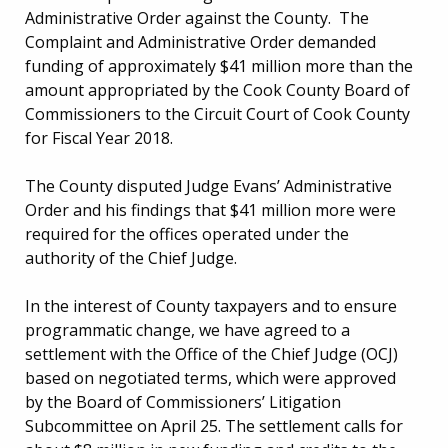
Administrative Order against the County. The
Complaint and Administrative Order demanded
funding of approximately $41 million more than the
amount appropriated by the Cook County Board of
Commissioners to the Circuit Court of Cook County
for Fiscal Year 2018.
The County disputed Judge Evans’ Administrative
Order and his findings that $41 million more were
required for the offices operated under the
authority of the Chief Judge.
In the interest of County taxpayers and to ensure
programmatic change, we have agreed to a
settlement with the Office of the Chief Judge (OCJ)
based on negotiated terms, which were approved
by the Board of Commissioners’ Litigation
Subcommittee on April 25. The settlement calls for