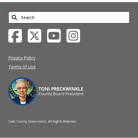
Search
Privacy Policy
Terms of Use
Cook County Government. All Rights Reserved.