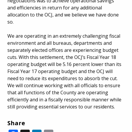
negotiations was to achieve operational savings
and efficiencies in return for any additional
allocation to the OCJ, and we believe we have done
so.
We are operating in an extremely challenging fiscal
environment and all bureaus, departments and
separately elected offices are experiencing budget
cuts. With this settlement, the OCJ’s Fiscal Year 18
operating budget will be 5.16 percent lower than its
Fiscal Year 17 operating budget and the OCJ will
need to reduce its expenditures to absorb the cut.
We will continue working with all officials to ensure
that all functions of the County are operating
efficiently and in a fiscally responsible manner while
still providing essential services to our residents.
Share