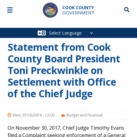
Skip to main content
COOK COUNTY
☰
Searc
GOVERNMENT
Main
navigation
Statement from Cook
County Board President
Toni Preckwinkle on
Settlement with Office
of the Chief Judge
Wed, 07/18/2018 - 12:00
Budget and Financial
On November 30, 2017, Chief Judge Timothy Evans
filed a Complaint seeking enforcement of a General