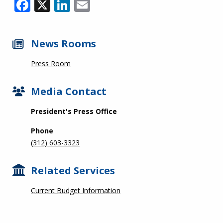
Facebook
X
LinkedIn
Email
News Rooms
Press Room
Media Contact
President's Press Office
Phone
(312) 603-3323
Related Services
Current Budget Information