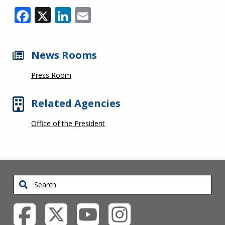
Facebook
X
LinkedIn
Email
News Rooms
Press Room
Related Agencies
Office of the President
Search