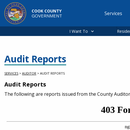
Skip to main content
COOK COUNTY
Services
GOVERNMENT
Main
navigation
I Want To
Reside
Audit Reports
SERVICES
>
AUDITOR
>
AUDIT REPORTS
Audit Reports
Service Information
The following are reports issued from the County Audito