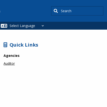
Search
s
SIDEBAR
Quick Links
Agencies
Auditor