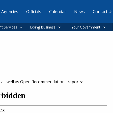
Agencies
Officials
Calendar
News
Contact U
nt Services
Doing Business
Your Government
r as well as Open Recommendations reports: