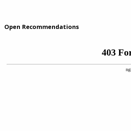
Open Recommendations