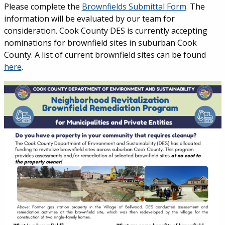
Please complete the
Brownfields Submittal Form
. The
information will be evaluated by our team for
consideration. Cook County DES is currently accepting
nominations for brownfield sites in suburban Cook
County. A list of current brownfield sites can be found
here
.