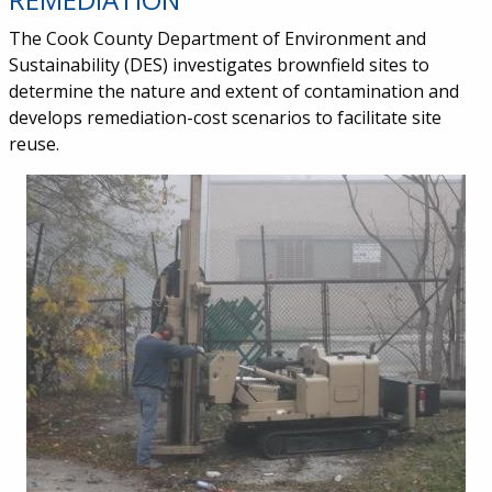
The Cook County Department of Environment and
Sustainability (DES) investigates brownfield sites to
determine the nature and extent of contamination and
develops remediation-cost scenarios to facilitate site
reuse.