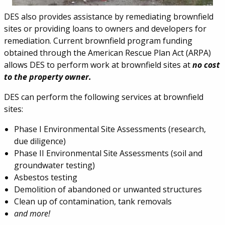
DES also provides assistance by remediating brownfield
sites or providing loans to owners and developers for
remediation. Current brownfield program funding
obtained through the American Rescue Plan Act (ARPA)
allows DES to perform work at brownfield sites at
no cost
to the property owner.
DES can perform the following services at brownfield
sites:
Phase I Environmental Site Assessments (research,
due diligence)
Phase II Environmental Site Assessments (soil and
groundwater testing)
Asbestos testing
Demolition of abandoned or unwanted structures
Clean up of contamination, tank removals
and more!