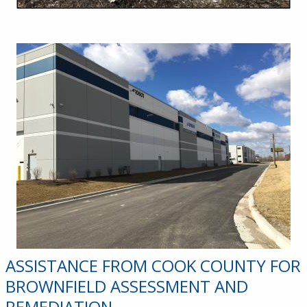
ASSISTANCE FROM COOK COUNTY FOR
BROWNFIELD ASSESSMENT AND
REMEDIATION