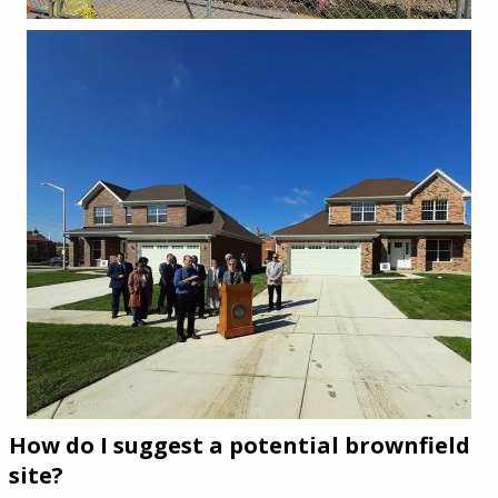
How do I suggest a potential brownfield
site?