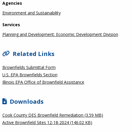
Agencies
Environment and Sustainability
Services
Planning and Development: Economic Development Division
Related Links
Brownfields Submittal Form
U.S. EPA Brownfields Section
Illinois EPA Office of Brownfield Assistance
Downloads
Cook County DES Brownfield Remediation (3.59 MB)
Active Brownfield Sites 12-18-2024 (146.02 KB)