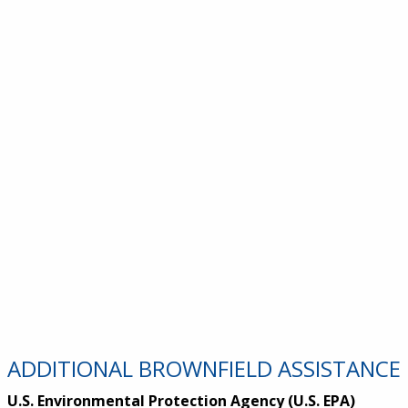
ADDITIONAL BROWNFIELD ASSISTANCE
U.S. Environmental Protection Agency (U.S. EPA)