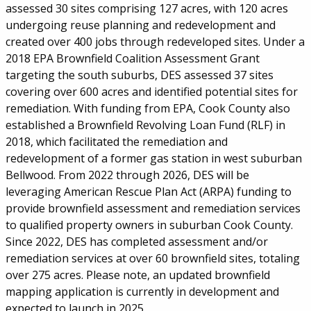
assessed 30 sites comprising 127 acres, with 120 acres
undergoing reuse planning and redevelopment and
created over 400 jobs through redeveloped sites. Under a
2018 EPA Brownfield Coalition Assessment Grant
targeting the south suburbs, DES assessed 37 sites
covering over 600 acres and identified potential sites for
remediation. With funding from EPA, Cook County also
established a Brownfield Revolving Loan Fund (RLF) in
2018, which facilitated the remediation and
redevelopment of a former gas station in west suburban
Bellwood. From 2022 through 2026, DES will be
leveraging American Rescue Plan Act (ARPA) funding to
provide brownfield assessment and remediation services
to qualified property owners in suburban Cook County.
Since 2022, DES has completed assessment and/or
remediation services at over 60 brownfield sites, totaling
over 275 acres. Please note, an updated brownfield
mapping application is currently in development and
expected to launch in 2025.