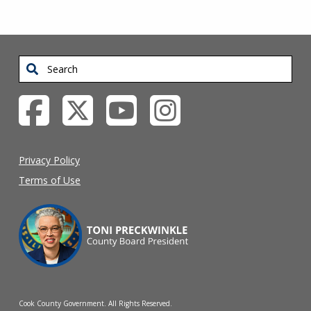
Search
Privacy Policy
Terms of Use
Cook County Government. All Rights Reserved.