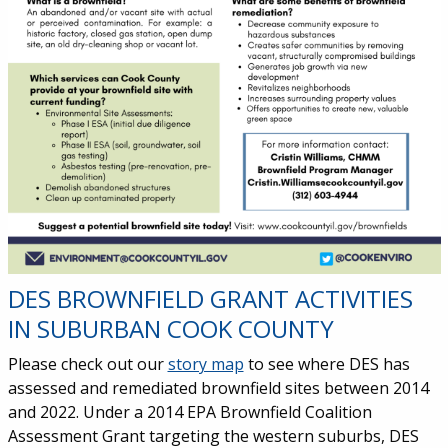
DES BROWNFIELD GRANT ACTIVITIES
IN SUBURBAN COOK COUNTY
Please check out our
story map
to see where DES has
assessed and remediated brownfield sites between 2014
and 2022. Under a 2014 EPA Brownfield Coalition
Assessment Grant targeting the western suburbs, DES