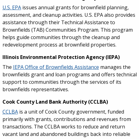
U.S. EPA
issues annual grants for brownfield planning,
assessment, and cleanup activities. U.S. EPA also provides
assistance through their Technical Assistance to
Brownfields (TAB) Communities Program. This program
helps guide communities through the cleanup and
redevelopment process at brownfield properties.
Illinois Environmental Protection Agency (IEPA)
The
IEPA Office of Brownfields Assistance
manages the
brownfields grant and loan programs and offers technical
support to communities through the services of its
brownfields representatives.
Cook County Land Bank Authority (CCLBA)
CCLBA
is a unit of Cook County government, funded
primarily with grants, contributions and revenues from
transactions. The CCLBA works to reduce and return
vacant land and abandoned buildings back into reliable