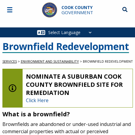
Skip to main content
COOK COUNTY
☰
Searc
GOVERNMENT
Main
navigation
Brownfield Redevelopment
SERVICES
>
ENVIRONMENT AND SUSTAINABILITY
>
BROWNFIELD REDEVELOPMENT
LOW-LEVEL ALERT:
NOMINATE A SUBURBAN COOK
COUNTY BROWNFIELD SITE FOR
REMEDIATION
Click Here
What is a brownfield?
Service Information
Brownfields are abandoned or under-used industrial and
commercial properties with actual or perceived