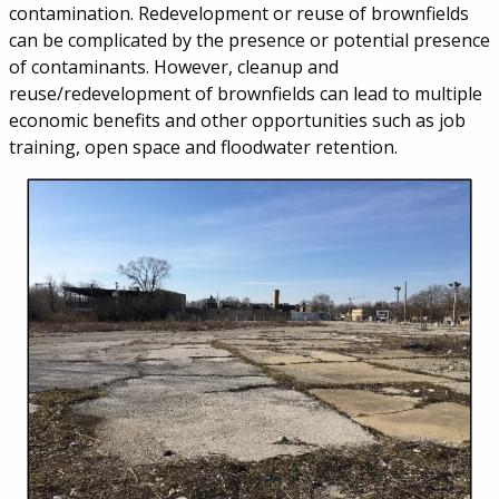
contamination. Redevelopment or reuse of brownfields
can be complicated by the presence or potential presence
of contaminants. However, cleanup and
reuse/redevelopment of brownfields can lead to multiple
economic benefits and other opportunities such as job
training, open space and floodwater retention.