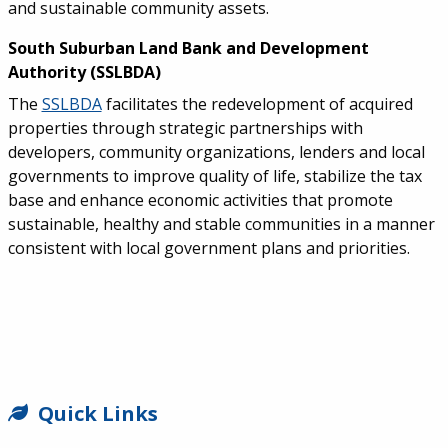
and sustainable community assets.
South Suburban Land Bank and Development
Authority (SSLBDA)
The
SSLBDA
facilitates the redevelopment of acquired
properties through strategic partnerships with
developers, community organizations, lenders and local
governments to improve quality of life, stabilize the tax
base and enhance economic activities that promote
sustainable, healthy and stable communities in a manner
consistent with local government plans and priorities.
SIDEBAR
Quick Links