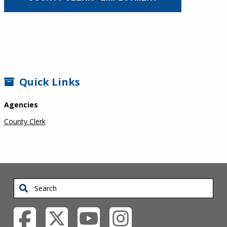
SIDEBAR
Quick Links
Agencies
County Clerk
Search