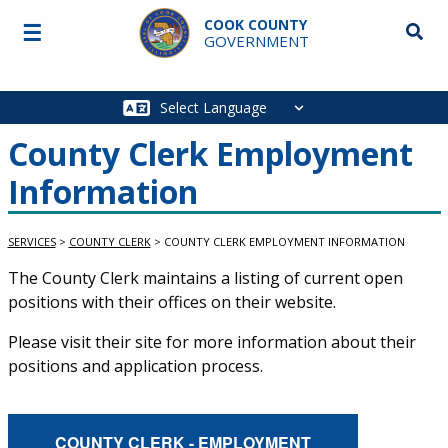
Skip to main content
COOK COUNTY
☰
Searc
GOVERNMENT
Main
navigation
County Clerk Employment
Information
SERVICES
>
COUNTY CLERK
>
COUNTY CLERK EMPLOYMENT INFORMATION
Service Information
The County Clerk maintains a listing of current open
positions with their offices on their website.
Please visit their site for more information about their
positions and application process.
External Service Link
COUNTY CLERK - EMPLOYMENT