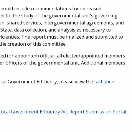
should include recommendations for increased
mited to, the study of the governmental unit’s governing
tion, shared services, intergovernmental agreements, and
tate, data collection, and analysis as necessary to
ciencies. The report must be finalized and submitted to
the creation of this committee.
ed (or appointed) official, all elected/appointed members
her officers of the governmental unit. Additional members
al Government Efficiency, please view the
fact sheet
Local Government Efficiency Act Report Submission Portal.