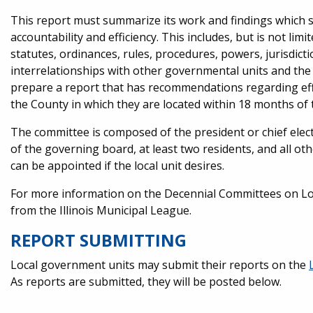
This report must summarize its work and findings which 
accountability and efficiency. This includes, but is not li
statutes, ordinances, rules, procedures, powers, jurisdic
interrelationships with other governmental units and the S
prepare a report that has recommendations regarding effi
the County in which they are located within 18 months of 
The committee is composed of the president or chief elect
of the governing board, at least two residents, and all ot
can be appointed if the local unit desires.
For more information on the Decennial Committees on Loc
from the Illinois Municipal League.
REPORT SUBMITTING
Local government units may submit their reports on the
As reports are submitted, they will be posted below.