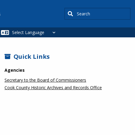
Search
s
SIDEBAR
Quick Links
Agencies
Secretary to the Board of Commissioners
Cook County Historic Archives and Records Office