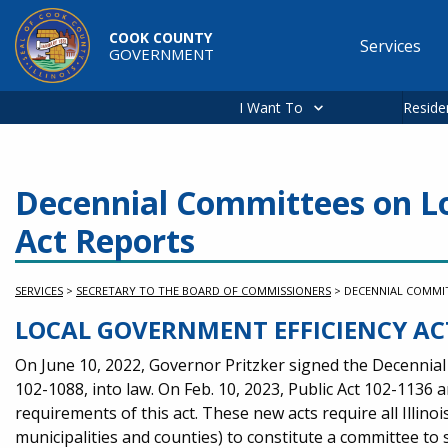
Skip to main content
COOK COUNTY
Services
GOVERNMENT
Main
navigation
I Want To
Reside
Decennial Committees on Lo
Act Reports
SERVICES
>
SECRETARY TO THE BOARD OF COMMISSIONERS
>
DECENNIAL COMMIT
LOCAL GOVERNMENT EFFICIENCY AC
On June 10, 2022, Governor Pritzker signed the Decennial
102-1088, into law. On Feb. 10, 2023, Public Act 102-1136 
requirements of this act. These new acts require all Illino
municipalities and counties) to constitute a committee to 