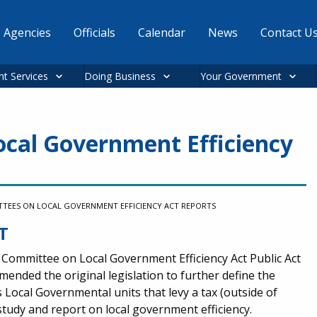
Agencies
Officials
Calendar
News
Contact U
nt Services
Doing Business
Your Government
cal Government Efficiency
TEES ON LOCAL GOVERNMENT EFFICIENCY ACT REPORTS
T
 Committee on Local Government Efficiency Act Public Act
amended the original legislation to further define the
is Local Governmental units that levy a tax (outside of
study and report on local government efficiency.