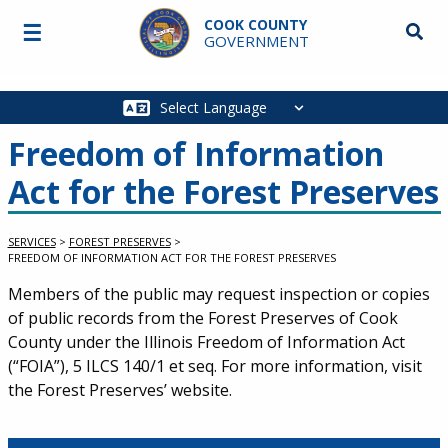
Skip to main content
COOK COUNTY
☰
Searc
GOVERNMENT
Main
navigation
Freedom of Information
Act for the Forest Preserves
SERVICES
>
FOREST PRESERVES
>
FREEDOM OF INFORMATION ACT FOR THE FOREST PRESERVES
Service Information
Members of the public may request inspection or copies
of public records from the Forest Preserves of Cook
County under the Illinois Freedom of Information Act
(“FOIA”), 5 ILCS 140/1 et seq. For more information, visit
the Forest Preserves’ website.