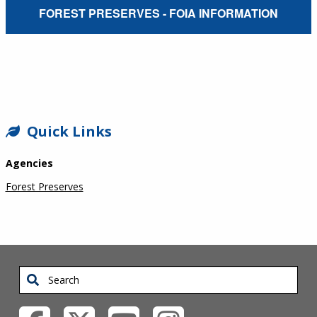
External Service Link
FOREST PRESERVES - FOIA INFORMATION
SIDEBAR
Quick Links
Agencies
Forest Preserves
Search