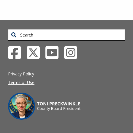
Search
Privacy Policy
Terms of Use