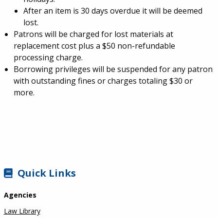
After an item is 30 days overdue it will be deemed
lost.
Patrons will be charged for lost materials at
replacement cost plus a $50 non-refundable
processing charge.
Borrowing privileges will be suspended for any patron
with outstanding fines or charges totaling $30 or
more.
SIDEBAR
Quick Links
Agencies
Law Library