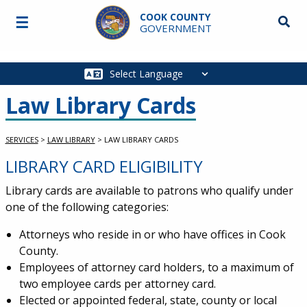
Skip to main content
COOK COUNTY
☰
Searc
GOVERNMENT
Main
navigation
Law Library Cards
SERVICES
>
LAW LIBRARY
>
LAW LIBRARY CARDS
LIBRARY CARD ELIGIBILITY
Service Information
Library cards are available to patrons who qualify under
one of the following categories:
Attorneys who reside in or who have offices in Cook
County.
Employees of attorney card holders, to a maximum of
two employee cards per attorney card.
Elected or appointed federal, state, county or local