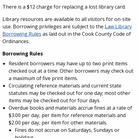
There is a $12 charge for replacing a lost library card.
Library resources are available to all visitors for on-site
use. Borrowing privileges are subject to the
Law Library
Borrowing Rules
as laid out in the Cook County Code of
Ordinances.
Borrowing Rules
Resident borrowers may have up to two print items
checked out at a time. Other borrowers may check out
a maximum of five print items.
Circulating reference materials and current state
statutes may be checked out for one day; most other
items may be checked out for four days.
Overdue books and materials accrue fines at a rate of
$3.00 per day, per item for reference materials and
$2.00 per day, per item for other materials.
Fines do not accrue on Saturdays, Sundays or
holidays.