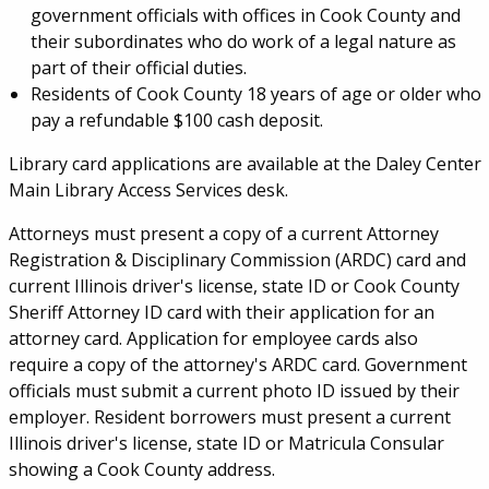
government officials with offices in Cook County and
their subordinates who do work of a legal nature as
part of their official duties.
Residents of Cook County 18 years of age or older who
pay a refundable $100 cash deposit.
Library card applications are available at the Daley Center
Main Library Access Services desk.
Attorneys must present a copy of a current Attorney
Registration & Disciplinary Commission (ARDC) card and
current Illinois driver's license, state ID or Cook County
Sheriff Attorney ID card with their application for an
attorney card. Application for employee cards also
require a copy of the attorney's ARDC card. Government
officials must submit a current photo ID issued by their
employer. Resident borrowers must present a current
Illinois driver's license, state ID or Matricula Consular
showing a Cook County address.