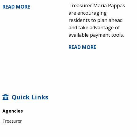
Treasurer Maria Pappas
READ MORE
are encouraging
residents to plan ahead
and take advantage of
available payment tools.
READ MORE
SIDEBAR
Quick Links
Agencies
Treasurer