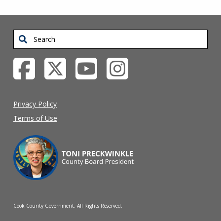
Search
Privacy Policy
Terms of Use
Cook County Government. All Rights Reserved.