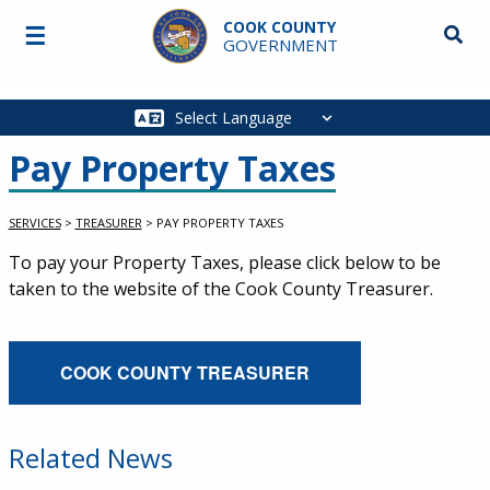
Skip to main content
COOK COUNTY
☰
Searc
GOVERNMENT
Main
navigation
Pay Property Taxes
SERVICES
>
TREASURER
>
PAY PROPERTY TAXES
Service Information
To pay your Property Taxes, please click below to be
taken to the website of the Cook County Treasurer.
External Service Link
COOK COUNTY TREASURER
Related News