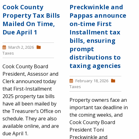
Cook County
Preckwinkle and
Property Tax Bills
Pappas announce
Mailed On Time,
on-time First
Due April 1
Installment tax
bills, ensuring
March 2, 2026
prompt
Taxes
distributions to
taxing agencies
Cook County Board
President, Assessor and
Clerk announced today
February 18, 2026
Taxes
that First-Installment
2025 property tax bills
Property owners face an
have all been mailed by
important tax deadline in
the Treasurer’s Office on
the coming weeks, and
schedule. They are also
Cook County Board
available online, and are
President Toni
due April 1.
Preckwinkle and