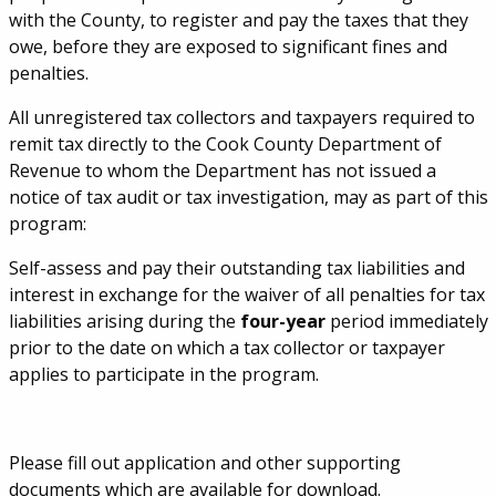
with the County, to register and pay the taxes that they
owe, before they are exposed to significant fines and
penalties.
All unregistered tax collectors and taxpayers required to
remit tax directly to the Cook County Department of
Revenue to whom the Department has not issued a
notice of tax audit or tax investigation, may as part of this
program:
Self-assess and pay their outstanding tax liabilities and
interest in exchange for the waiver of all penalties for tax
liabilities arising during the
four-year
period immediately
prior to the date on which a tax collector or taxpayer
applies to participate in the program.
Please fill out application and other supporting
documents which are available for download.