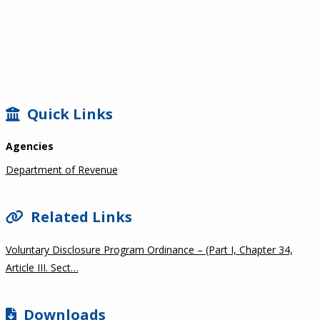
SIDEBAR
Quick Links
Agencies
Department of Revenue
Related Links
Voluntary Disclosure Program Ordinance – (Part I, Chapter 34,
Article III. Sect…
Downloads