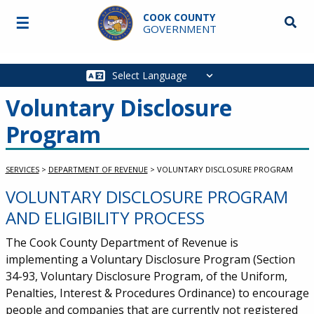
Skip to main content
COOK COUNTY
☰
Searc
GOVERNMENT
Main
navigation
Voluntary Disclosure
Program
SERVICES
>
DEPARTMENT OF REVENUE
>
VOLUNTARY DISCLOSURE PROGRAM
VOLUNTARY DISCLOSURE PROGRAM
Service Information
AND ELIGIBILITY PROCESS
The Cook County Department of Revenue is
implementing a Voluntary Disclosure Program (Section
34-93, Voluntary Disclosure Program, of the Uniform,
Penalties, Interest & Procedures Ordinance) to encourage
people and companies that are currently not registered