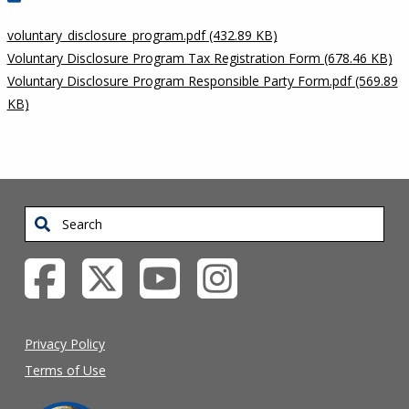
voluntary_disclosure_program.pdf (432.89 KB)
Voluntary Disclosure Program Tax Registration Form (678.46 KB)
Voluntary Disclosure Program Responsible Party Form.pdf (569.89
KB)
Search
Privacy Policy
Terms of Use