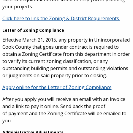
your projects.
Click here to link the Zoning & District Requirements
Letter of Zoning Compliance
Effective March 21, 2015, any property in Unincorporated
Cook County that goes under contract is required to
obtain a Zoning Certificate from this department in order
to verify its current zoning classification, or any
outstanding building permits and outstanding violations
or judgments on said property prior to closing.
Apply online for the Letter of Zoning Compliance
.
After you apply you will receive an email with an invoice
and a link to pay it online. Send back the proof
of payment and the Zoning Certificate will be emailed to
you.
Administrative Adjustments