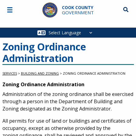
Skip to main content
COOK COUNTY
☰
Searc
GOVERNMENT
Main
navigation
Zoning Ordinance
Administration
SERVICES
>
BUILDING AND ZONING
>
ZONING ORDINANCE ADMINISTRATION
Service Information
Zoning Ordinance Administration
Administration of the zoning ordinance shall be exercised
through a person in the Department of Building and
Zoning designated as the Zoning Administrator.
All permits for use of land or buildings and certificates of
occupancy, except as otherwise provided by the
zoning ordinance, shall be reviewed and approved by the