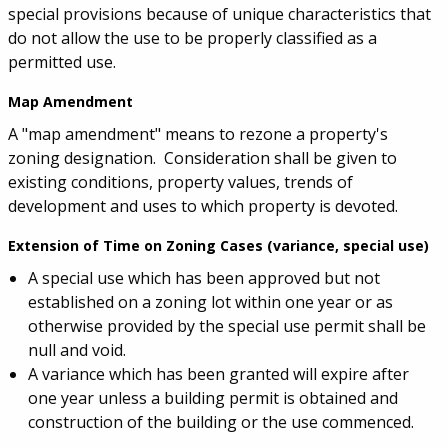
special provisions because of unique characteristics that
do not allow the use to be properly classified as a
permitted use.
Map Amendment
A "map amendment" means to rezone a property's
zoning designation. Consideration shall be given to
existing conditions, property values, trends of
development and uses to which property is devoted.
Extension of Time on Zoning Cases (variance, special use)
A special use which has been approved but not
established on a zoning lot within one year or as
otherwise provided by the special use permit shall be
null and void.
A variance which has been granted will expire after
one year unless a building permit is obtained and
construction of the building or the use commenced.