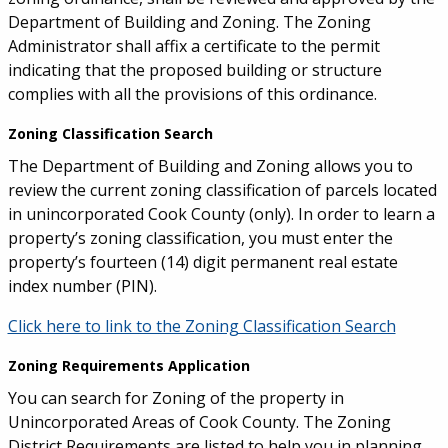
Department of Building and Zoning. The Zoning
Administrator shall affix a certificate to the permit
indicating that the proposed building or structure
complies with all the provisions of this ordinance.
Zoning Classification Search
The Department of Building and Zoning allows you to
review the current zoning classification of parcels located
in unincorporated Cook County (only). In order to learn a
property’s zoning classification, you must enter the
property’s fourteen (14) digit permanent real estate
index number (PIN).
Click here to link to the Zoning Classification Search
Zoning Requirements Application
You can search for Zoning of the property in
Unincorporated Areas of Cook County. The Zoning
District Requirements are listed to help you in planning