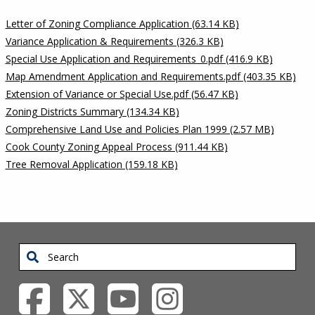
Letter of Zoning Compliance Application (63.14 KB)
Variance Application & Requirements (326.3 KB)
Special Use Application and Requirements_0.pdf (416.9 KB)
Map Amendment Application and Requirements.pdf (403.35 KB)
Extension of Variance or Special Use.pdf (56.47 KB)
Zoning Districts Summary (134.34 KB)
Comprehensive Land Use and Policies Plan 1999 (2.57 MB)
Cook County Zoning Appeal Process (911.44 KB)
Tree Removal Application (159.18 KB)
Search