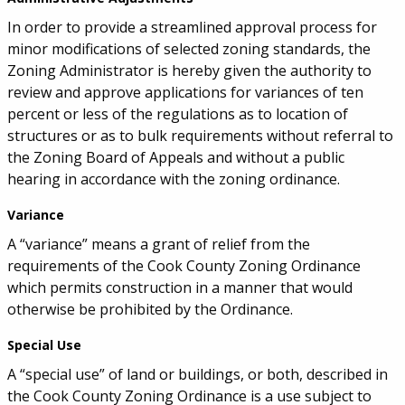
In order to provide a streamlined approval process for
minor modifications of selected zoning standards, the
Zoning Administrator is hereby given the authority to
review and approve applications for variances of ten
percent or less of the regulations as to location of
structures or as to bulk requirements without referral to
the Zoning Board of Appeals and without a public
hearing in accordance with the zoning ordinance.
Variance
A “variance” means a grant of relief from the
requirements of the Cook County Zoning Ordinance
which permits construction in a manner that would
otherwise be prohibited by the Ordinance.
Special Use
A “special use” of land or buildings, or both, described in
the Cook County Zoning Ordinance is a use subject to