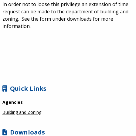
In order not to loose this privilege an extension of time
request can be made to the department of building and
zoning. See the form under downloads for more
information.
SIDEBAR
Quick Links
Agencies
Building and Zoning
Downloads