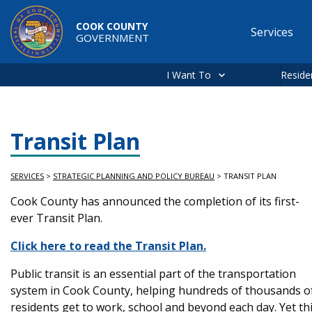
Skip to main content
COOK COUNTY
Services
GOVERNMENT
Main
navigation
I Want To
Reside
Transit Plan
SERVICES
>
STRATEGIC PLANNING AND POLICY BUREAU
>
TRANSIT PLAN
Service Information
Cook County has announced the completion of its first-
ever Transit Plan.
Click here to read the Transit Plan.
Public transit is an essential part of the transportation
system in Cook County, helping hundreds of thousands o
residents get to work, school and beyond each day. Yet th