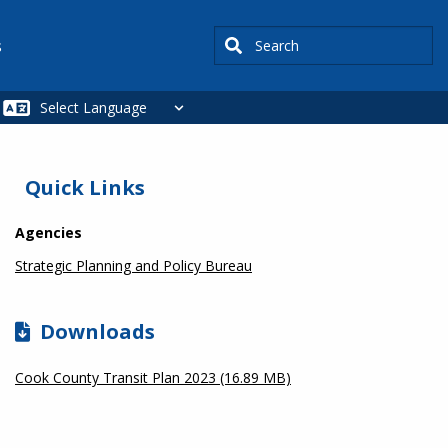
Search
s
SIDEBAR
Quick Links
Agencies
Strategic Planning and Policy Bureau
Downloads
Cook County Transit Plan 2023 (16.89 MB)