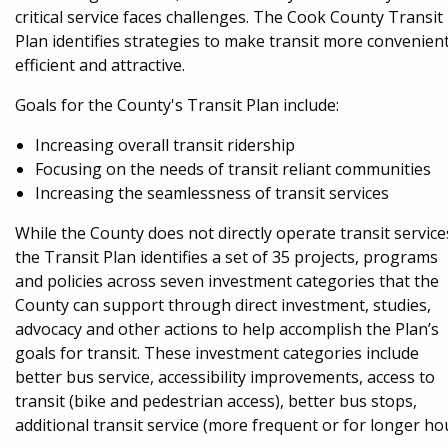
critical service faces challenges. The Cook County Transit
Plan identifies strategies to make transit more convenient
efficient and attractive.
Goals for the County's Transit Plan include:
Increasing overall transit ridership
Focusing on the needs of transit reliant communities
Increasing the seamlessness of transit services
While the County does not directly operate transit service
the Transit Plan identifies a set of 35 projects, programs
and policies across seven investment categories that the
County can support through direct investment, studies,
advocacy and other actions to help accomplish the Plan’s
goals for transit. These investment categories include
better bus service, accessibility improvements, access to
transit (bike and pedestrian access), better bus stops,
additional transit service (more frequent or for longer ho