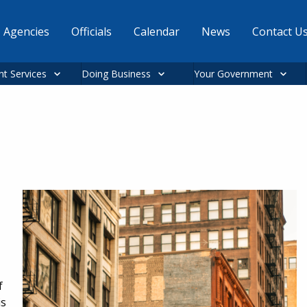
Agencies
Officials
Calendar
News
Contact U
nt Services
Doing Business
Your Government
f
is