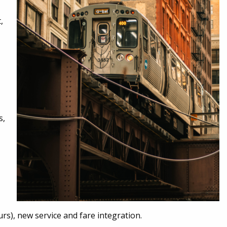
,
s,
urs), new service and fare integration.