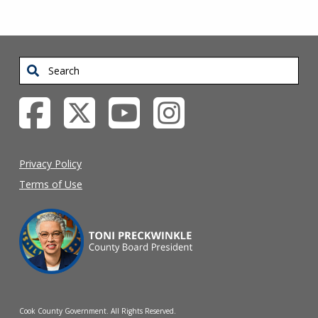
Search
Privacy Policy
Terms of Use
Cook County Government. All Rights Reserved.