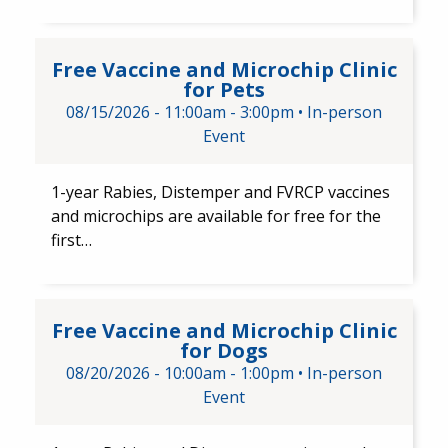
Free Vaccine and Microchip Cli
Free Vaccine and Microchip Clinic
for Pets
08/15/2026 -
11:00am
-
3:00pm
•
In-person
Event
1-year Rabies, Distemper and FVRCP​ vaccines
and​ microchips are available for free for the
first…
Free Vaccine and Microchip Cl
Free Vaccine and Microchip Clinic
for Dogs
08/20/2026 -
10:00am
-
1:00pm
•
In-person
Event