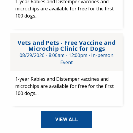
1-year Rabies and Distemper ​vaccines and ​
microchips are available for free for the first
100 dogs…
Vets and Pets - Free Vaccine a
Vets and Pets - Free Vaccine and
Microchip Clinic for Dogs
08/29/2026 -
8:00am
-
12:00pm
•
In-person
Event
1-year Rabies and Distemper vaccines and
microchips are available for free for the first
100 dogs…
VIEW ALL