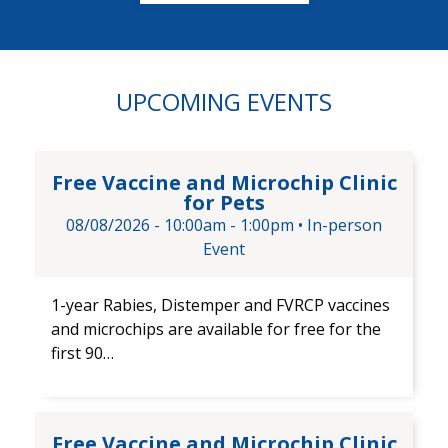
UPCOMING EVENTS
Free Vaccine and Microchip Cli
Free Vaccine and Microchip Clinic
for Pets
08/08/2026 -
10:00am
-
1:00pm
•
In-person
Event
1-year Rabies, Distemper and FVRCP vaccines
and microchips are available for free for the
first 90…
Free Vaccine and Microchip Cl
Free Vaccine and Microchip Clinic