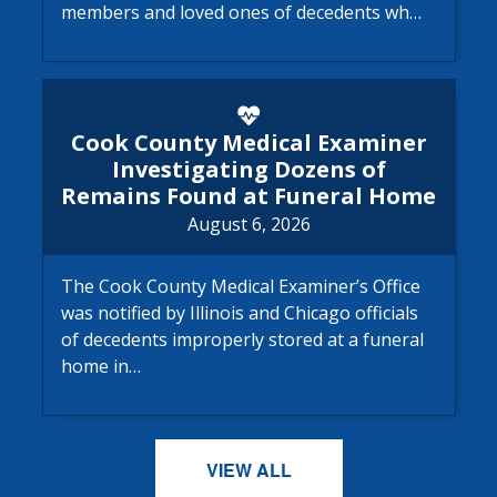
members and loved ones of decedents wh…
Cook County Medical Examine
Cook County Medical Examiner
Investigating Dozens of
Remains Found at Funeral Home
August 6, 2026
The Cook County Medical Examiner’s Office
was notified by Illinois and Chicago officials
of decedents improperly stored at a funeral
home in…
VIEW ALL