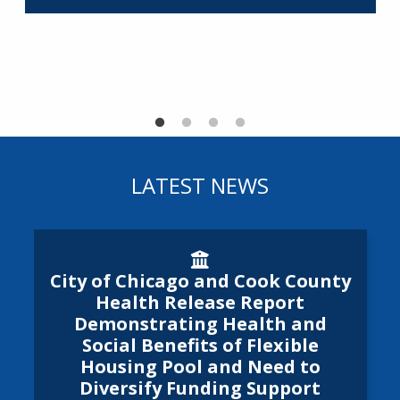
R
LATEST NEWS
City of Chicago and Cook Cou
City of Chicago and Cook County
Health Release Report
Demonstrating Health and
Social Benefits of Flexible
Housing Pool and Need to
Diversify Funding Support