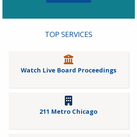
TOP SERVICES
Watch Live Board Proceedings
211 Metro Chicago