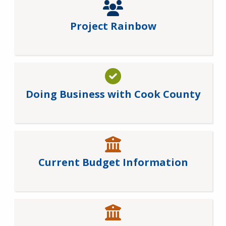
Project Rainbow
Doing Business with Cook County
Current Budget Information