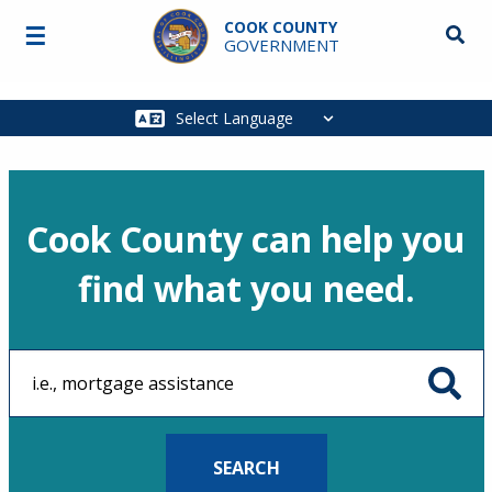
Skip to main content
COOK COUNTY
☰
Searc
GOVERNMENT
Main
navigation
Cook County can help you
find what you need.