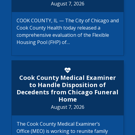
August 7, 2026
COOK COUNTY, IL — The City of Chicago and
Cook County Health today released a
comprehensive evaluation of the Flexible
Housing Pool (FHP) of…
Cook County Medical Examine
Cook County Medical Examiner
to Handle Disposition of
Decedents from Chicago Funeral
Home
August 7, 2026
The Cook County Medical Examiner’s
Office (MEO) is working to reunite family