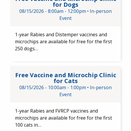
for Dogs
08/15/2026 -
8:00am
-
12:00pm
•
In-person
Event
1-year Rabies and Distemper ​vaccines and ​
microchips are available for free for the first
250 dogs…
Free Vaccine and Microchip Cli
Free Vaccine and Microchip Clinic
for Cats
08/15/2026 -
10:00am
-
1:00pm
•
In-person
Event
1-year Rabies and FVRCP​ vaccines and
microchips are available for free for the first
100 cats in…