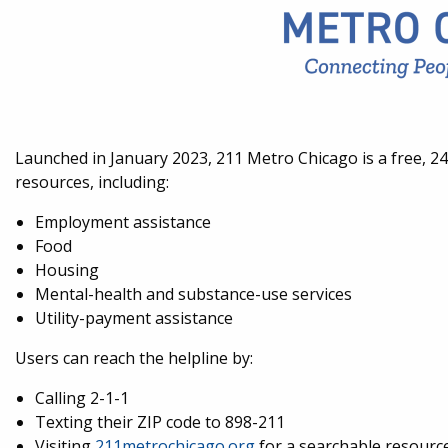
Launched in January 2023, 211 Metro Chicago is a free, 24
resources, including:
Employment assistance
Food
Housing
Mental-health and substance-use services
Utility-payment assistance
Users can reach the helpline by:
Calling 2-1-1
Texting their ZIP code to 898-211
Visiting
211metrochicago.org
for a searchable resource