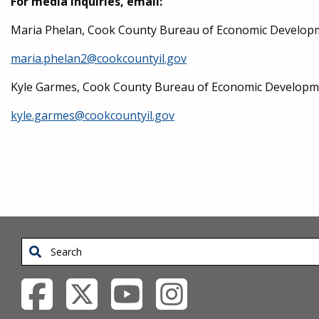
For media inquiries, email:
Maria Phelan, Cook County Bureau of Economic Developm
maria.phelan2@cookcountyil.gov
Kyle Garmes, Cook County Bureau of Economic Development
kyle.garmes@cookcountyil.gov
Search