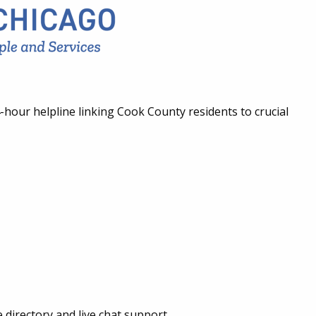
-hour helpline linking Cook County residents to crucial
 directory and live chat support