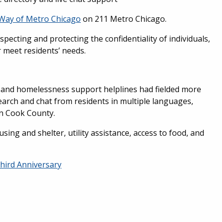
Way of Metro Chicago
on 211 Metro Chicago.
especting and protecting the confidentiality of individuals,
er meet residents’ needs.
ce and homelessness support helplines had fielded more
earch and chat from residents in multiple languages,
in Cook County.
ng and shelter, utility assistance, access to food, and
hird Anniversary