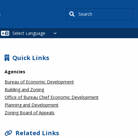
Search
s
SIDEBAR
Quick Links
Agencies
Bureau of Economic Development
Building and Zoning
Office of Bureau Chief Economic Development
Planning and Development
Zoning Board of Appeals
Related Links