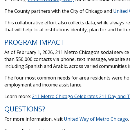
The County partners with the City of Chicago and
United 
This collaborative effort also collects data, while always r
that will help local institutions identify, plan for and bett
PROGRAM IMPACT
As of February 1, 2026, 211 Metro Chicago’s social servi
than 550,000 contacts via phone, text message, website s
including Spanish and Arabic, across varied communities 
The four most common needs for area residents were housi
employment and income assistance.
Learn more:
211 Metro Chicago Celebrates 211 Day and T
QUESTIONS?
For more information, visit
United Way of Metro Chicago
.