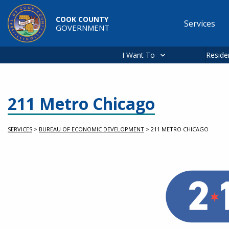
Skip to main content
COOK COUNTY
Services
GOVERNMENT
Main
navigation
I Want To
Reside
211 Metro Chicago
SERVICES
>
BUREAU OF ECONOMIC DEVELOPMENT
>
211 METRO CHICAGO
Service Information