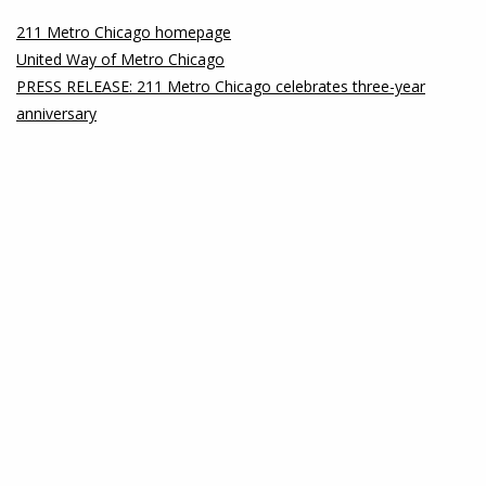
211 Metro Chicago homepage
United Way of Metro Chicago
PRESS RELEASE: 211 Metro Chicago celebrates three-year
anniversary