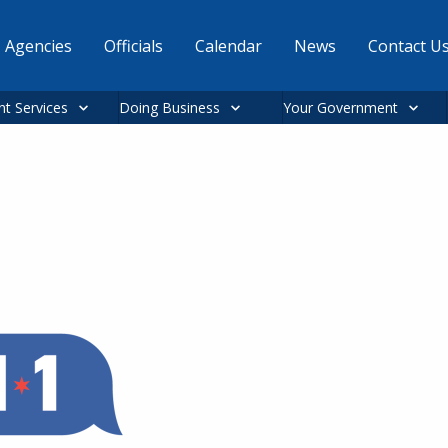
Agencies
Officials
Calendar
News
Contact U
nt Services
Doing Business
Your Government