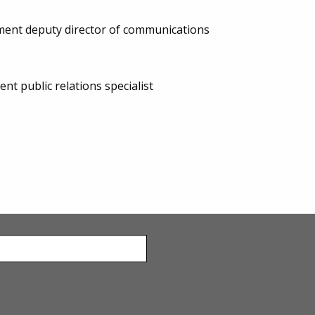
ent deputy director of communications
 public relations specialist