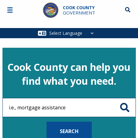
Skip to main content
COOK COUNTY
☰
Searc
GOVERNMENT
Main
navigation
Cook County can help you
find what you need.