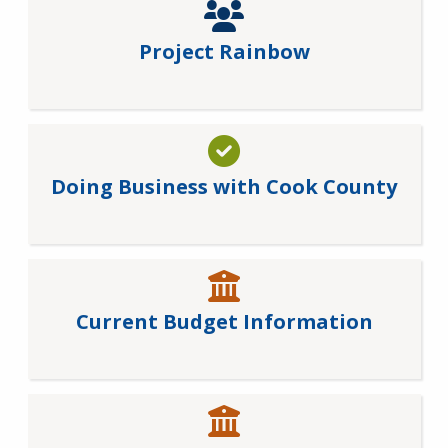
Project Rainbow
Doing Business with Cook County
Current Budget Information