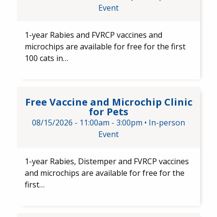
Event
1-year Rabies and FVRCP​ vaccines and
microchips are available for free for the first
100 cats in…
Free Vaccine and Microchip Cli
Free Vaccine and Microchip Clinic
for Pets
08/15/2026 -
11:00am
-
3:00pm
•
In-person
Event
1-year Rabies, Distemper and FVRCP​ vaccines
and​ microchips are available for free for the
first…