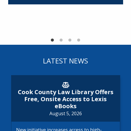
R
LATEST NEWS
Cook County Law Library Offe
Cook County Law Library Offers
Free, Onsite Access to Lexis
eBooks
August 5, 2026
New initiative increases access to high-