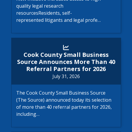
quality legal research
resourcesResidents, self-
represented litigants and legal profe…
Cook County Small Business 
Cook County Small Business
Source Announces More Than 40
Referral Partners for 2026
July 31, 2026
The Cook County Small Business Source
(The Source) announced today its selection
of more than 40 referral partners for 2026,
including…