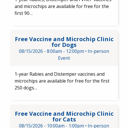
and microchips are available for free for the
first 90…
Free Vaccine and Microchip Cl
Free Vaccine and Microchip Clinic
for Dogs
08/15/2026 -
8:00am
-
12:00pm
•
In-person
Event
1-year Rabies and Distemper ​vaccines and ​
microchips are available for free for the first
250 dogs…
Free Vaccine and Microchip Cli
Free Vaccine and Microchip Clinic
for Cats
08/15/2026 -
10:00am
-
1:00pm
•
In-person