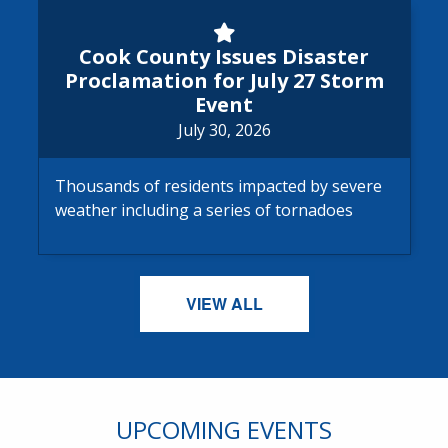
Cook County Issues Disaster 
Cook County Issues Disaster
Proclamation for July 27 Storm
Event
July 30, 2026
Thousands of residents impacted by severe
weather including a series of tornadoes
VIEW ALL
UPCOMING EVENTS