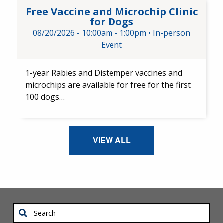
Free Vaccine and Microchip Cl
Free Vaccine and Microchip Clinic
for Dogs
08/20/2026 -
10:00am
-
1:00pm
•
In-person
Event
1-year Rabies and Distemper ​vaccines and ​
microchips are available for free for the first
100 dogs…
VIEW ALL
Search