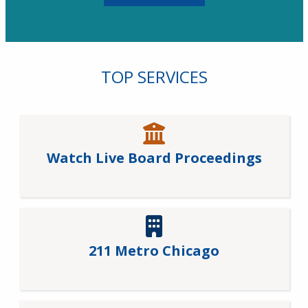
TOP SERVICES
Watch Live Board Proceedings
211 Metro Chicago