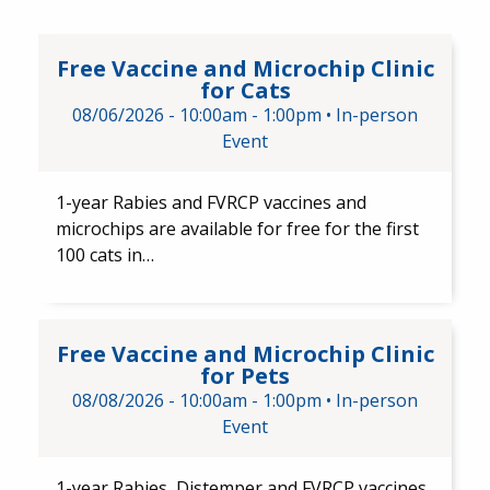
Free Vaccine and Microchip Cli
Free Vaccine and Microchip Clinic
for Cats
08/06/2026 -
10:00am
-
1:00pm
•
In-person
Event
1-year Rabies and ​FVRCP vaccines ​and
microchips are available for free for the first
100 cats in…
Free Vaccine and Microchip Cli
Free Vaccine and Microchip Clinic
for Pets
08/08/2026 -
10:00am
-
1:00pm
•
In-person
Event
1-year Rabies, Distemper and FVRCP vaccines