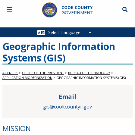
Skip to main content
COOK COUNTY
☰
Searc
GOVERNMENT
Main
navigation
Geographic Information
Systems (GIS)
AGENCIES
>
OFFICE OF THE PRESIDENT
>
BUREAU OF TECHNOLOGY
>
APPLICATION MODERNIZATION
>
GEOGRAPHIC INFORMATION SYSTEMS (GIS)
Email
gis@cookcountyil.gov
MISSION