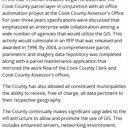
Cook County parcel layer in conjunction with an office
automation project at the Cook County Assessor's Office.
For over three years specifications were discussed that
emphasized an enterprise wide collaboration among a
wide number of agencies that would utilize the GIS. This
activity would culminate in an RFP that was released and
awarded in 1998. By 2004, a comprehensive parcel,
planimetric and imagery data repository was completed
along with a parcel maintenance application that
mirrored the work flow of the Cook County Clerk and
Cook County Assessor's offices.
The County has also allowed all constituent municipalities
the ability to receive, free of charge, all data pertinent to
their respective geography.
The County continually makes significant upgrades to the
infrastructure to allow and promote the use of GIS. This
includes enhanced servers, networking environment,