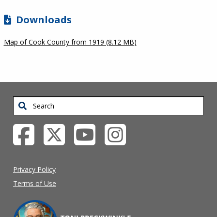
Downloads
Map of Cook County from 1919 (8.12 MB)
Search
Privacy Policy
Terms of Use