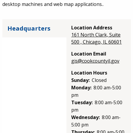
desktop machines and web map applications..
Headquarters
Location Address
161 North Clark, Suite
500 , Chicago, IL 60601
Location Email
gis@cookcountyil.gov
Location Hours
Sunday:
Closed
Monday:
8:00 am-5:00
pm
Tuesday:
8:00 am-5:00
pm
Wednesday:
8:00 am-
5:00 pm
Thursday:
8:00 am-5:00