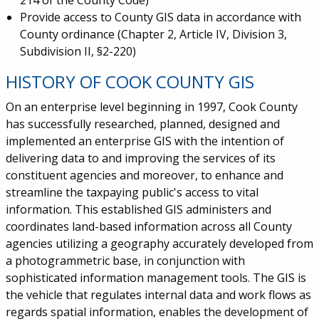
214 of the County Code)
Provide access to County GIS data in accordance with
County ordinance (Chapter 2, Article IV, Division 3,
Subdivision II, §2-220)
HISTORY OF COOK COUNTY GIS
On an enterprise level beginning in 1997, Cook County
has successfully researched, planned, designed and
implemented an enterprise GIS with the intention of
delivering data to and improving the services of its
constituent agencies and moreover, to enhance and
streamline the taxpaying public's access to vital
information. This established GIS administers and
coordinates land-based information across all County
agencies utilizing a geography accurately developed from
a photogrammetric base, in conjunction with
sophisticated information management tools. The GIS is
the vehicle that regulates internal data and work flows as
regards spatial information, enables the development of