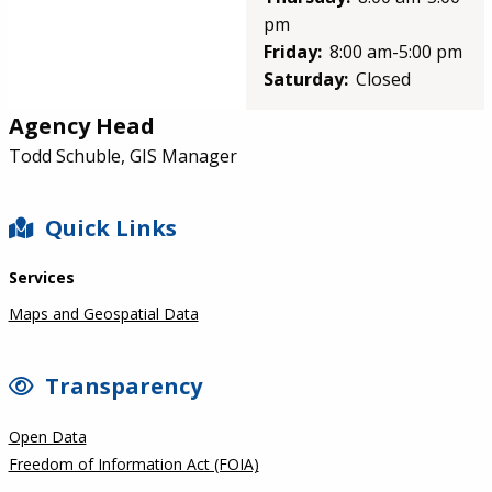
pm
Friday:
8:00 am-5:00 pm
Saturday:
Closed
Agency Head
Todd Schuble, GIS Manager
SIDEBAR
Quick Links
Services
Maps and Geospatial Data
Transparency
Open Data
Freedom of Information Act (FOIA)