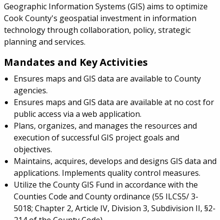
Geographic Information Systems (GIS) aims to optimize
Cook County's geospatial investment in information
technology through collaboration, policy, strategic
planning and services.
Mandates and Key Activities
Ensures maps and GIS data are available to County
agencies.
Ensures maps and GIS data are available at no cost for
public access via a web application.
Plans, organizes, and manages the resources and
execution of successful GIS project goals and
objectives.
Maintains, acquires, develops and designs GIS data and
applications. Implements quality control measures.
Utilize the County GIS Fund in accordance with the
Counties Code and County ordinance (55 ILCS5/ 3-
5018; Chapter 2, Article IV, Division 3, Subdivision II, §2-