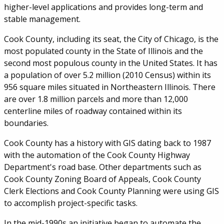
higher-level applications and provides long-term and
stable management.
Cook County, including its seat, the City of Chicago, is the
most populated county in the State of Illinois and the
second most populous county in the United States. It has
a population of over 5.2 million (2010 Census) within its
956 square miles situated in Northeastern Illinois. There
are over 1.8 million parcels and more than 12,000
centerline miles of roadway contained within its
boundaries.
Cook County has a history with GIS dating back to 1987
with the automation of the Cook County Highway
Department's road base. Other departments such as
Cook County Zoning Board of Appeals, Cook County
Clerk Elections and Cook County Planning were using GIS
to accomplish project-specific tasks.
In the mid-1990s an initiative began to automate the