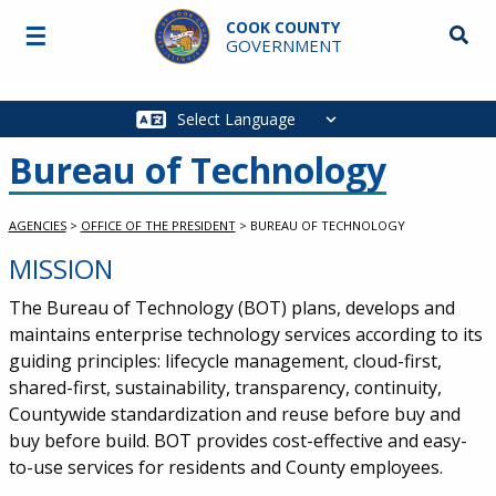
Skip to main content
COOK COUNTY
☰
Searc
GOVERNMENT
Main
navigation
Bureau of Technology
AGENCIES
>
OFFICE OF THE PRESIDENT
>
BUREAU OF TECHNOLOGY
MISSION
The Bureau of Technology (BOT) plans, develops and
maintains enterprise technology services according to its
guiding principles: lifecycle management, cloud-first,
shared-first, sustainability, transparency, continuity,
Countywide standardization and reuse before buy and
buy before build. BOT provides cost-effective and easy-
to-use services for residents and County employees.