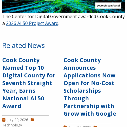
The Center for Digital Government awarded Cook County
a
2026 AI 50 Project Award
.
Related News
Cook County
Cook County
Named Top 10
Announces
Digital County for
Applications Now
Seventh Straight
Open for No-Cost
Year, Earns
Scholarships
National AI 50
Through
Award
Partnership with
Grow with Google
July 29, 2026
Technology