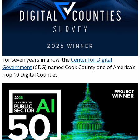
For seven years in a row, the
Center for Digital
Government
(CDG) named Cook County one of America's
Top 10 Digital Counties.