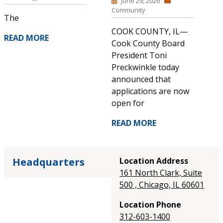
June 29, 2026
Community
The
COOK COUNTY, IL—
READ MORE
Cook County Board
President Toni
Preckwinkle today
announced that
applications are now
open for
READ MORE
Headquarters
Location Address
161 North Clark, Suite
500 , Chicago, IL 60601
Location Phone
312-603-1400