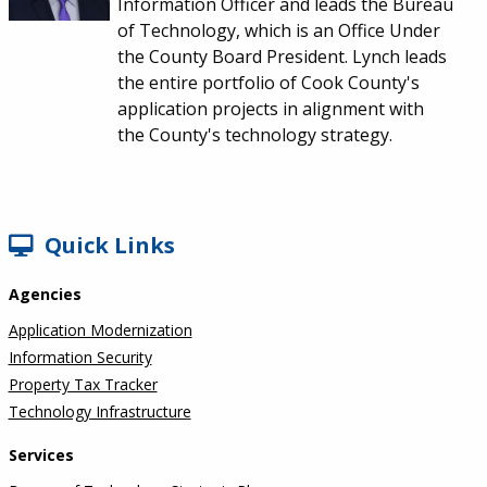
Information Officer and leads the Bureau
of Technology, which is an Office Under
the County Board President. Lynch leads
the entire portfolio of Cook County's
application projects in alignment with
the County's technology strategy.
SIDEBAR
Quick Links
Agencies
Application Modernization
Information Security
Property Tax Tracker
Technology Infrastructure
Services