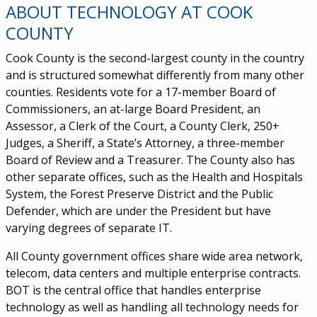
ABOUT TECHNOLOGY AT COOK
COUNTY
Cook County is the second-largest county in the country
and is structured somewhat differently from many other
counties. Residents vote for a 17-member Board of
Commissioners, an at-large Board President, an
Assessor, a Clerk of the Court, a County Clerk, 250+
Judges, a Sheriff, a State’s Attorney, a three-member
Board of Review and a Treasurer. The County also has
other separate offices, such as the Health and Hospitals
System, the Forest Preserve District and the Public
Defender, which are under the President but have
varying degrees of separate IT.
All County government offices share wide area network,
telecom, data centers and multiple enterprise contracts.
BOT is the central office that handles enterprise
technology as well as handling all technology needs for