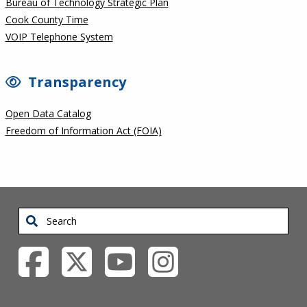
Bureau of Technology Strategic Plan
Cook County Time
VOIP Telephone System
Transparency
Open Data Catalog
Freedom of Information Act (FOIA)
Search