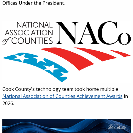
Offices Under the President.
Cook County's technology team took home multiple
National Association of Counties Achievement Awards
in
2026.