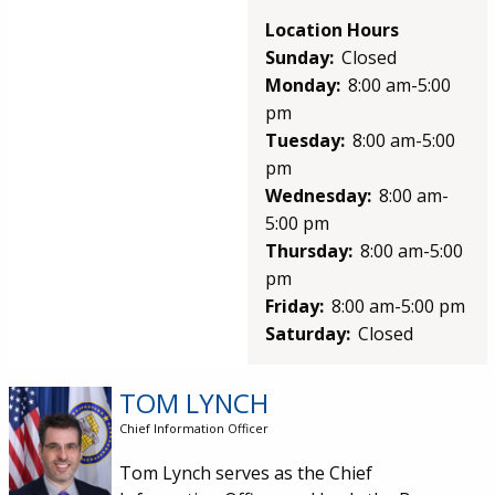
Location Hours
Sunday:
Closed
Monday:
8:00 am-5:00
pm
Tuesday:
8:00 am-5:00
pm
Wednesday:
8:00 am-
5:00 pm
Thursday:
8:00 am-5:00
pm
Friday:
8:00 am-5:00 pm
Saturday:
Closed
TOM LYNCH
Image
Chief Information Officer
Tom Lynch serves as the Chief