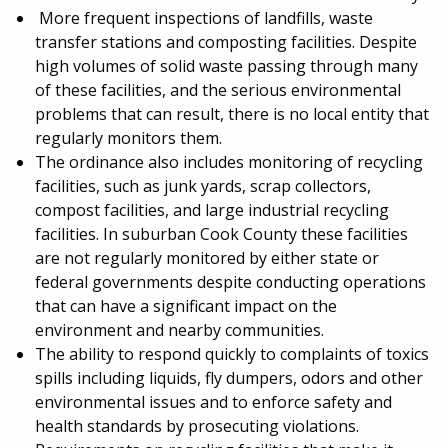
More frequent inspections of landfills, waste
transfer stations and composting facilities. Despite
high volumes of solid waste passing through many
of these facilities, and the serious environmental
problems that can result, there is no local entity that
regularly monitors them.
The ordinance also includes monitoring of recycling
facilities, such as junk yards, scrap collectors,
compost facilities, and large industrial recycling
facilities. In suburban Cook County these facilities
are not regularly monitored by either state or
federal governments despite conducting operations
that can have a significant impact on the
environment and nearby communities.
The ability to respond quickly to complaints of toxics
spills including liquids, fly dumpers, odors and other
environmental issues and to enforce safety and
health standards by prosecuting violations.