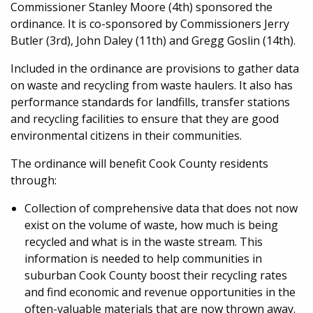
Commissioner Stanley Moore (4th) sponsored the
ordinance. It is co-sponsored by Commissioners Jerry
Butler (3rd), John Daley (11th) and Gregg Goslin (14th).
Included in the ordinance are provisions to gather data
on waste and recycling from waste haulers. It also has
performance standards for landfills, transfer stations
and recycling facilities to ensure that they are good
environmental citizens in their communities.
The ordinance will benefit Cook County residents
through:
Collection of comprehensive data that does not now
exist on the volume of waste, how much is being
recycled and what is in the waste stream. This
information is needed to help communities in
suburban Cook County boost their recycling rates
and find economic and revenue opportunities in the
often-valuable materials that are now thrown away.