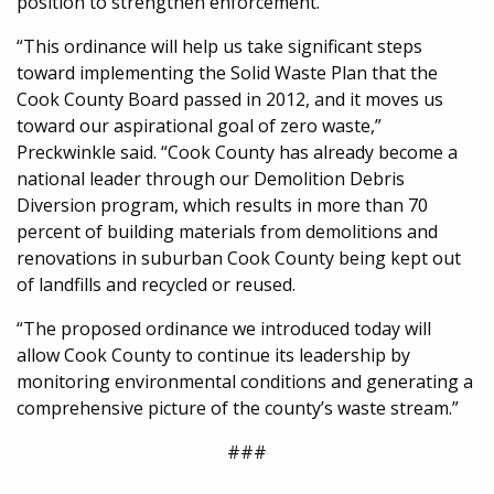
position to strengthen enforcement.
“This ordinance will help us take significant steps
toward implementing the Solid Waste Plan that the
Cook County Board passed in 2012, and it moves us
toward our aspirational goal of zero waste,”
Preckwinkle said. “Cook County has already become a
national leader through our Demolition Debris
Diversion program, which results in more than 70
percent of building materials from demolitions and
renovations in suburban Cook County being kept out
of landfills and recycled or reused.
“The proposed ordinance we introduced today will
allow Cook County to continue its leadership by
monitoring environmental conditions and generating a
comprehensive picture of the county’s waste stream.”
###