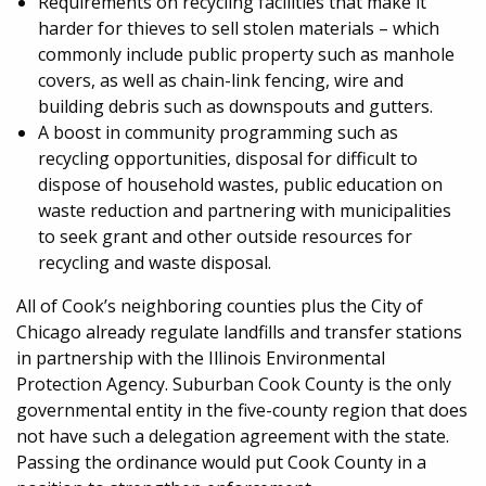
Requirements on recycling facilities that make it
harder for thieves to sell stolen materials – which
commonly include public property such as manhole
covers, as well as chain-link fencing, wire and
building debris such as downspouts and gutters.
A boost in community programming such as
recycling opportunities, disposal for difficult to
dispose of household wastes, public education on
waste reduction and partnering with municipalities
to seek grant and other outside resources for
recycling and waste disposal.
All of Cook’s neighboring counties plus the City of
Chicago already regulate landfills and transfer stations
in partnership with the Illinois Environmental
Protection Agency. Suburban Cook County is the only
governmental entity in the five-county region that does
not have such a delegation agreement with the state.
Passing the ordinance would put Cook County in a