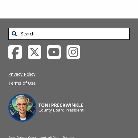
Search
Privacy Policy
Terms of Use
Cook County Government. All Rights Reserved.