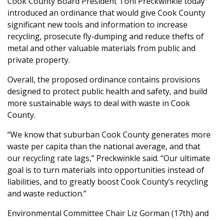
Cook County Board President Toni Preckwinkle today
introduced an ordinance that would give Cook County
significant new tools and information to increase
recycling, prosecute fly-dumping and reduce thefts of
metal and other valuable materials from public and
private property.
Overall, the proposed ordinance contains provisions
designed to protect public health and safety, and build
more sustainable ways to deal with waste in Cook
County.
“We know that suburban Cook County generates more
waste per capita than the national average, and that
our recycling rate lags,” Preckwinkle said. “Our ultimate
goal is to turn materials into opportunities instead of
liabilities, and to greatly boost Cook County’s recycling
and waste reduction.”
Environmental Committee Chair Liz Gorman (17th) and