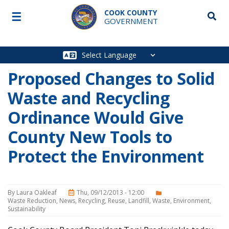
Skip to main content
COOK COUNTY
☰
Searc
GOVERNMENT
Main
navigation
Proposed Changes to Solid
Waste and Recycling
Ordinance Would Give
County New Tools to
Protect the Environment
By
Laura Oakleaf
Thu, 09/12/2013 - 12:00
Waste Reduction
News
Recycling
Reuse
Landfill
Waste
Environment
Sustainability