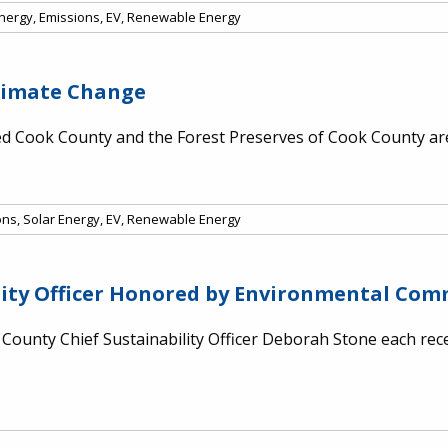
Energy
,
Emissions
,
EV
,
Renewable Energy
Climate Change
 Cook County and the Forest Preserves of Cook County are 
ons
,
Solar Energy
,
EV
,
Renewable Energy
lity Officer Honored by Environmental Co
ounty Chief Sustainability Officer Deborah Stone each rece