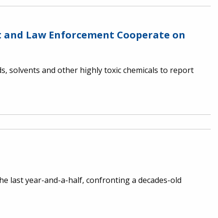
nt and Law Enforcement Cooperate on
, solvents and other highly toxic chemicals to report
e last year-and-a-half, confronting a decades-old