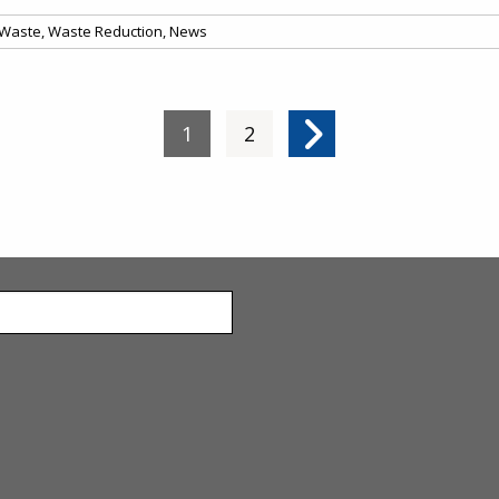
Waste
,
Waste Reduction
,
News
Current page
1
Page
2
Next page