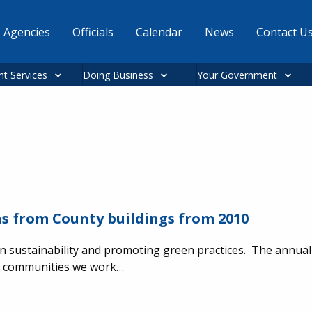
Agencies
Officials
Calendar
News
Contact U
nt Services
Doing Business
Your Government
s from County buildings from 2010
n sustainability and promoting green practices. The annual 
he communities we work…