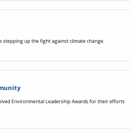
stepping up the fight against climate change.
mmunity
ived Environmental Leadership Awards for their efforts