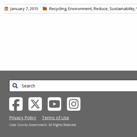
January 7, 2015
Recycling
,
Environment
,
Reduce
,
Sustainability
,
Pagination
Search
Privacy Policy
Terms of Use
Cook County Government. All Rights Reserved.