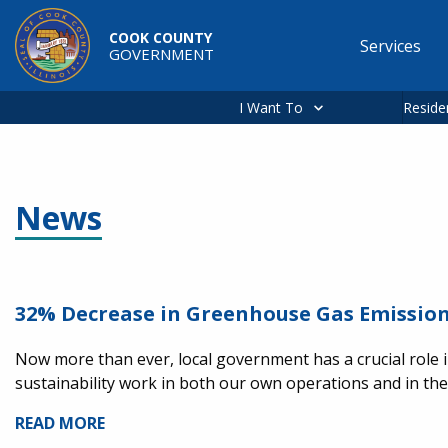
Skip to main content
COOK COUNTY
Services
GOVERNMENT
Main
navigation
I Want To
Reside
News
32% Decrease in Greenhouse Gas Emission
Now more than ever, local government has a crucial role i
sustainability work in both our own operations and in t
READ MORE