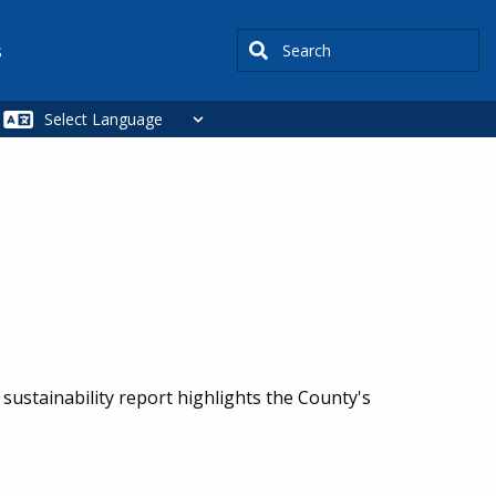
Search
s
sustainability report highlights the County's