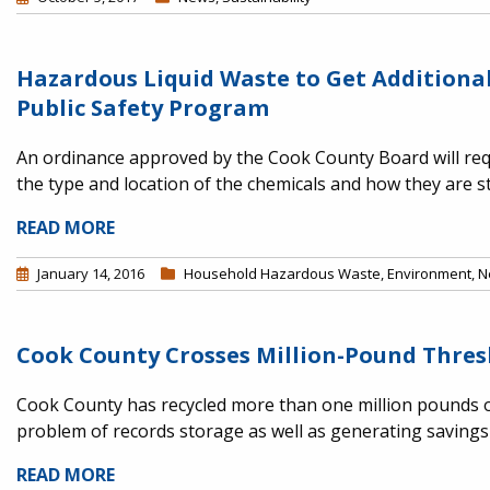
Hazardous Liquid Waste to Get Addition
Public Safety Program
An ordinance approved by the Cook County Board will requ
the type and location of the chemicals and how they are s
READ MORE
January 14, 2016
Household Hazardous Waste
,
Environment
,
N
Cook County Crosses Million-Pound Thresho
Cook County has recycled more than one million pounds o
problem of records storage as well as generating saving
READ MORE