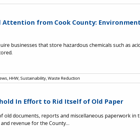
al Attention from Cook County: Environme
ire businesses that store hazardous chemicals such as acids
tored.
ews
,
HHW
,
Sustainability
,
Waste Reduction
ld In Effort to Rid Itself of Old Paper
f old documents, reports and miscellaneous paperwork in th
s and revenue for the County…