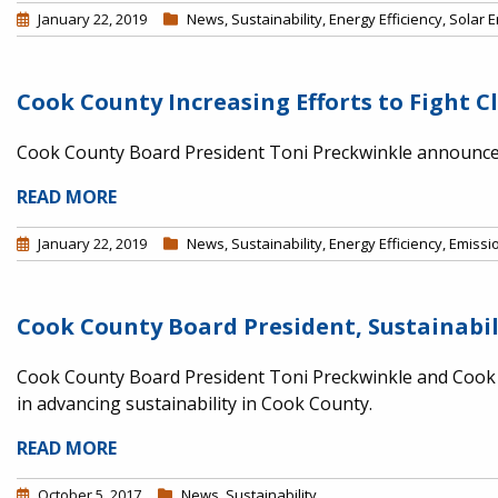
January 22, 2019
News
,
Sustainability
,
Energy Efficiency
,
Solar 
Cook County Increasing Efforts to Fight 
Cook County Board President Toni Preckwinkle announced
READ MORE
January 22, 2019
News
,
Sustainability
,
Energy Efficiency
,
Emissi
Cook County Board President, Sustainabi
Cook County Board President Toni Preckwinkle and Cook C
in advancing sustainability in Cook County.
READ MORE
October 5, 2017
News
,
Sustainability