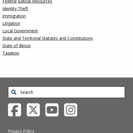
Federal Judicial Resources
Identity Theft
Immigration
Litigation
Local Government
State and Territorial Statutes and Constitutions
State of Illinois
Taxation
Search
Privacy Policy