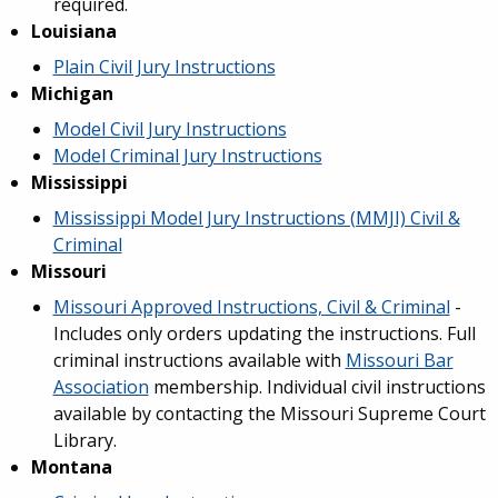
required.
Louisiana
Plain Civil Jury Instructions
Michigan
Model Civil Jury Instructions
Model Criminal Jury Instructions
Mississippi
Mississippi Model Jury Instructions (MMJI) Civil &
Criminal
Missouri
Missouri Approved Instructions, Civil & Criminal
-
Includes only orders updating the instructions. Full
criminal instructions available with
Missouri Bar
Association
membership. Individual civil instructions
available by contacting the Missouri Supreme Court
Library.
Montana