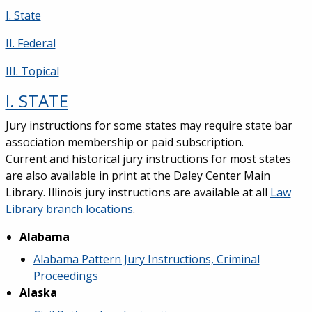
I. State
II. Federal
III. Topical
I. STATE
Jury instructions for some states may require state bar
association membership or paid subscription.
Current and historical jury instructions for most states
are also available in print at the Daley Center Main
Library. Illinois jury instructions are available at all
Law
Library branch locations
.
Alabama
Alabama Pattern Jury Instructions, Criminal
Proceedings
Alaska