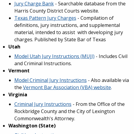
Jury Charge Bank
- Searchable database from the
Harris County District Courts website.
Texas Pattern Jury Charges
- Compilation of
definitions, jury instructions, and supplemental
material, intended to assist with developing jury
charges. Published by State Bar of Texas
Utah
Model Utah Jury Instructions (MUJI)
- Includes Civil
and Criminal Instructions.
Vermont
Model Criminal Jury Instructions
- Also available via
the
Vermont Bar Association (VBA) website
.
Virginia
Criminal Jury Instructions
- From the Office of the
Rockbridge County and the City of Lexington
Commonwealth's Attorney.
Washington (State)