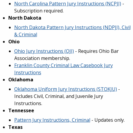
North Carolina Pattern Jury Instructions (NCPJI)
-
Subscription required.
North Dakota
North Dakota Pattern Jury Instructions (NDPJI), Civil
& Criminal
Ohio
Ohio Jury Instructions (OJI)
- Requires Ohio Bar
Association membership.
Franklin County Criminal Law Casebook Jury
Instructions
Oklahoma
Oklahoma Uniform Jury Instructions (STOKJU)
-
Includes Civil, Criminal, and Juvenile Jury
Instructions.
Tennessee
Pattern Jury Instructions, Criminal
- Updates only.
Texas