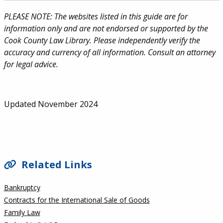
PLEASE NOTE: The websites listed in this guide are for
information only and are not endorsed or supported by the
Cook County Law Library. Please independently verify the
accuracy and currency of all information. Consult an attorney
for legal advice.
Updated November 2024
SIDEBAR
Related Links
Bankruptcy
Contracts for the International Sale of Goods
Family Law