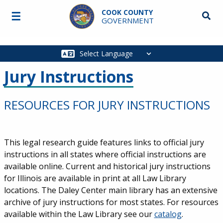
Skip to main content
COOK COUNTY
☰
Searc
GOVERNMENT
Main
navigation
Jury Instructions
RESOURCES FOR JURY INSTRUCTIONS
This legal research guide features links to official jury
instructions in all states where official instructions are
available online. Current and historical jury instructions
for Illinois are available in print at all Law Library
locations. The Daley Center main library has an extensive
archive of jury instructions for most states. For resources
available within the Law Library see our
catalog
.