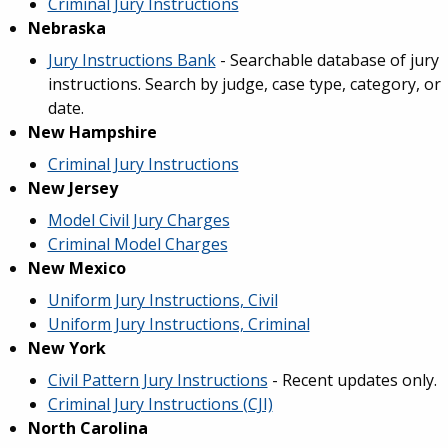
Criminal Jury Instructions
Nebraska
Jury Instructions Bank
- Searchable database of jury
instructions. Search by judge, case type, category, or
date.
New Hampshire
Criminal Jury Instructions
New Jersey
Model Civil Jury Charges
Criminal Model Charges
New Mexico
Uniform Jury Instructions, Civil
Uniform Jury Instructions, Criminal
New York
Civil Pattern Jury Instructions
- Recent updates only.
Criminal Jury Instructions (CJI)
North Carolina