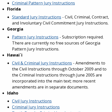
Criminal Pattern Jury Instructions
Florida
Standard Jury Instructions
- Civil, Criminal, Contract,
and Involuntary Civil Commitment Jury Instructions.
Georgia
Pattern Jury Instructions
- Subscription required.
There are currently no free sources of Georgia
Pattern Jury Instructions.
​Hawai`i
Civil & Criminal Jury Instructions
- Amendments to
the Civil Instructions through October 2009 and to
the Criminal Instructions through June 2005 are
incorporated into the main text; more recent
amendments are in separate documents.
Idaho
Civil Jury Instructions
Criminal Jury Instructions