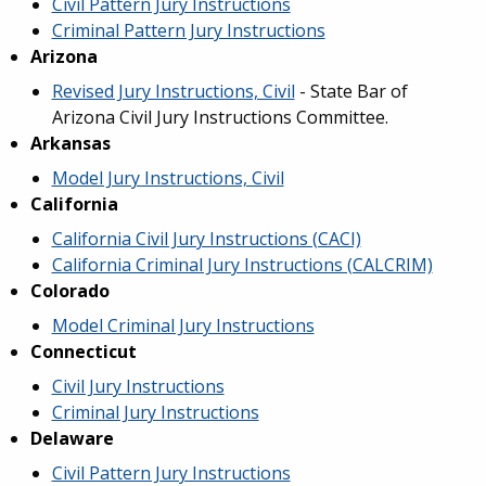
Civil Pattern Jury Instructions
Criminal Pattern Jury Instructions
Arizona
Revised Jury Instructions, Civil
- State Bar of
Arizona Civil Jury Instructions Committee.
Arkansas
Model Jury Instructions, Civil
California
California Civil Jury Instructions (CACI)
California Criminal Jury Instructions (CALCRIM)
Colorado
Model Criminal Jury Instructions
Connecticut
Civil Jury Instructions
Criminal Jury Instructions
Delaware
Civil Pattern Jury Instructions