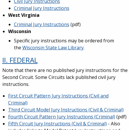
Civil Jury Instructions
Criminal Jury Instructions
West Virginia
Criminal Jury Instructions
(pdf)
Wisconsin
Specific jury instructions may be ordered from
the
Wisconsin State Law Library
.
II. FEDERAL
Note that there are no published jury instructions for the
Second Circuit. Some Circuits lack published civil jury
instructions.
First Circuit Pattern Jury Instructions (Civil and
Criminal)
Third Circuit Model Jury Instructions (Civil & Criminal)
Fourth Circuit Pattern Jury Instructions (Criminal)
(pdf)
Fifth Circuit Jury Instructions (Civil & Criminal)
- Also