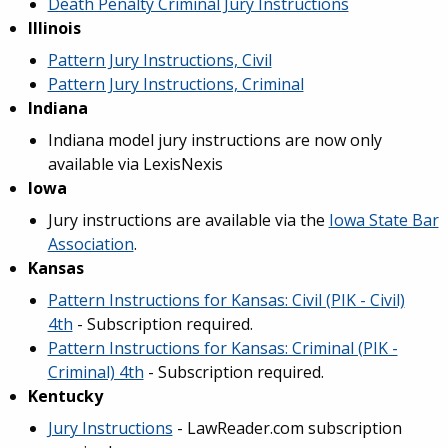
Death Penalty Criminal Jury Instructions
Illinois
Pattern Jury Instructions, Civil
Pattern Jury Instructions, Criminal
Indiana
Indiana model jury instructions are now only
available via LexisNexis
Iowa
Jury instructions are available via the
Iowa State Bar
Association
.
Kansas
Pattern Instructions for Kansas: Civil (PIK - Civil)
4th
- Subscription required.
Pattern Instructions for Kansas: Criminal (PIK -
Criminal) 4th
- Subscription required.
Kentucky
Jury Instructions
- LawReader.com subscription