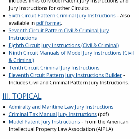
includes links to Model Patent Jury Instructions and
Jury Instructions for other Circuits.
Sixth Circuit Pattern Criminal Jury Instructions
- Also
available in
pdf format
.
Seventh Circuit Pattern Civil & Criminal Jury
Instructions
Eighth Circuit Jury Instructions (Civil & Criminal)
Ninth Circuit Manuals of Model Jury Instructions (Civil
& Criminal)
Tenth Circuit Criminal Jury Instructions
Eleventh Circuit Pattern Jury Instructions Builder
-
Includes Civil and Criminal Pattern Jury Instructions.
III. TOPICAL
Admiralty and Maritime Law Jury Instructions
Criminal Tax Manual Jury Instructions
(pdf)
Model Patent Jury Instructions
- From the American
Intellectual Property Law Association (AIPLA)