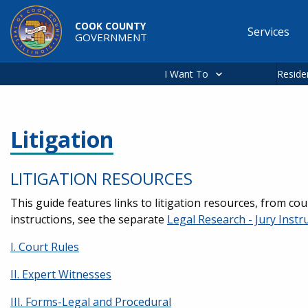
Skip to main content
COOK COUNTY
Services
GOVERNMENT
Main
navigation
I Want To
Reside
Litigation
LITIGATION RESOURCES
This guide features links to litigation resources, from cou
instructions, see the separate
Legal Research - Jury Instr
I. Court Rules
II. Expert Witnesses
III. Forms-Legal and Procedural