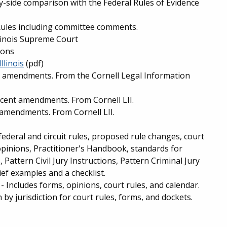
by-side comparison with the Federal Rules of Evidence
ules including committee comments.
llinois Supreme Court
ions
llinois
(pdf)
t amendments. From the Cornell Legal Information
ecent amendments. From Cornell LII.
 amendments. From Cornell LII.
federal and circuit rules, proposed rule changes, court
opinions, Practitioner's Handbook, standards for
Pattern Civil Jury Instructions, Pattern Criminal Jury
ief examples and a checklist.
- Includes forms, opinions, court rules, and calendar.
by jurisdiction for court rules, forms, and dockets.