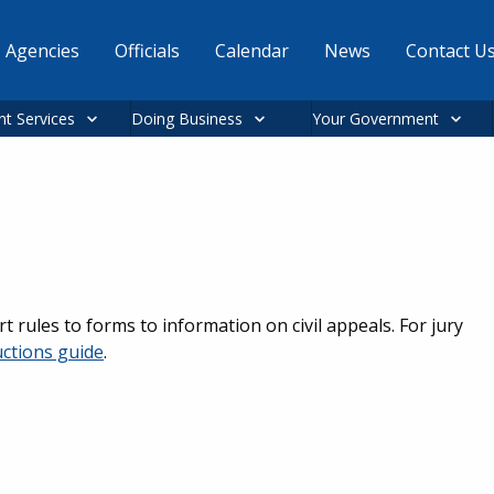
Agencies
Officials
Calendar
News
Contact U
nt Services
Doing Business
Your Government
rt rules to forms to information on civil appeals. For jury
uctions guide
.