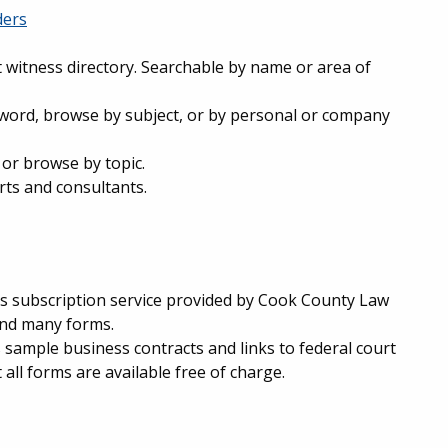
ders
t witness directory. Searchable by name or area of
word, browse by subject, or by personal or company
 or browse by topic.
rts and consultants.
is subscription service provided by Cook County Law
 and many forms.
 sample business contracts and links to federal court
 all forms are available free of charge.