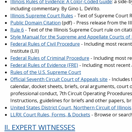
Illinois Rules of Evidence: A Color-Coded Guide
: a side-
including commentary. By Gino L. DeVito.
Illinois Supreme Court Rules
- Text of Supreme Court R
Public Domain Citation
(pdf) - Press release from the I
Rule 6
- Text of the Illinois Supreme Court rule on citat
Style Manual for the Supreme and Appellate Courts of I
Federal Rules of Civil Procedure
- Including most recen
Institute (LII)
Federal Rules of Criminal Procedure
- Including most r
Federal Rules of Evidence (FRE)
- Including most recent
Rules of the U.S. Supreme Court
Official Seventh Circuit Court of Appeals site
- Includes 
calendar, docket sheets, briefs, oral arguments, court 
professional conduct, 7th Circuit Operating Procedures, 
Instructions, guidelines for briefs and other papers, br
United States District Court, Northern Circuit of Illinois
LLRX: Court Rules, Forms, & Dockets
- Browse or search 
II. EXPERT WITNESSES