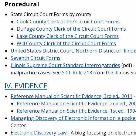
Procedural
State Circuit Court Forms by county
Cook County Clerk of the Circuit Court Forms
DuPage County Clerk of the Circuit Court Forms
Lake County Clerk of the Circuit Court Forms
Will County Clerk of the Circuit Court Forms
United States District Court, Northern District of Illino
Seventh Circuit Forms
Illinois Supreme Court Standard Interrogatories
(pdf) 
malpractice cases. See
S.Ct. Rule 213
from the Illinois S
IV. EVIDENCE
Reference Manual on Scientific Evidence, 3rd ed., 2011
-
Reference Manual on Scientific Evidence, 2nd ed., 20
Reference Manual on Scientific Evidence, 1st ed., 199
Managing Discovery of Electronic Information: a pocket
Center.
Electronic Discovery Law
- A blog focusing on electron