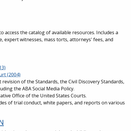
to access the catalog of available resources. Includes a
ce, expert witnesses, mass torts, attorneys' fees, and
13)
urt (2004)
 revision of the Standards, the Civil Discovery Standards,
luding the ABA Social Media Policy.
tive Office of the United States Courts.
des of trial conduct, white papers, and reports on various
ON