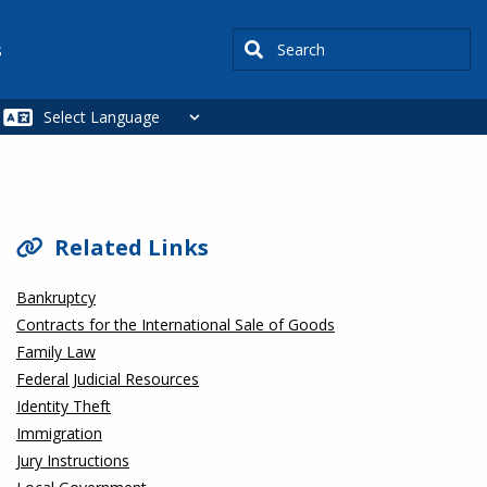
Search
s
SIDEBAR
Related Links
Bankruptcy
Contracts for the International Sale of Goods
Family Law
Federal Judicial Resources
Identity Theft
Immigration
Jury Instructions