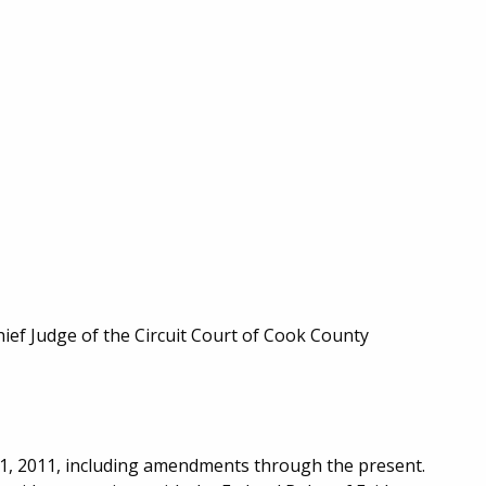
hief Judge of the Circuit Court of Cook County
y 1, 2011, including amendments through the present.