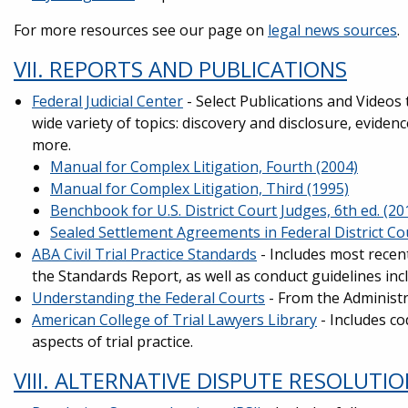
For more resources see our page on
legal news sources
.
VII. REPORTS AND PUBLICATIONS
Federal Judicial Center
- Select Publications and Videos 
wide variety of topics: discovery and disclosure, eviden
more.
Manual for Complex Litigation, Fourth (2004)
Manual for Complex Litigation, Third (1995)
Benchbook for U.S. District Court Judges, 6th ed. (20
Sealed Settlement Agreements in Federal District Co
ABA Civil Trial Practice Standards
- Includes most recent
the Standards Report, as well as conduct guidelines inc
Understanding the Federal Courts
- From the Administra
American College of Trial Lawyers Library
- Includes co
aspects of trial practice.
VIII. ALTERNATIVE DISPUTE RESOLUTI