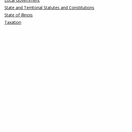
Local Government
State and Territorial Statutes and Constitutions
State of Illinois
Taxation