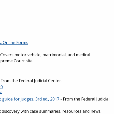
is: Online Forms
- Covers motor vehicle, matrimonial, and medical
upreme Court site.
 From the Federal Judicial Center.
00
4
 guide for judges, 3rd ed., 2017
- From the Federal Judicial
ic discovery with case summaries, resources and news.