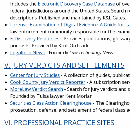
Includes the
Electronic Discovery Case Database
of ove
federal jurisdictions around the United States. Search re
descriptions. Published and maintained by K&L Gates.
Forensic Examination of Digital Evidence: A Guide for 
law enforcement community responsible for the examina
E-Discovery Resources
- Provides publications, glossar
podcasts. Provided by Kroll OnTrack.
Legaltech News
- Formerly
Law Technology News
.
V. JURY VERDICTS AND SETTLEMENTS
Center for Jury Studies
- A collection of guides, publica
Cook County Jury Verdict Reporter
- A subscription serv
MoreLaw Verdict Search
- Search for jury verdicts and 
Founded by Tulsa lawyer Kent Morlan.
Securities Class Action Clearinghouse
- The Clearinghou
prosecution, defense, and settlement of federal class ac
VI. PROFESSIONAL PRACTICE SITES