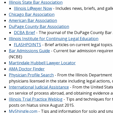
Illinois State Bar Association
Illinois L@wyer Now
- Includes news, briefs, and gall
Chicago Bar Association
American Bar Association
DuPage County Bar Association
DCBA Brief
- The journal of the DuPage County Bar 
Illinois Institute for Continuing Legal Education
FLASHPOINTS
- Brief articles on current legal topics.
Bar Admissions Guide
- Current bar admission require
(NCBE)
Martindale Hubbell Lawyer Locator
AMA Doctor Finder
Physician Profile Search
- From the Illinois Department 
physicians licensed in the state including legal actions, 
International Judicial Assistance
- From the United Stat
on service of process abroad, and obtaining evidence 
Illinois Trial Practice Weblog
- Tips and techniques for t
posts on hiatus since August 2015.
MyShingle.com
- Tips and information for solo and smal