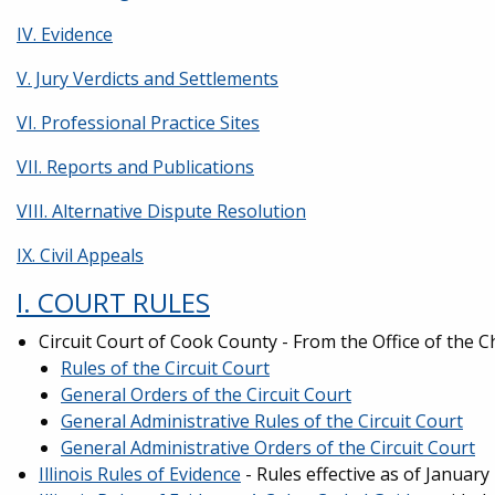
IV. Evidence
V. Jury Verdicts and Settlements
VI. Professional Practice Sites
VII. Reports and Publications
VIII. Alternative Dispute Resolution
IX. Civil Appeals
I. COURT RULES
Circuit Court of Cook County - From the Office of the C
Rules of the Circuit Court
General Orders of the Circuit Court
General Administrative Rules of the Circuit Court
General Administrative Orders of the Circuit Court
Illinois Rules of Evidence
- Rules effective as of Januar