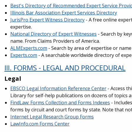
Best's Directory of Recommended Expert Service Provi
Illinois Bar Association Expert Services Directory
JurisPro Expert Witness Directory
- A free online exper
expertise.
National Directory of Expert Witnesses
- Search by key
name. From Claims Providers of America.
ALMExperts.com
- Search by area of expertise or name
Experts.com
- A searchable worldwide directory of expe
III. FORMS - LEGAL AND PROCEDURAL
Legal
EBSCO Legal Information Reference Center
- Access th
Library for self-help publications on dozens of topics
FindLaw: Forms Collection and Forms Indexes
- Includes
forms by circuit and court forms by state. Note that not
Internet Legal Research Group Forms
LawInfo.com Forms Center