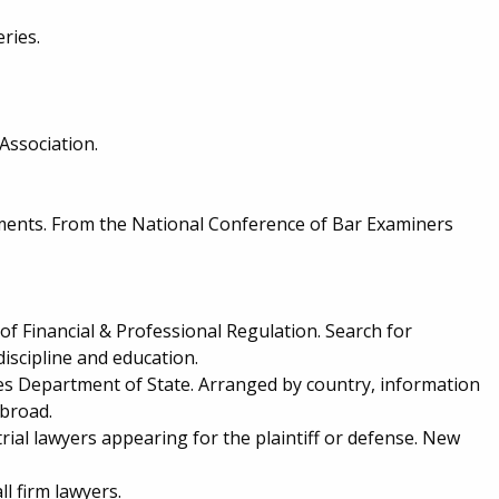
eries.
Association.
ments. From the National Conference of Bar Examiners
of Financial & Professional Regulation. Search for
discipline and education.
es Department of State. Arranged by country, information
abroad.
rial lawyers appearing for the plaintiff or defense. New
l firm lawyers.