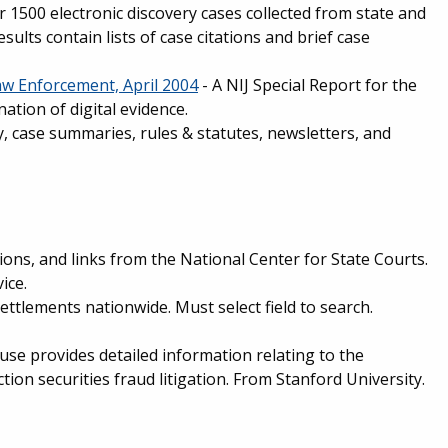
r 1500 electronic discovery cases collected from state and
sults contain lists of case citations and brief case
Law Enforcement, April 2004
- A NIJ Special Report for the
tion of digital evidence.
y, case summaries, rules & statutes, newsletters, and
tions, and links from the National Center for State Courts.
ice.
settlements nationwide. Must select field to search.
se provides detailed information relating to the
tion securities fraud litigation. From Stanford University.