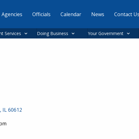
Agencies
Officials
Calendar
News
Contact U
nt Services
Doing Business
Your Government
, IL 60612
0pm