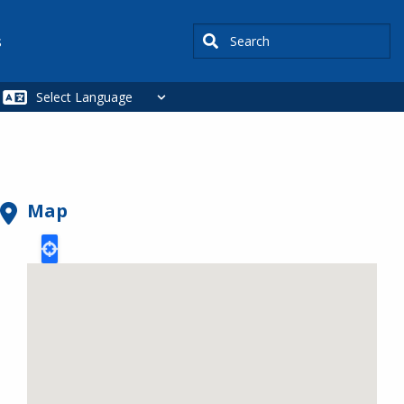
Search
s
Map