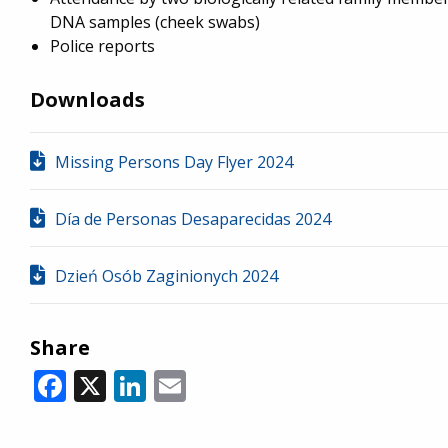
DNA samples (cheek swabs)
Police reports
Downloads
Missing Persons Day Flyer 2024
Día de Personas Desaparecidas 2024
Dzień Osób Zaginionych 2024
Share
Facebook
X
LinkedIn
Email