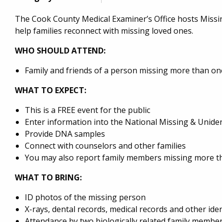
The Cook County Medical Examiner’s Office hosts Miss
help families reconnect with missing loved ones.
WHO SHOULD ATTEND:
Family and friends of a person missing more than o
WHAT TO EXPECT:
This is a FREE event for the public
Enter information into the National Missing & Unid
Provide DNA samples
Connect with counselors and other families
You may also report family members missing more th
WHAT TO BRING:
ID photos of the missing person
X-rays, dental records, medical records and other id
Attendance by two biologically related family member