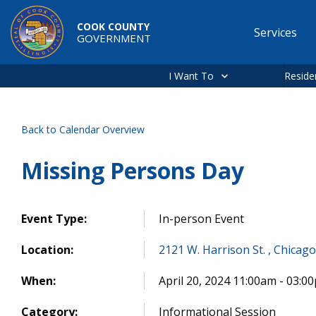
Skip to main content
COOK COUNTY
Services
GOVERNMENT
Main
navigation
I Want To
Reside
Back to Calendar Overview
Missing Persons Day
Event Type:
In-person Event
Location:
2121 W. Harrison St. , Chicago
When:
April 20, 2024 11:00am - 03:0
Category:
Informational Session