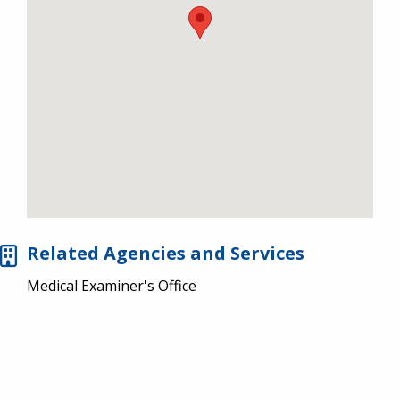
Related Agencies and Services
Medical Examiner's Office