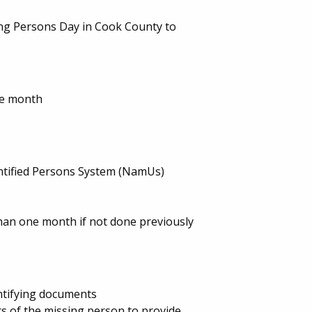
ing Persons Day in Cook County to
ne month
entified Persons System (NamUs)
an one month if not done previously
entifying documents
s of the missing person to provide